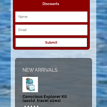
Discounts
NEW ARRIVALS
Conscious Explorer Kit
(asstd. travel sizes)