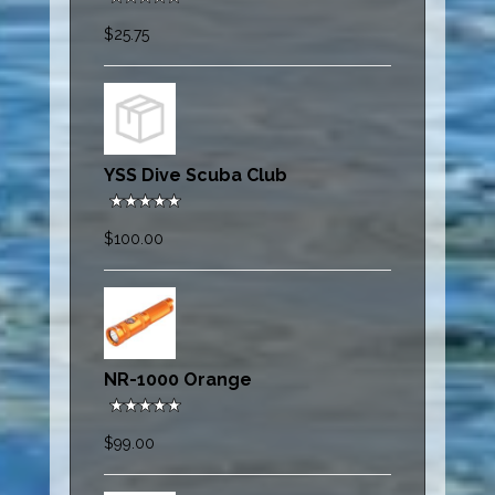
$25.75
YSS Dive Scuba Club
$100.00
NR-1000 Orange
$99.00