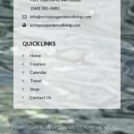
(360) 385-3483
info@octopusgardensdiving.com
octopusgardensdiving.com
QUICK LINKS
Home
Courses
Calendar
Travel
Shop
Contact Us
COPYRIGHT © 2025 POWERED BY TEAM YACKEL. ALL