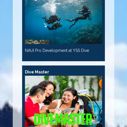
NAUI Pro Development at YSS Dive
Dive Master