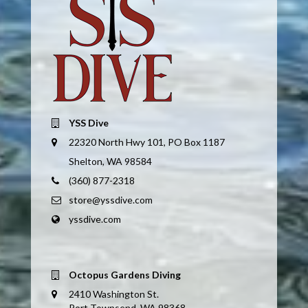
YSS Dive
22320 North Hwy 101, PO Box 1187
Shelton, WA 98584
(360) 877-2318
store@yssdive.com
yssdive.com
Octopus Gardens Diving
2410 Washington St.
Port Townsend, WA 98368