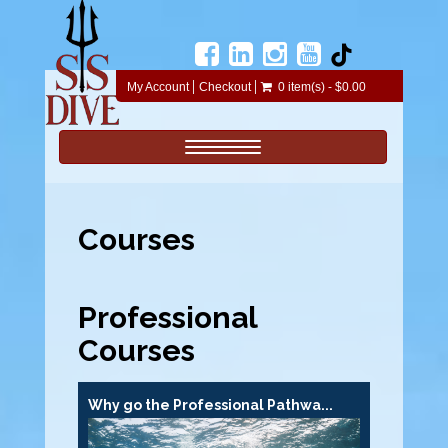
My Account
Checkout
0 item(s) - $0.00
Toggle navigation
Courses
Professional
Courses
Why go the Professional Pathwa...