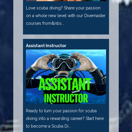
Love scuba diving? Share your passion
on a whole new level with our Divemaster
courses from&nbs...
Assistant Instructor
Ready to turn your passion for scuba
diving into a rewarding career? Start here
to become a Scuba Di...