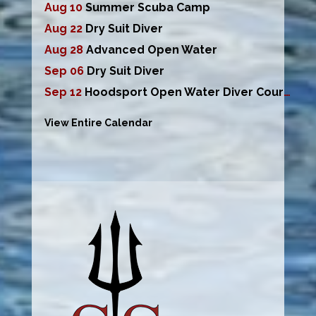
Aug 10
Summer Scuba Camp
Aug 22
Dry Suit Diver
Aug 28
Advanced Open Water
Sep 06
Dry Suit Diver
Sep 12
Hoodsport Open Water Diver Course
View Entire Calendar