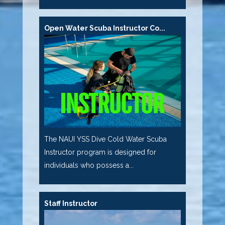
Open Water Scuba Instructor Co...
The NAUI YSS Dive Cold Water Scuba
Instructor program is designed for
individuals who possess a...
Staff Instructor