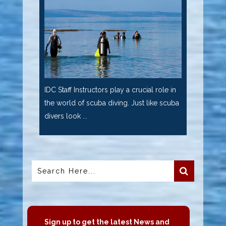
IDC Staff Instructors play a crucial role in
the world of scuba diving. Just like scuba
divers look ...
Sign up to get the latest News and