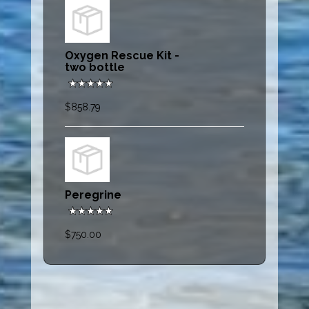
Oxygen Rescue Kit -
two bottle
$858.79
Peregrine
$750.00