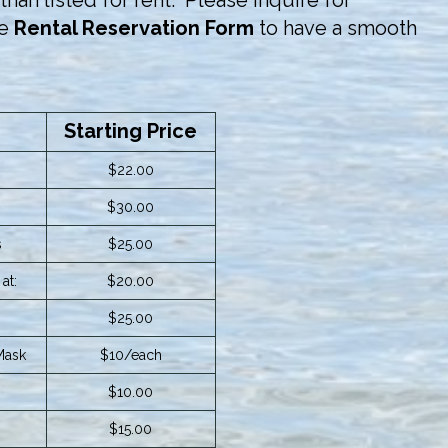
han listed for rent. Please inquire for
he
Rental Reservation Form
to have a smooth
Starting Price
$22.00
$30.00
s
$25.00
at:
$20.00
$25.00
Mask
$10/each
$10.00
$15.00