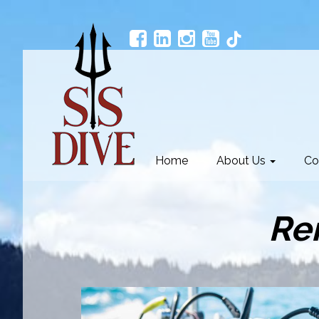
Home
About Us
Co
Re