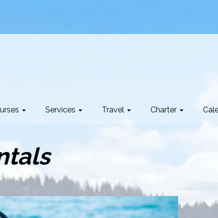
urses
Services
Travel
Charter
Cal
ntals