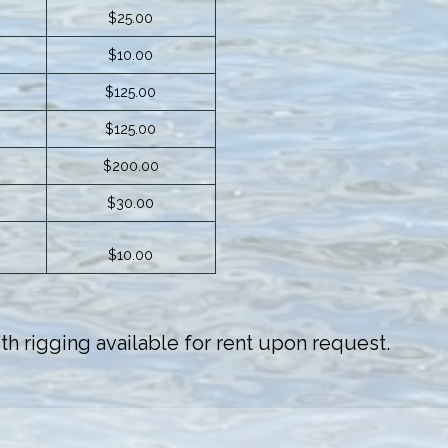
$25.00
$10.00
$125.00
$125.00
$200.00
$30.00
$10.00
h rigging available for rent upon request.