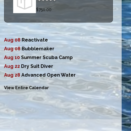
$750.00
Aug 08
Reactivate
Aug 08
Bubblemaker
Aug 10
Summer Scuba Camp
Aug 22
Dry Suit Diver
Aug 28
Advanced Open Water
View Entire Calendar