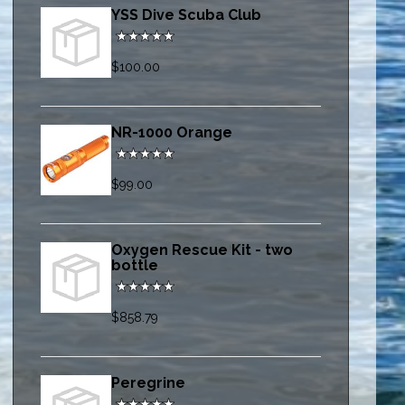
YSS Dive Scuba Club
$100.00
NR-1000 Orange
$99.00
Oxygen Rescue Kit - two
bottle
$858.79
Peregrine