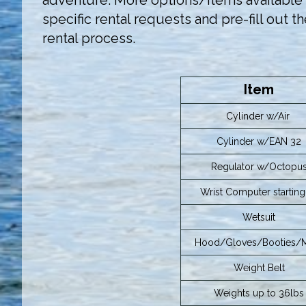
adventure. More options/items available t
specific rental requests and pre-fill out t
rental process.
Item
Cylinder w/Air
Cylinder w/EAN 32
Regulator w/Octopu
Wrist Computer starting 
Wetsuit
Hood/Gloves/Booties/
Weight Belt
Weights up to 36lbs