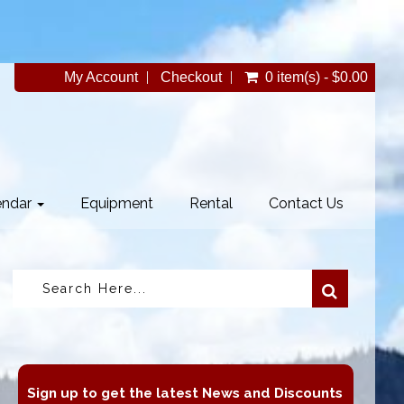
My Account
Checkout
0 item(s) - $0.00
endar
Equipment
Rental
Contact Us
Sign up to get the latest News and Discounts