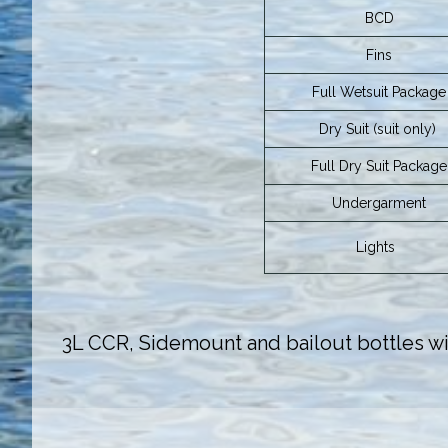
BCD
Fins
Full Wetsuit Package
Dry Suit (suit only)
Full Dry Suit Package
Undergarment
Lights
3L CCR, Sidemount and bailout bottles wit