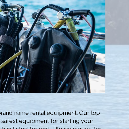
, brand name rental equipment. Our top
d safest equipment for starting your