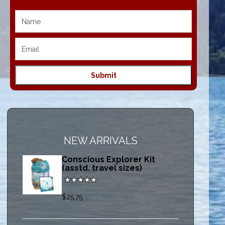
NEW ARRIVALS
Conscious Explorer Kit
(asstd. travel sizes)
$25.75