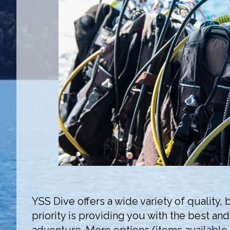
YSS Dive offers a wide variety of quality
priority is providing you with the best an