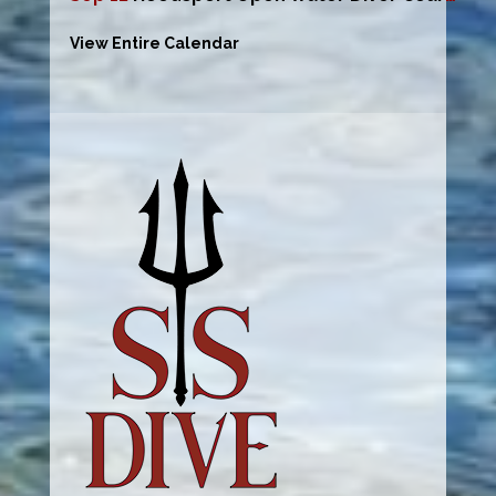
View Entire Calendar