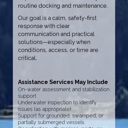
routine docking and maintenance.
Our goal is a calm, safety-first
response with clear
communication and practical
solutions—especially when
conditions, access, or time are
critical.
Assistance Services May Include
On-water assessment and stabilization
support
Underwater inspection to identify
issues (as appropriate)
Support for grounded, swamped, or
partially submerged vessels