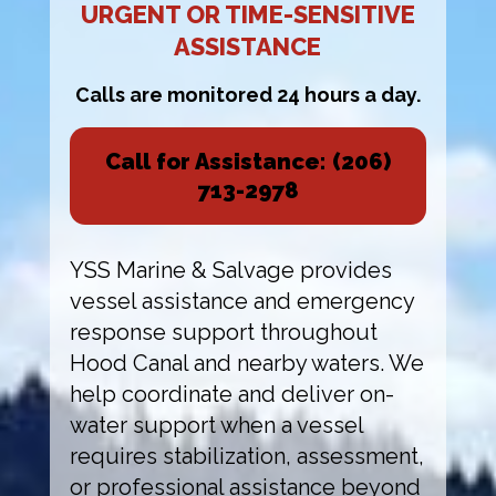
URGENT OR TIME-SENSITIVE
ASSISTANCE
Calls are monitored 24 hours a day.
Call for Assistance: (206)
713-2978
YSS Marine & Salvage provides
vessel assistance and emergency
response support throughout
Hood Canal and nearby waters. We
help coordinate and deliver on-
water support when a vessel
requires stabilization, assessment,
or professional assistance beyond