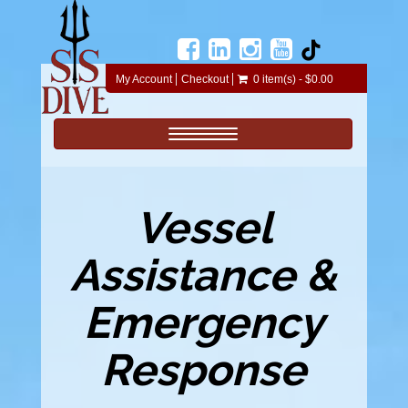
My Account
Checkout
0 item(s) - $0.00
Toggle navigation
Vessel
Assistance &
Emergency
Response