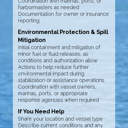
Coordination with marinas, ports, or
harbormasters as needed
Documentation for owner or insurance
reporting
Environmental Protection & Spill
Mitigation
Initial containment and mitigation of
minor fuel or fluid releases, as
conditions and authorization allow
Actions to help reduce further
environmental impact during
stabilization or assistance operations
Coordination with vessel owners,
marinas, ports, or appropriate
response agencies when required
If You Need Help
Share your location and vessel type
Describe current conditions and any