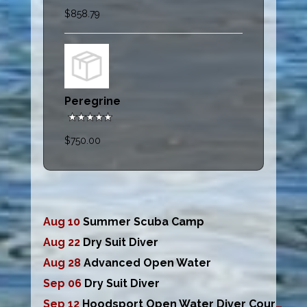
$858.79
Peregrine
$750.00
Aug 10
Summer Scuba Camp
Aug 22
Dry Suit Diver
Aug 28
Advanced Open Water
Sep 06
Dry Suit Diver
Sep 12
Hoodsport Open Water Diver Course