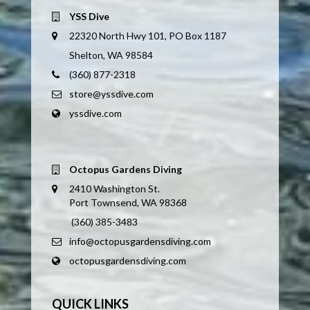
YSS Dive
22320 North Hwy 101, PO Box 1187
Shelton, WA 98584
(360) 877-2318
store@yssdive.com
yssdive.com
Octopus Gardens Diving
2410 Washington St.
Port Townsend, WA 98368
(360) 385-3483
info@octopusgardensdiving.com
octopusgardensdiving.com
QUICK LINKS