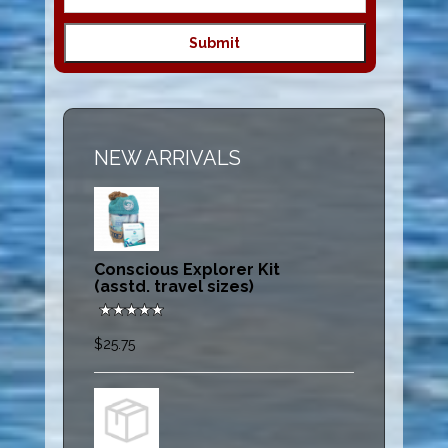
NEW ARRIVALS
Conscious Explorer Kit
(asstd. travel sizes)
$25.75