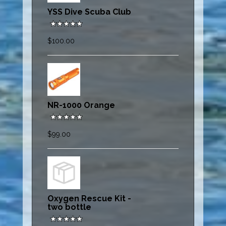
YSS Dive Scuba Club
$100.00
NR-1000 Orange
$99.00
Oxygen Rescue Kit -
two bottle