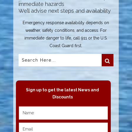
immediate hazards
We’ll advise next steps and availability
Emergency response availability depends on
weather, safety conditions, and access. For
immediate danger to life, call 911 or the U.S.
Coast Guard first.
Sign up to get the latest News and
Discounts