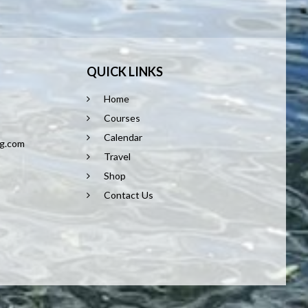
QUICK LINKS
Home
8
Courses
Calendar
ng.com
Travel
Shop
Contact Us