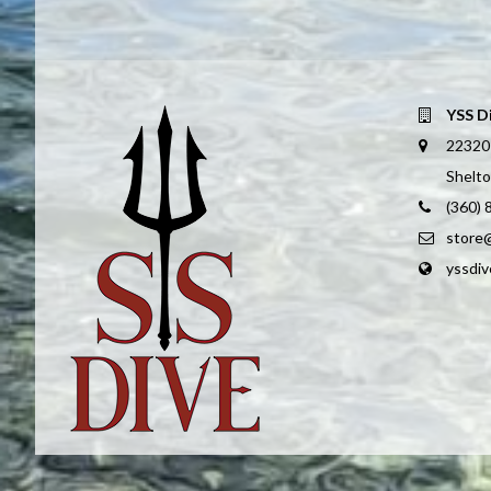
YSS D
22320
Shelt
(360)
store
yssdi