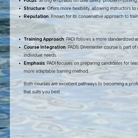
Focus
: Strong emphasis on dive safety, problem-solving, 
Structure
: Offers more flexibility, allowing instructors t
Reputation
: Known for its conservative approach to trai
Training Approach
: PADI follows a more standardized a
Course Integration
: PADI’s Divemaster course is part o
individual needs.
Emphasis
: PADI focuses on preparing candidates for lead
more adaptable training method.
Both courses are excellent pathways to becoming a profe
that suits you best