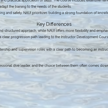
and practical application of skills. The course includes extensive han
o adapt the training to the needs of the students.
ning and safety, NAUI prioritizes building a strong foundation of knowl
Key Differences
nd structured approach, while NAUI offers more flexibility and empha
f a clear progression path leading to the Instructor Development Cour
ership and supervision roles with a clear path to becoming an instruct
ssional dive leader, and the choice between them often comes down t