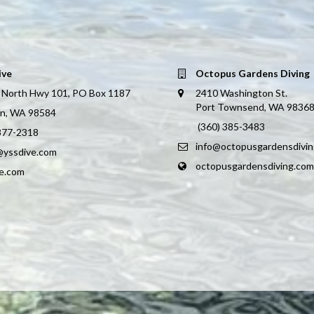
ive
Octopus Gardens Diving
 North Hwy 101, PO Box 1187
2410 Washington St.
Port Townsend, WA 9836
on, WA 98584
(360) 385-3483
 877-2318
info@octopusgardensdivi
@yssdive.com
octopusgardensdiving.com
ve.com