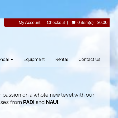
My Account
Checkout
0 item(s) - $0.00
endar
Equipment
Rental
Contact Us
 passion on a whole new level with our
rses from
PADI
and
NAUI
.