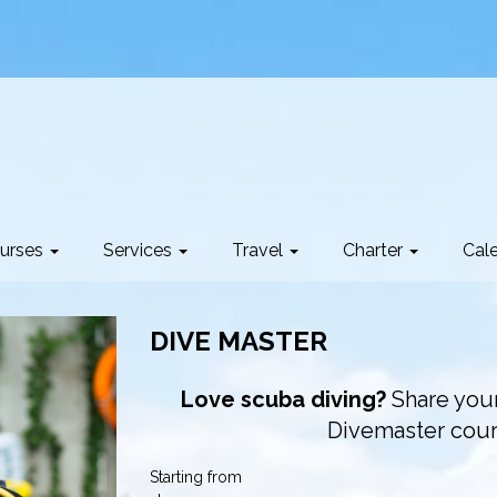
urses
Services
Travel
Charter
Cal
DIVE MASTER
Love scuba diving?
Share your
Divemaster cou
Starting from