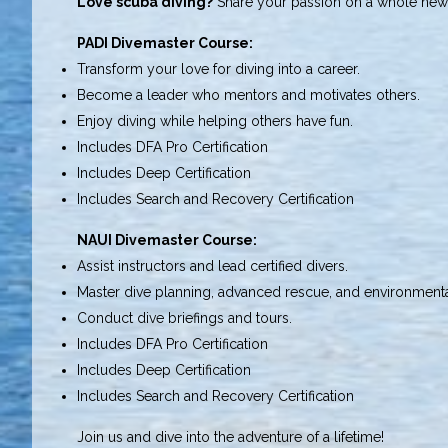
Love scuba diving?
Share your passion on a whole new 
PADI Divemaster Course:
Transform your love for diving into a career.
Become a leader who mentors and motivates others.
Enjoy diving while helping others have fun.
Includes DFA Pro Certification
Includes Deep Certification
Includes Search and Recovery Certification
NAUI Divemaster Course:
Assist instructors and lead certified divers.
Master dive planning, advanced rescue, and environmenta
Conduct dive briefings and tours.
Includes DFA Pro Certification
Includes Deep Certification
Includes Search and Recovery Certification
Join us and dive into the adventure of a lifetime!