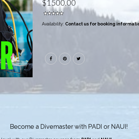
$1500.00
Availability:
Contact us for booking informati
Become a Divemaster with PADI or NAUI!