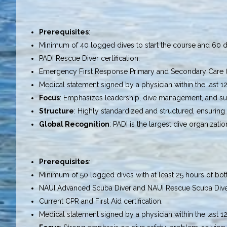
Prerequisites
:
Minimum of 40 logged dives to start the course and 60 div
PADI Rescue Diver certification.
Emergency First Response Primary and Secondary Care (CP
Medical statement signed by a physician within the last 1
Focus
: Emphasizes leadership, dive management, and sup
Structure
: Highly standardized and structured, ensuring 
Global Recognition
: PADI is the largest dive organizat
Prerequisites
:
Minimum of 50 logged dives with at least 25 hours of bot
NAUI Advanced Scuba Diver and NAUI Rescue Scuba Diver c
Current CPR and First Aid certification.
Medical statement signed by a physician within the last 1