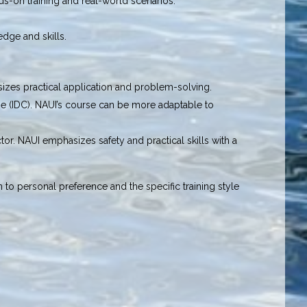
ds-on training and real-world scenarios.
edge and skills.
sizes practical application and problem-solving.
se (IDC). NAUI’s course can be more adaptable to
or. NAUI emphasizes safety and practical skills with a
o personal preference and the specific training style