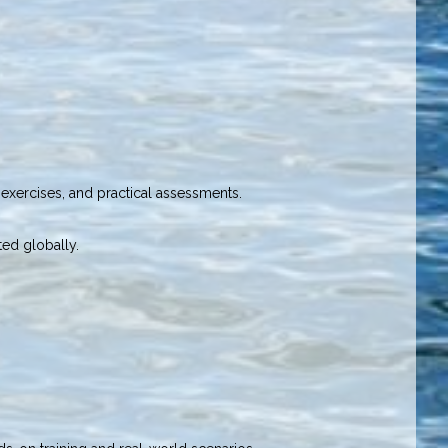
exercises, and practical assessments.
ted globally.