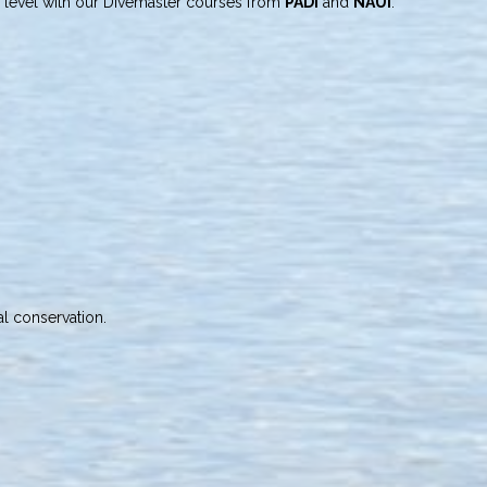
level with our Divemaster courses from
PADI
and
NAUI
.
l conservation.