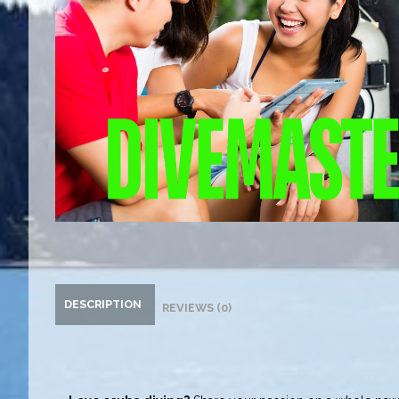
DESCRIPTION
REVIEWS (0)