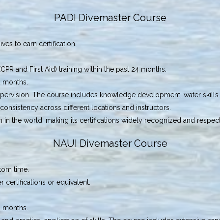
PADI Divemaster Course
es to earn certification.
R and First Aid) training within the past 24 months.
2 months.
ervision. The course includes knowledge development, water skills 
consistency across different locations and instructors.
ion in the world, making its certifications widely recognized and respec
NAUI Divemaster Course
tom time.
ertifications or equivalent.
2 months.