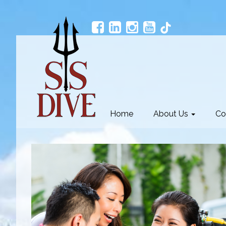
Home
About Us
Co