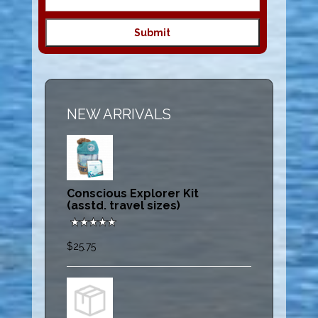
NEW ARRIVALS
Conscious Explorer Kit
(asstd. travel sizes)
$25.75