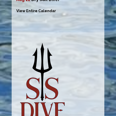
View Entire Calendar