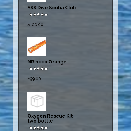
YSS Dive Scuba Club
$100.00
NR-1000 Orange
$99.00
Oxygen Rescue Kit -
two bottle