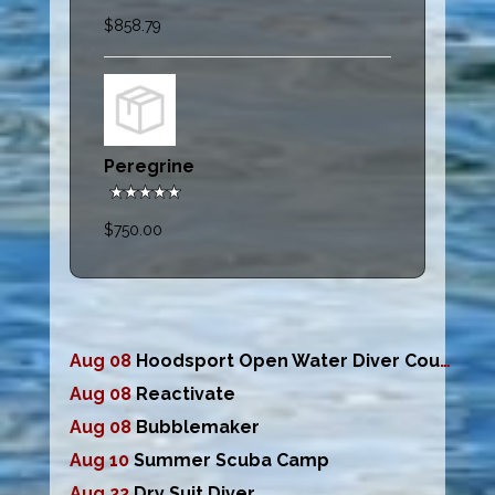
$858.79
Peregrine
$750.00
Aug 08
Hoodsport Open Water Diver Course
Aug 08
Reactivate
Aug 08
Bubblemaker
Aug 10
Summer Scuba Camp
Aug 22
Dry Suit Diver