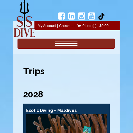
My Account
Checkout
0 item(s) - $0.00
Toggle navigation
Trips
2028
Exotic Diving ~ Maldives