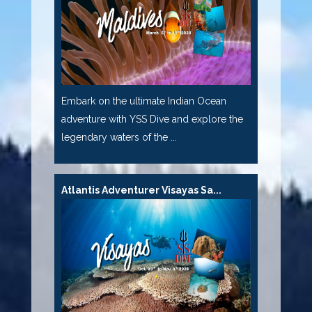
Embark on the ultimate Indian Ocean
adventure with YSS Dive and explore the
legendary waters of the ...
Atlantis Adventurer Visayas Sa...