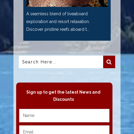
A seamless blend of liveaboard
exploration and resort relaxation.
Discover pristine reefs aboard t...
Sign up to get the latest News and
Discounts