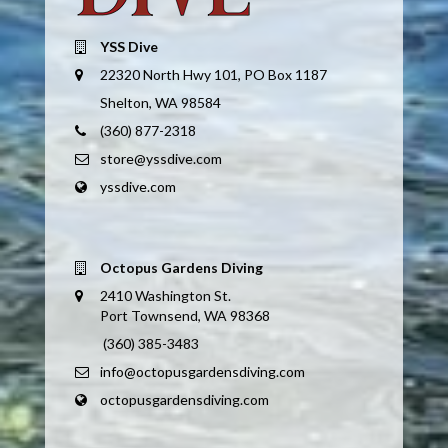
YSS Dive
22320 North Hwy 101, PO Box 1187
Shelton, WA 98584
(360) 877-2318
store@yssdive.com
yssdive.com
Octopus Gardens Diving
2410 Washington St.
Port Townsend, WA 98368
(360) 385-3483
info@octopusgardensdiving.com
octopusgardensdiving.com