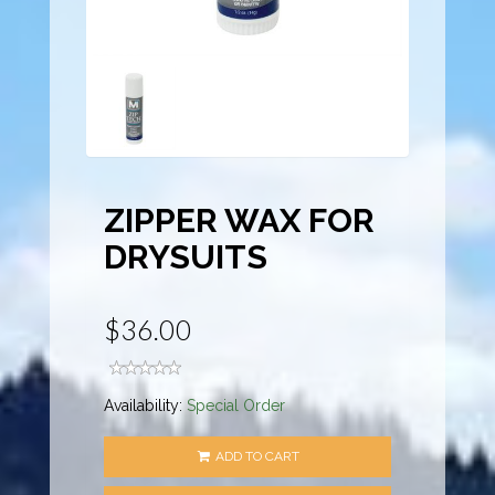
ZIPPER WAX FOR
DRYSUITS
$36.00
Availability:
Special Order
ADD TO CART