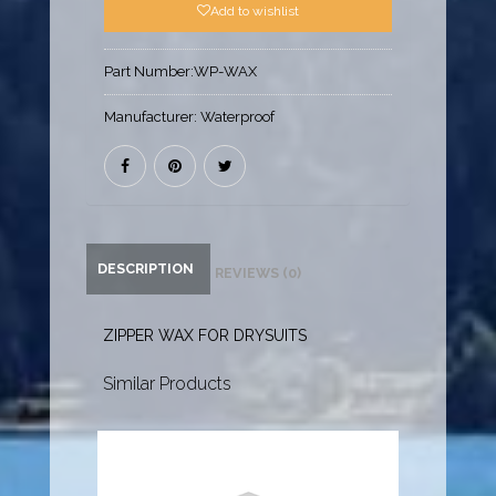
Add to wishlist
Part Number:
WP-WAX
Manufacturer:
Waterproof
DESCRIPTION
REVIEWS (0)
ZIPPER WAX FOR DRYSUITS
Similar Products