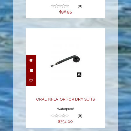
(0)
$96.95
ORAL INFLATOR FOR
DRY SUITS
$354.00
ORAL INFLATOR FOR DRY SUITS
Waterproof
(0)
$354.00