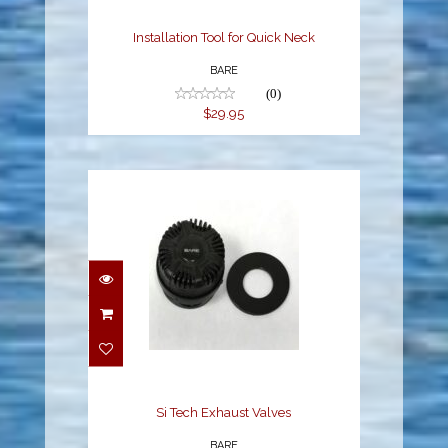
Installation Tool for Quick Neck
BARE
(0)
$29.95
Si Tech Exhaust Valves
$96.95
Si Tech Exhaust Valves
BARE