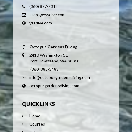
(360) 877-2318
store@yssdive.com
yssdive.com
Octopus Gardens Diving
2410 Washington St.
Port Townsend, WA 98368
(360) 385-3483
info@octopusgardensdiving.com
octopusgardensdiving.com
QUICK LINKS
Home
Courses