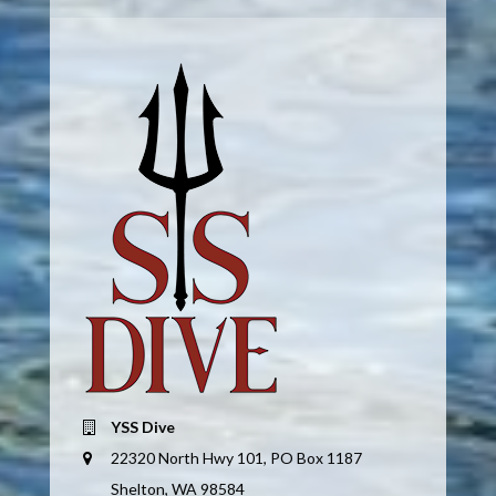
YSS Dive
22320 North Hwy 101, PO Box 1187
Shelton, WA 98584