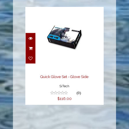
Quick Glove Set - Glove
Side
$116.00
Quick Glove Set - Glove Side
SiTech
(0)
$116.00