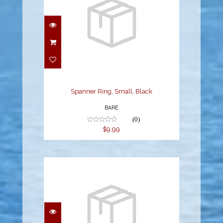
Spanner Ring, Small,
Black
$9.99
Spanner Ring, Small, Black
BARE
(0)
$9.99