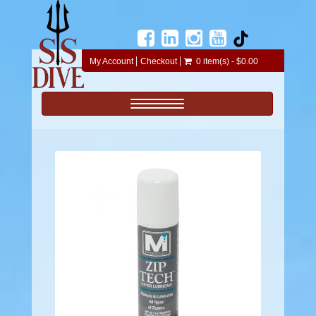
My Account
Checkout
0 item(s) - $0.00
Toggle navigation