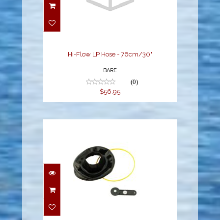
Hi-Flow LP Hose -
76cm/30"
$56.95
Hi-Flow LP Hose - 76cm/30"
BARE
(0)
$56.95
Installation Tool for
Quick Neck
$29.95