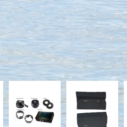
Boxed Valve
Gaiters (Calf
Set - w/
Wraps), L
s11335,
$59.00
s25210,