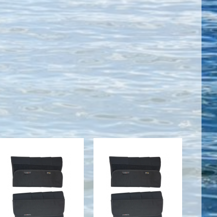
Gaiters (Calf
Gaiters (Calf
Wraps), XL
Wraps), 2XL
$59.00
$63.00