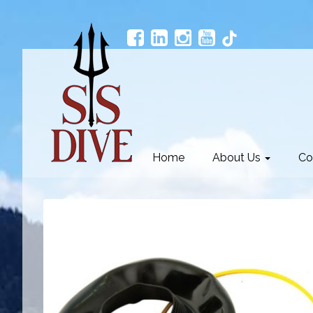
Home
About Us
Co