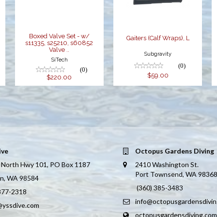
s60852 Valve ..
$220.00
Boxed Valve Set - w/
Gaiters (Calf Wraps), L
s11335, s25210, s60852
Valve ..
Subgravity
SiTech
(0)
(0)
$59.00
$220.00
ive
Octopus Gardens Diving
 North Hwy 101, PO Box 1187
2410 Washington St.
Port Townsend, WA 9836
on, WA 98584
(360) 385-3483
 877-2318
info@octopusgardensdivi
@yssdive.com
octopusgardensdiving.com