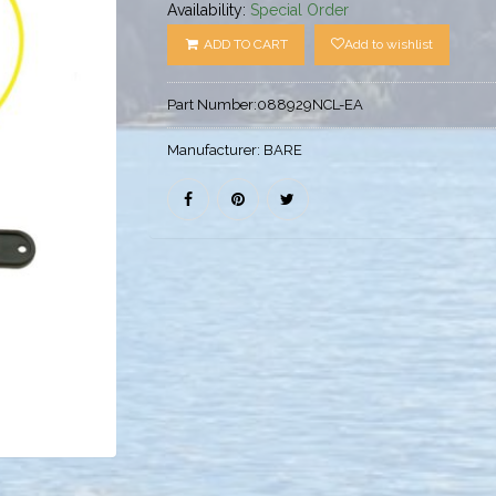
Availability:
Special Order
ADD TO CART
Add to wishlist
Part Number:
088929NCL-EA
Manufacturer:
BARE