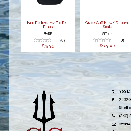
$79.95
$109.00
Neo Bellows w/Zip Pkt,
Quick Cuff Kit w/ Silicone
Black
Seals
BARE
SiTech
(0)
(0)
$79.95
$109.00
YSS D
22320
Shelt
(360)
store