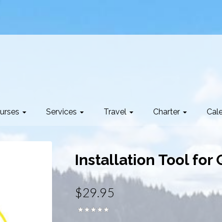
urses
Services
Travel
Charter
Cal
Installation Tool for
$29.95