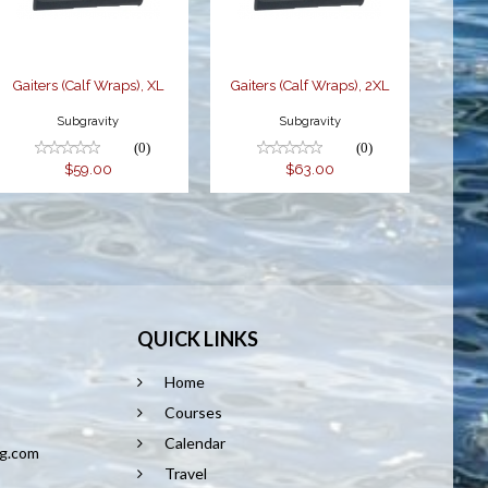
Gaiters (Calf Wraps), XL
Gaiters (Calf Wraps), 2XL
Subgravity
Subgravity
(0)
(0)
$59.00
$63.00
QUICK LINKS
Home
8
Courses
Calendar
ng.com
Travel