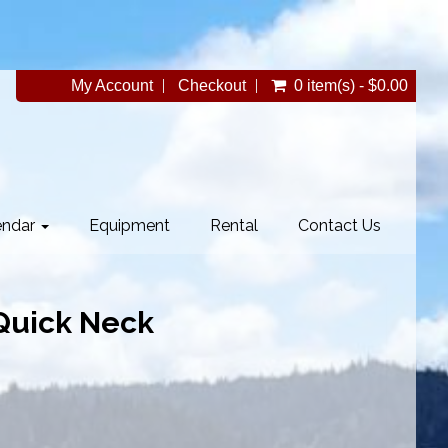
My Account
Checkout
0 item(s) - $0.00
endar
Equipment
Rental
Contact Us
 Quick Neck