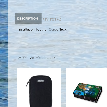
DESCRIPTION
REVIEWS (0)
Installation Tool for Quick Neck
Similar Products
Neo Bellows
Quick Cuff Kit
w/Zip Pkt,
w/ Silicone
Black
Seals