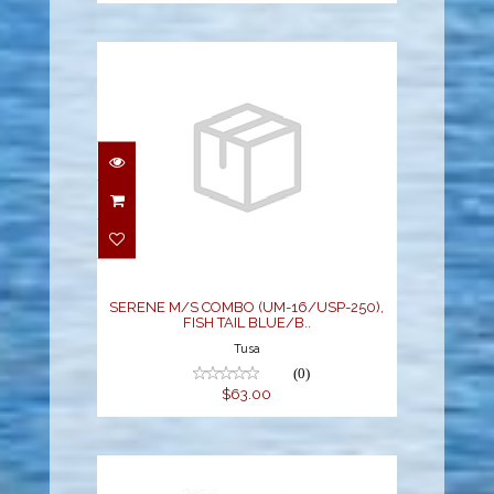
SERENE M/S COMBO
(UM-16/USP-250), FISH
TAIL BLUE/B..
$63.00
SERENE M/S COMBO (UM-16/USP-250),
FISH TAIL BLUE/B..
Tusa
(0)
$63.00