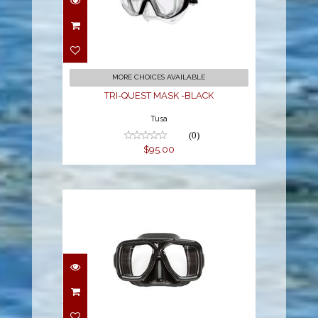
TRI-QUEST MASK -
BLACK
$95.00
MORE CHOICES AVAILABLE
TRI-QUEST MASK -BLACK
Tusa
(0)
$95.00
Mask - Metro/Blk
Sil/Black