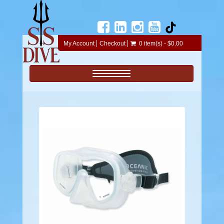
My Account
Checkout
0 item(s) - $0.00
Toggle navigation