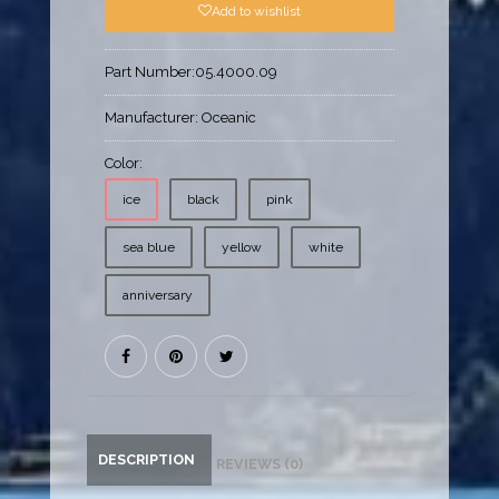
Add to wishlist
Part Number:
05.4000.09
Manufacturer:
Oceanic
Color:
ice
black
pink
sea blue
yellow
white
anniversary
DESCRIPTION
REVIEWS (0)