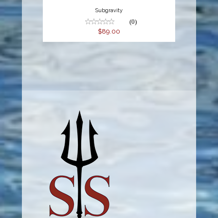
Subgravity
(0)
$89.00