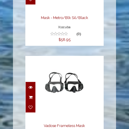
$58.95
Mask - Metro/Blk Sil/Black
Xsscuba
(0)
$58.95
Vadose Frameless Mask
$89.00
Vadose Frameless Mask