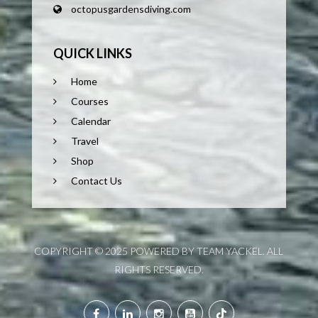
octopusgardensdiving.com
QUICK LINKS
Home
Courses
Calendar
Travel
Shop
Contact Us
COPYRIGHT © 2025 POWERED BY TEAM YACKEL. ALL
RIGHTS RESERVED.