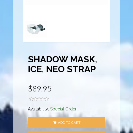
SHADOW MASK,
ICE, NEO STRAP
$89.95
Availability:
Special Order
ADD TO CART