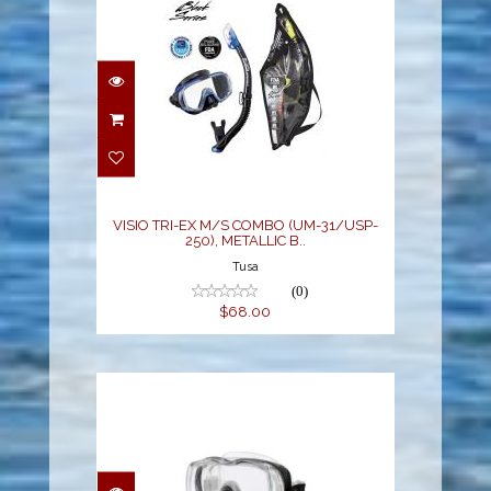
VISIO TRI-EX M/S
COMBO (UM-31/USP-
250), METALLIC B..
$68.00
VISIO TRI-EX M/S COMBO (UM-31/USP-
250), METALLIC B..
Tusa
(0)
$68.00