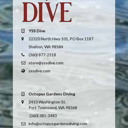
YSS Dive
22320 North Hwy 101, PO Box 1187
Shelton, WA 98584
(360) 877-2318
store@yssdive.com
yssdive.com
Octopus Gardens Diving
2410 Washington St.
Port Townsend, WA 98368
(360) 385-3483
info@octopusgardensdiving.com