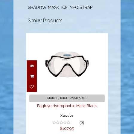
SHADOW MASK, ICE, NEO STRAP
Similar Products
Eagleye Hydrophobic
Mask Black
$107.95
MORE CHOICES AVAILABLE
Eagleye Hydrophobic Mask Black
Xsscuba
(0)
$107.95