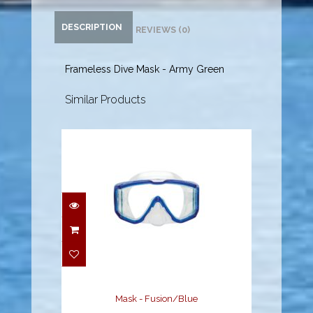
DESCRIPTION
REVIEWS (0)
Frameless Dive Mask - Army Green
Similar Products
Mask - Fusion/Blue
$87.95
Mask - Fusion/Blue