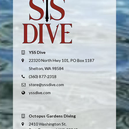
YSS Dive
22320 North Hwy 101, PO Box 1187
Shelton, WA 98584
(360) 877-2318
store@yssdive.com
yssdive.com
Octopus Gardens Diving
2410 Washington St.