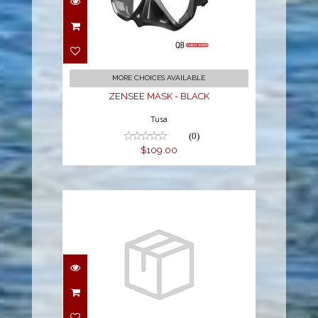
ZENSEE MASK - BLACK
$109.00
MORE CHOICES AVAILABLE
ZENSEE MASK - BLACK
Tusa
(0)
$109.00
Replacement Lens for
Spectrum FFM - Coated