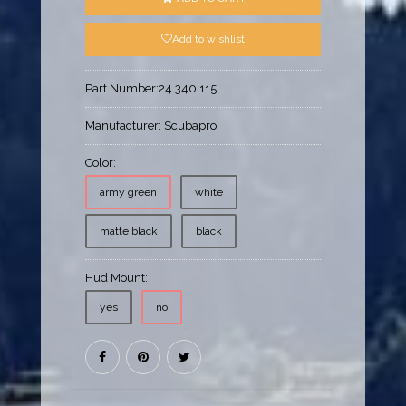
Add to wishlist
Part Number:
24.340.115
Manufacturer:
Scubapro
Color:
army green
white
matte black
black
Hud Mount:
yes
no