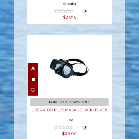
Xsscuba
(0)
$87.95
LIBERATOR PLUS MASK
- BLACK/BLACK
$68.00
MORE CHOICES AVAILABLE
LIBERATOR PLUS MASK - BLACK/BLACK
Tusa
(0)
$68.00