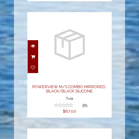
POWERVIEW M/S
COMBO MIRRORED,
BLACK/BLACK
SILICONE
$87.00
POWERVIEW M/S COMBO MIRRORED,
BLACK/BLACK SILICONE
Tusa
(0)
$87.00