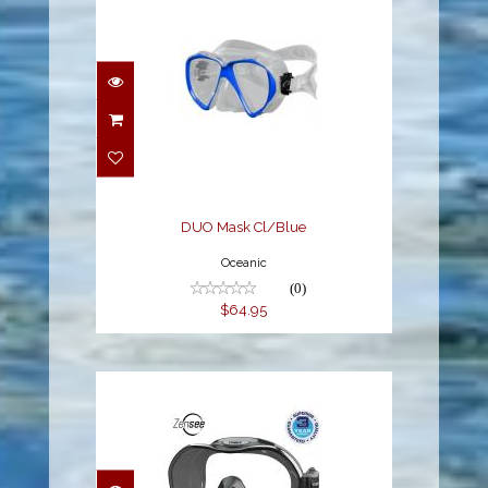
DUO Mask Cl/Blue
$64.95
DUO Mask Cl/Blue
Oceanic
(0)
$64.95