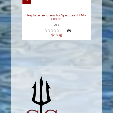
$66.15
Replacement Lens for Spectrum FFM -
Coated
OTS
(0)
$66.15