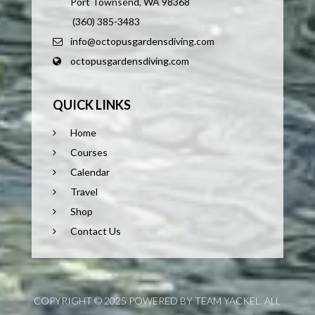
Port Townsend, WA 98368
(360) 385-3483
info@octopusgardensdiving.com
octopusgardensdiving.com
QUICK LINKS
Home
Courses
Calendar
Travel
Shop
Contact Us
COPYRIGHT © 2025 POWERED BY TEAM YACKEL. ALL