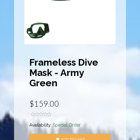
Frameless Dive
Mask - Army
Green
$159.00
Availability:
Special Order
ADD TO CART