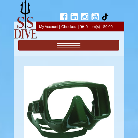
My Account
Checkout
0 item(s) - $0.00
Toggle navigation