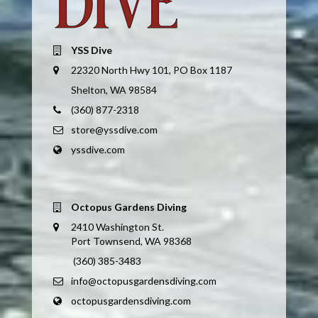
YSS Dive
22320 North Hwy 101, PO Box 1187
Shelton, WA 98584
(360) 877-2318
store@yssdive.com
yssdive.com
Octopus Gardens Diving
2410 Washington St.
Port Townsend, WA 98368
(360) 385-3483
info@octopusgardensdiving.com
octopusgardensdiving.com