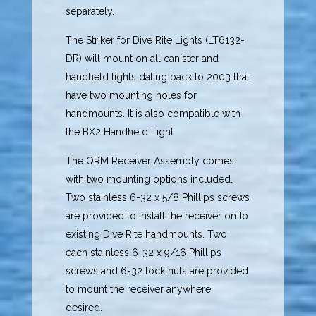
separately.
The Striker for Dive Rite Lights (LT6132-
DR) will mount on all canister and
handheld lights dating back to 2003 that
have two mounting holes for
handmounts. It is also compatible with
the BX2 Handheld Light.
The QRM Receiver Assembly comes
with two mounting options included.
Two stainless 6-32 x 5/8 Phillips screws
are provided to install the receiver on to
existing Dive Rite handmounts. Two
each stainless 6-32 x 9/16 Phillips
screws and 6-32 lock nuts are provided
to mount the receiver anywhere
desired.