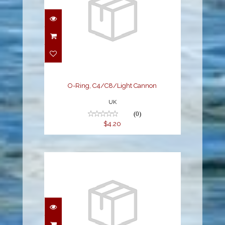
O-Ring, C4/C8/Light
Cannon
$4.20
O-Ring, C4/C8/Light Cannon
UK
(0)
$4.20