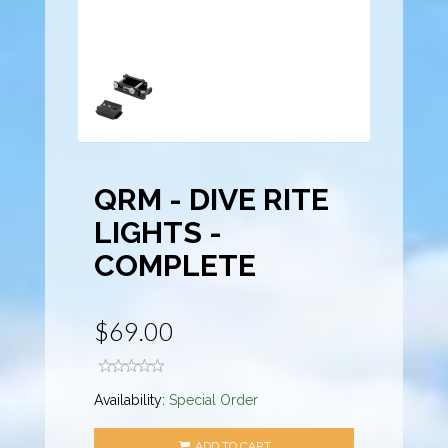
QRM - DIVE RITE
LIGHTS -
COMPLETE
$69.00
Availability:
Special Order
ADD TO CART