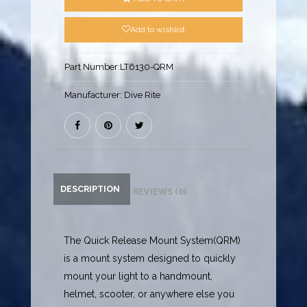
Add to wishlist
Part Number:
LT6130-QRM
Manufacturer:
Dive Rite
DESCRIPTION
REVIEWS (0)
The Quick Release Mount System(QRM)
is a mount system designed to quickly
mount your light to a handmount,
helmet, scooter, or anywhere else you