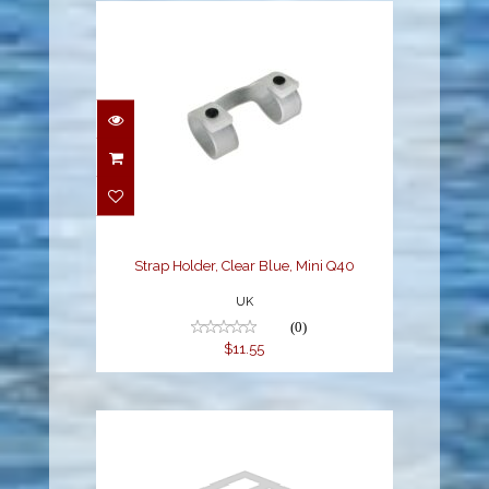
Strap Holder, Clear
Blue, Mini Q40
$11.55
Strap Holder, Clear Blue, Mini Q40
UK
(0)
$11.55