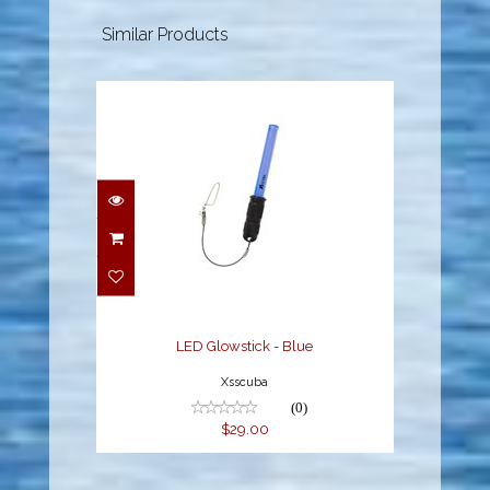
Similar Products
LED Glowstick - Blue
$29.00
LED Glowstick - Blue
Xsscuba
(0)
$29.00