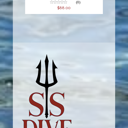
(0)
$88.00