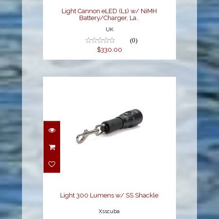
Light Cannon eLED (L1) w/ NiMH
Battery/Charger, La..
UK
(0)
$330.00
Light 300 Lumens w/
SS Shackle
$88.00
Light 300 Lumens w/ SS Shackle
Xsscuba