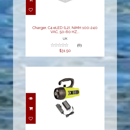
Charger, C4 eLED (L2),
NiMH 100-240 VAC, 50-
60 HZ,..
$31.50
Charger, C4 eLED (L2), NiMH 100-240
VAC, 50-60 HZ,..
UK
(0)
$31.50
Light Cannon eLED (L1)
w/ NiMH
Battery/Charger, La..
$330.00