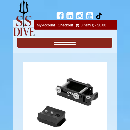
My Account
Checkout
0 item(s) - $0.00
Toggle navigation