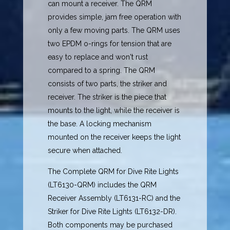
can mount a receiver. The QRM
provides simple, jam free operation with
only a few moving parts. The QRM uses
two EPDM o-rings for tension that are
easy to replace and won't rust
compared to a spring. The QRM
consists of two parts, the striker and
receiver. The striker is the piece that
mounts to the light, while the receiver is
the base. A locking mechanism
mounted on the receiver keeps the light
secure when attached.
The Complete QRM for Dive Rite Lights
(LT6130-QRM) includes the QRM
Receiver Assembly (LT6131-RC) and the
Striker for Dive Rite Lights (LT6132-DR).
Both components may be purchased