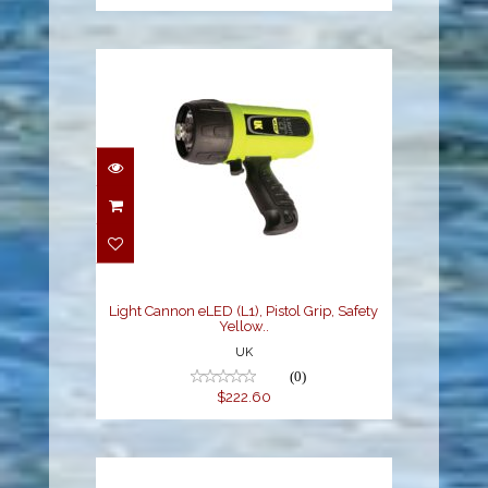
Light Cannon eLED (L1),
Pistol Grip, Safety
Yellow..
$222.60
Light Cannon eLED (L1), Pistol Grip, Safety
Yellow..
UK
(0)
$222.60