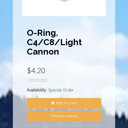
O-Ring,
C4/C8/Light
Cannon
$4.20
Availability:
Special Order
ADD TO CART
Add to wishlist