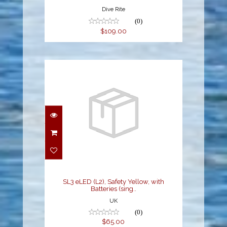
Dive Rite
(0)
$109.00
SL3 eLED (L2), Safety
Yellow, with Batteries
(sing..
$65.00
SL3 eLED (L2), Safety Yellow, with
Batteries (sing..
UK
(0)
$65.00