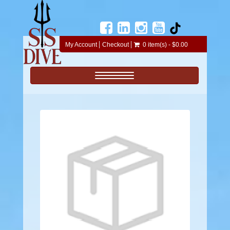
My Account
Checkout
0 item(s) - $0.00
Toggle navigation