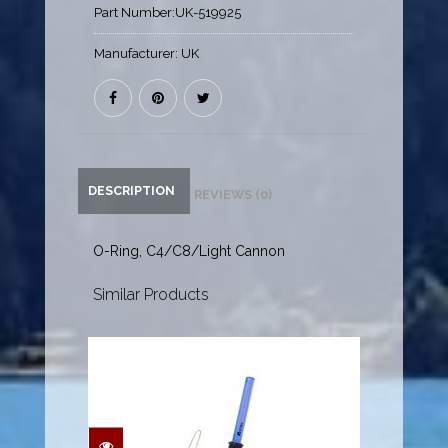
Part Number:
UK-519925
Manufacturer:
UK
DESCRIPTION
REVIEWS (0)
O-Ring, C4/C8/Light Cannon
Similar Products