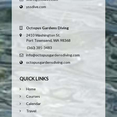
yssdive.com
Octopus Gardens Diving
2410 Washington St.
Port Townsend, WA 98368
(360) 385-3483
info@octopusgardensdiving.com
octopusgardensdiving.com
QUICK LINKS
Home
Courses
Calendar
Travel