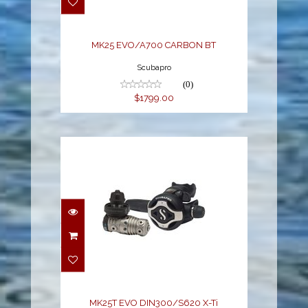
$1799.00
MK25 EVO/A700 CARBON BT
Scubapro
(0)
$1799.00
MK25T EVO
DIN300/S620 X-Ti
$2785.00
MK25T EVO DIN300/S620 X-Ti