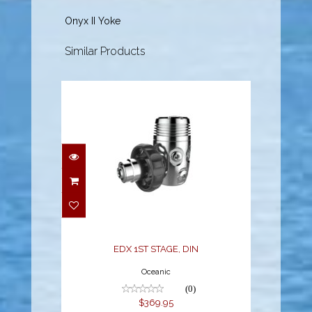
Onyx II Yoke
Similar Products
EDX 1ST STAGE, DIN
$369.95
EDX 1ST STAGE, DIN
Oceanic
(0)
$369.95