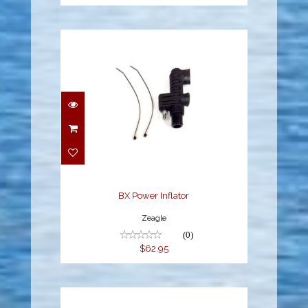
BX Power Inflator
$62.95
BX Power Inflator
Zeagle
(0)
$62.95