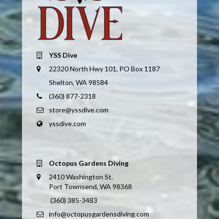
YSS Dive
22320 North Hwy 101, PO Box 1187
Shelton, WA 98584
(360) 877-2318
store@yssdive.com
yssdive.com
Octopus Gardens Diving
2410 Washington St.
Port Townsend, WA 98368
(360) 385-3483
info@octopusgardensdiving.com