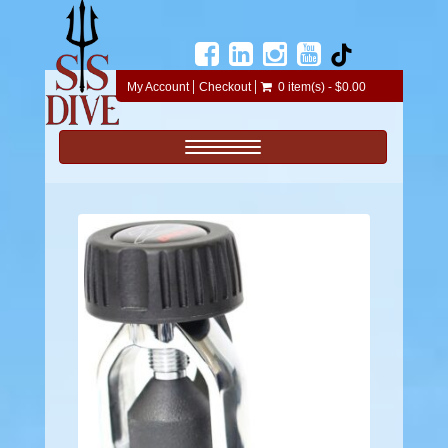
My Account
Checkout
0 item(s) - $0.00
Toggle navigation