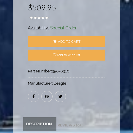
$509.95
Availability:
Special Order
ADD TO CART
Add to wishlist
Part Number:
350-0310
Manufacturer:
Zeagle
DESCRIPTION
REVIEWS (0)