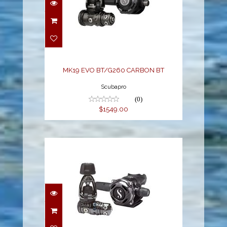
MK19 EVO BT/G260
CARBON BT
$1549.00
MK19 EVO BT/G260 CARBON BT
Scubapro
(0)
$1549.00
MK25 EVO/A700
CARBON BT