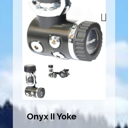
Next
Onyx II Yoke