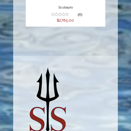
Scubapro
(0)
$2785.00