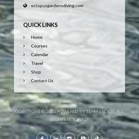
octopusgardensdiving.com
QUICK LINKS
Home
Courses
Calendar
Travel
Shop
Contact Us
COPYRIGHT © 2025 POWERED BY TEAM YACKEL. ALL
RIGHTS RESERVED.