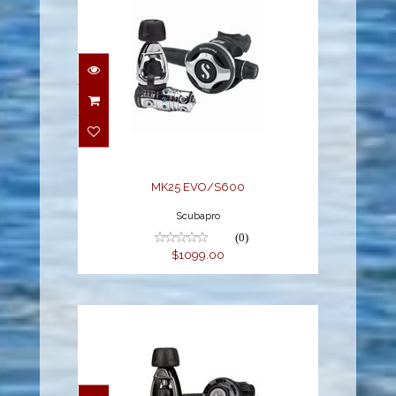
MK25 EVO/S600
$1099.00
MK25 EVO/S600
Scubapro
(0)
$1099.00