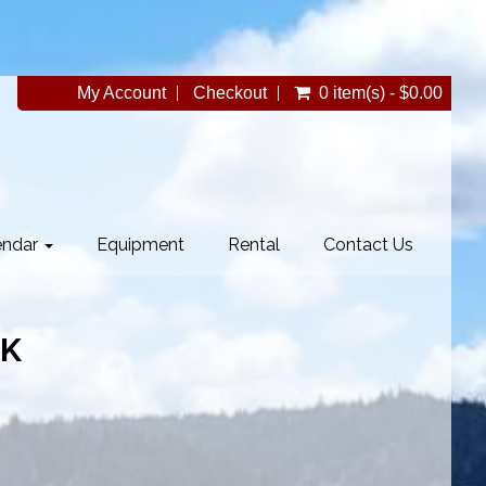
My Account
Checkout
0 item(s) - $0.00
endar
Equipment
Rental
Contact Us
BK