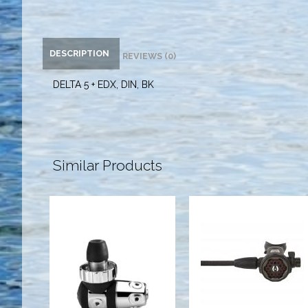
DESCRIPTION
REVIEWS (0)
DELTA 5 + EDX, DIN, BK
Similar Products
Brass 1st
200LX 2ND
Stage, DIN, 7P
STAGE BLK
$419.95
$329.95