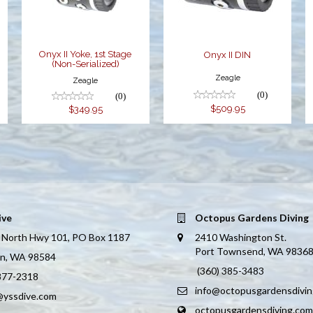
$349.95
Onyx II Yoke, 1st Stage
Onyx II DIN
(Non-Serialized)
Zeagle
Zeagle
(0)
(0)
$509.95
$349.95
ive
Octopus Gardens Diving
 North Hwy 101, PO Box 1187
2410 Washington St.
Port Townsend, WA 9836
on, WA 98584
(360) 385-3483
 877-2318
info@octopusgardensdivi
@yssdive.com
octopusgardensdiving.com