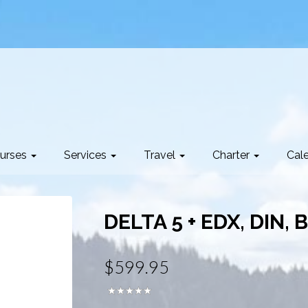
urses
Services
Travel
Charter
Cal
DELTA 5 + EDX, DIN, 
$599.95