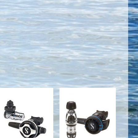
MK25 EVO
MK2
DIN
EVO/R105
300/S600
$519.00