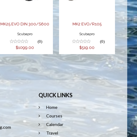
$1099.00
MK25 EVO DIN 300/S600
MK2 EVO/R105
Scubapro
Scubapro
(0)
(0)
$1099.00
$519.00
QUICK LINKS
Home
8
Courses
Calendar
ng.com
Travel