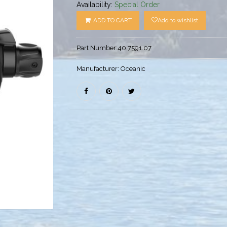
Availability:
Special Order
ADD TO CART
Add to wishlist
Part Number:
40.7591.07
Manufacturer:
Oceanic