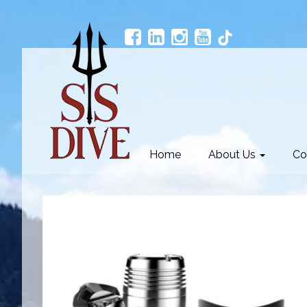
Home
About Us
Co