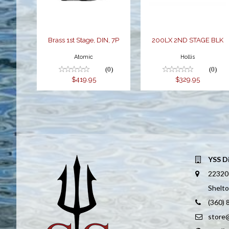
Brass 1st Stage, DIN, 7P
200LX 2ND STAGE BLK
Atomic
Hollis
(0)
(0)
$419.95
$329.95
YSS D
22320
Shelt
(360)
store