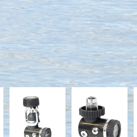
Onyx II Yoke,
Onyx II DIN
1st Stage
$509.95
(Non-
Serialized)