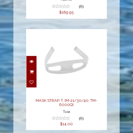
(0)
$189.95
MASK STRAP, T, (M-
21/30/40, TM-6000Q)
$14.00
MASK STRAP, T, (M-21/30/40, TM-
6000Q)
Tusa
(0)
$14.00