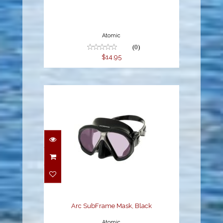
Atomic
(0)
$14.95
Arc SubFrame Mask,
Black
$189.95
Arc SubFrame Mask, Black
Atomic