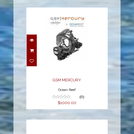
GSM MERCURY
$1000.00
GSM MERCURY
Ocean Reef
(0)
$1000.00