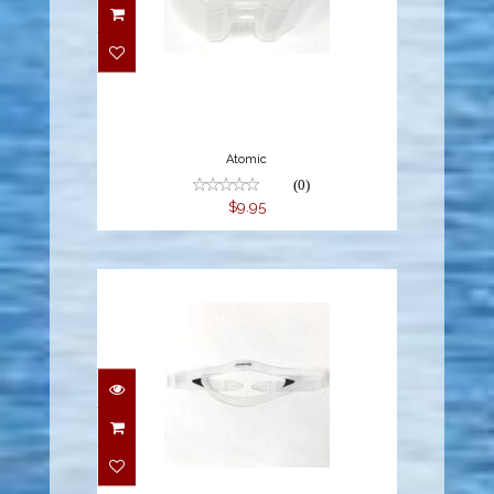
$9.95
Atomic
(0)
$9.95
$14.95