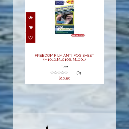
FREEDOM FILM
ANTI_FOG SHEET
(M1010,M1010S, M1001)
$16.50
FREEDOM FILM ANTI_FOG SHEET
(M1010,M1010S, M1001)
Tusa
(0)
$16.50