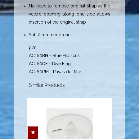
No need to remove original strap as the
velcro opening along one side allows
insertion of the original strap
Soft 2 mm neoprene
p/n
AC160BH - Blue Hibiscus
AC160DF - Dive Flag
AC160RM - Rayas del Mar
Similar Products