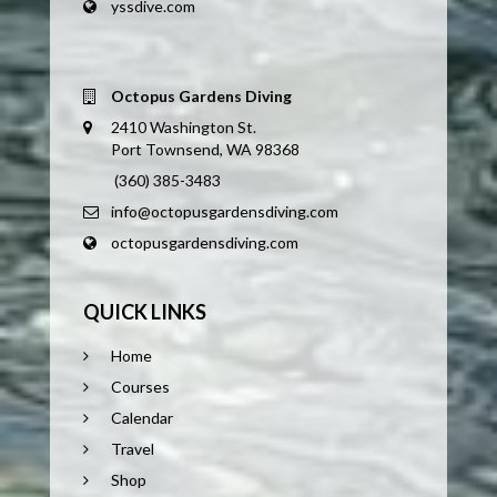
yssdive.com
Octopus Gardens Diving
2410 Washington St.
Port Townsend, WA 98368
(360) 385-3483
info@octopusgardensdiving.com
octopusgardensdiving.com
QUICK LINKS
Home
Courses
Calendar
Travel
Shop