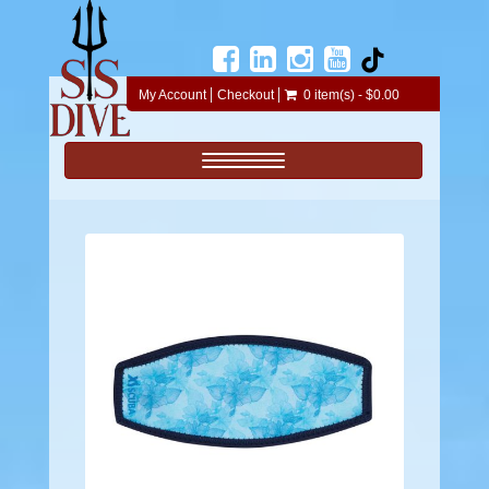
My Account
Checkout
0 item(s) - $0.00
Toggle navigation