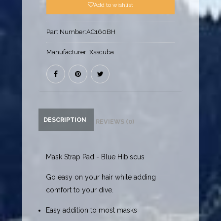
Add to wishlist
Part Number:
AC160BH
Manufacturer:
Xsscuba
DESCRIPTION
REVIEWS (0)
Mask Strap Pad - Blue Hibiscus
Go easy on your hair while adding
comfort to your dive.
Easy addition to most masks