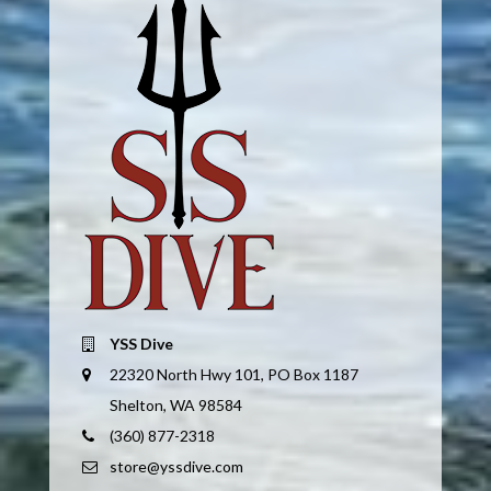
YSS Dive
22320 North Hwy 101, PO Box 1187
Shelton, WA 98584
(360) 877-2318
store@yssdive.com