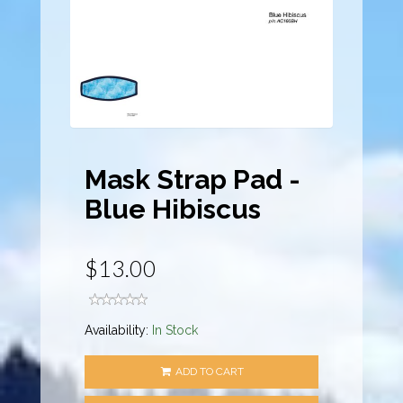
Mask Strap Pad -
Blue Hibiscus
$13.00
Availability:
In Stock
ADD TO CART