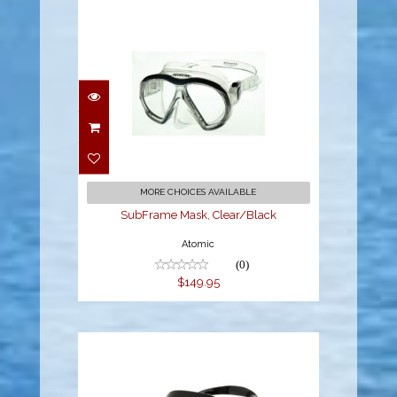
SubFrame Mask,
Clear/Black
$149.95
MORE CHOICES AVAILABLE
SubFrame Mask, Clear/Black
Atomic
(0)
$149.95