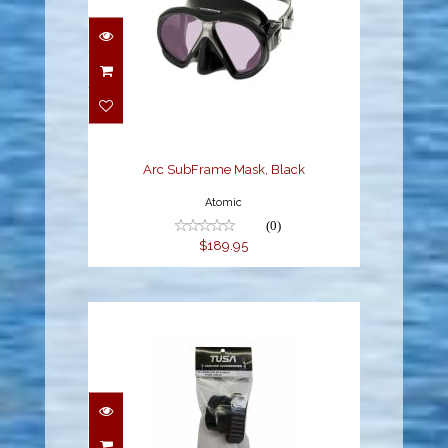
Arc SubFrame Mask,
Black
$189.95
Arc SubFrame Mask, Black
Atomic
(0)
$189.95
BLACK SILICONE MASK