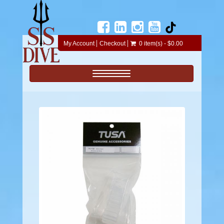
My Account
Checkout
0 item(s) - $0.00
Toggle navigation