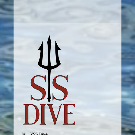
YSS Dive