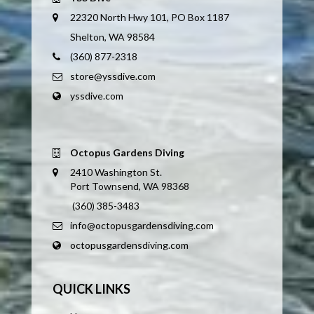
22320 North Hwy 101, PO Box 1187
Shelton, WA 98584
(360) 877-2318
store@yssdive.com
yssdive.com
Octopus Gardens Diving
2410 Washington St.
Port Townsend, WA 98368
(360) 385-3483
info@octopusgardensdiving.com
octopusgardensdiving.com
QUICK LINKS