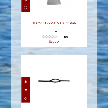
STRAP
$11.00
BLACK SILICONE MASK STRAP
Tusa
(0)
$11.00
MASK STRAP BLACK
[M-16-020QB]
$11.00