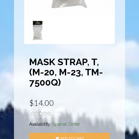
MASK STRAP, T,
(M-20, M-23, TM-
7500Q)
$14.00
Availability:
Special Order
ADD TO CART