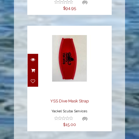
(0)
$94.95
YSS Dive Mask Strap
$15.00
YSS Dive Mask Strap
Yackel Scuba Services
(0)
$15.00