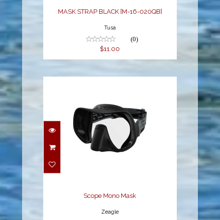
MASK STRAP BLACK [M-16-020QB]
Tusa
(0)
$11.00
Scope Mono Mask
$94.95
Scope Mono Mask
Zeagle