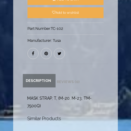
Add to wishlist
Part Number:
TC-102
Manufacturer:
Tusa
DESCRIPTION
REVIEWS (0)
MASK STRAP, T, (M-20, M-23, TM-
7500Q)
Similar Products