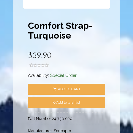
Comfort Strap-
Turquoise
$39.90
Availability:
Special Order
ADD TO CART
Add to wishlist
Part Number:
24.730.020
Manufacturer:
Scubapro