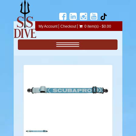
My Account
Checkout
0 item(s) - $0.00
Toggle navigation