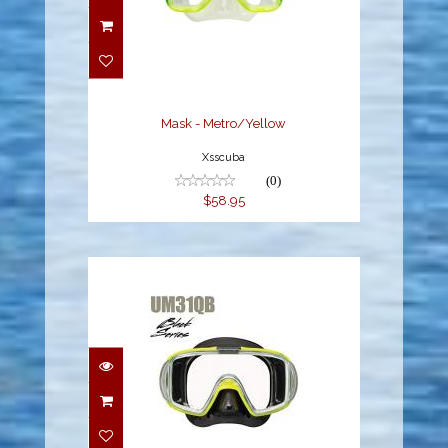
Mask - Metro/Yellow
$58.95
Mask - Metro/Yellow
Xsscuba
(0)
$58.95
ADULT VISIO TRI-EX
MASK -
BLACK/YELLOW