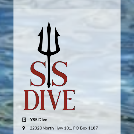
YSS Dive
22320 North Hwy 101, PO Box 1187