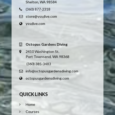
Shelton, WA 98584
(360) 877-2318
store@yssdive.com
yssdive.com
Octopus Gardens Diving
2410 Washington St.
Port Townsend, WA 98368
(360) 385-3483
info@octopusgardensdiving.com
octopusgardensdiving.com
QUICK LINKS
Home
Courses