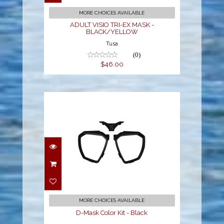
$46.00
MORE CHOICES AVAILABLE
ADULT VISIO TRI-EX MASK -
BLACK/YELLOW
Tusa
(0)
$46.00
D-Mask Color Kit - Black
$26.00
MORE CHOICES AVAILABLE
D-Mask Color Kit - Black