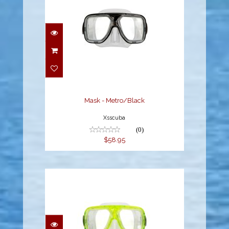
Mask - Metro/Black
$58.95
Mask - Metro/Black
Xsscuba
(0)
$58.95