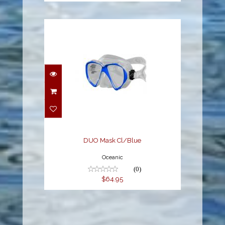
DUO Mask Cl/Blue
$64.95
DUO Mask Cl/Blue
Oceanic
(0)
$64.95