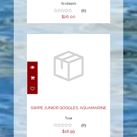
Scubapro
(0)
$26.00
SWIPE JUNIOR
GOGGLES,
AQUAMARINE
$18.99
SWIPE JUNIOR GOGGLES, AQUAMARINE
Tusa
(0)
$18.99