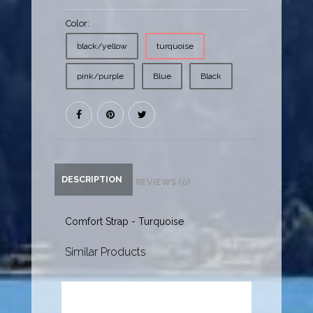
Color:
black/yellow
turquoise
pink/purple
Blue
Black
DESCRIPTION
REVIEWS (0)
Comfort Strap - Turquoise
Similar Products