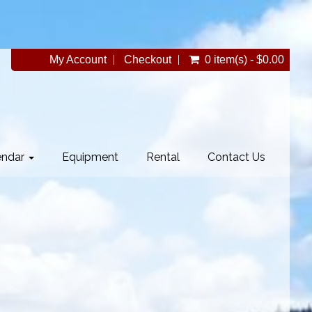
My Account
Checkout
0 item(s) - $0.00
endar
Equipment
Rental
Contact Us