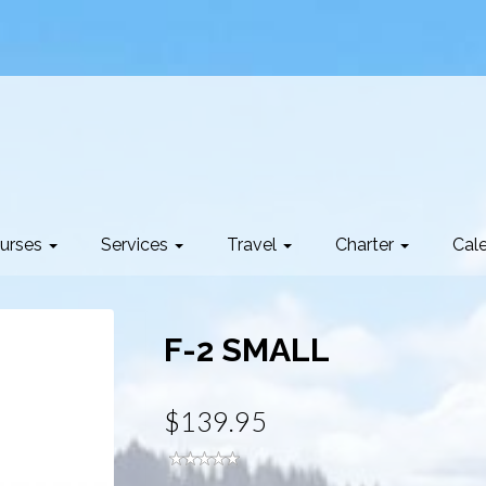
urses
Services
Travel
Charter
Cal
F-2 SMALL
$139.95