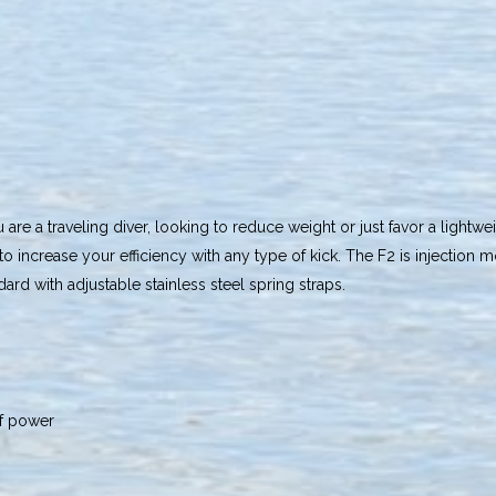
u are a traveling diver, looking to reduce weight or just favor a lightwe
o increase your efficiency with any type of kick. The F2 is injectio
ard with adjustable stainless steel spring straps.
of power