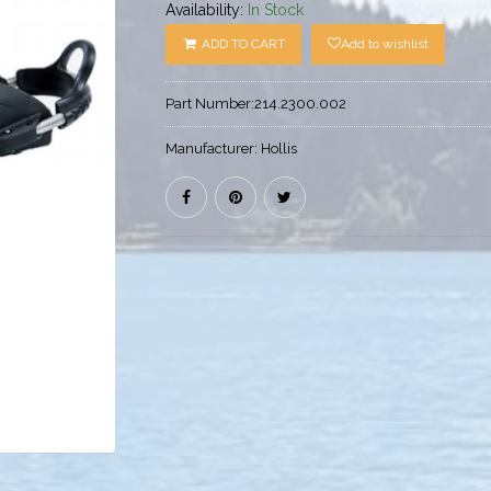
Availability:
In Stock
ADD TO CART
Add to wishlist
Part Number:
214.2300.002
Manufacturer:
Hollis