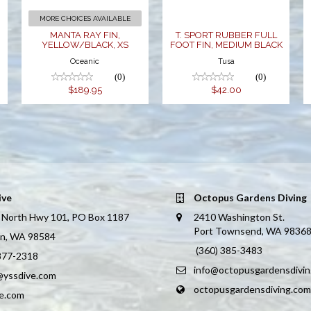
$42.00
MORE CHOICES AVAILABLE
MANTA RAY FIN,
T. SPORT RUBBER FULL
YELLOW/BLACK, XS
FOOT FIN, MEDIUM BLACK
Oceanic
Tusa
(0)
(0)
$189.95
$42.00
ive
Octopus Gardens Diving
 North Hwy 101, PO Box 1187
2410 Washington St.
Port Townsend, WA 9836
on, WA 98584
(360) 385-3483
 877-2318
info@octopusgardensdivi
@yssdive.com
octopusgardensdiving.com
ve.com