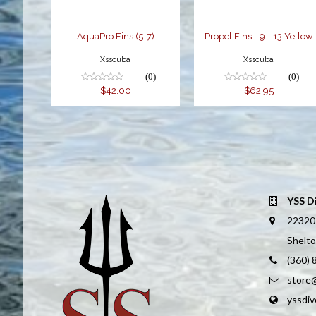
AquaPro Fins (5-7)
Propel Fins - 9 - 13 Yellow
Xsscuba
Xsscuba
(0)
(0)
$42.00
$62.95
YSS D
22320
Shelt
(360)
store
yssdi