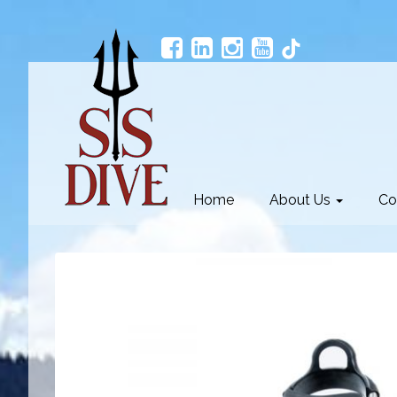
Home
About Us
Co