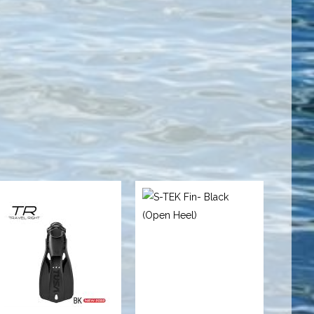
TRAVEL
S-TEK Fin-
RIGHT FIN - S
Black (Open
BLACK
Heel)
$89.95
$299.00