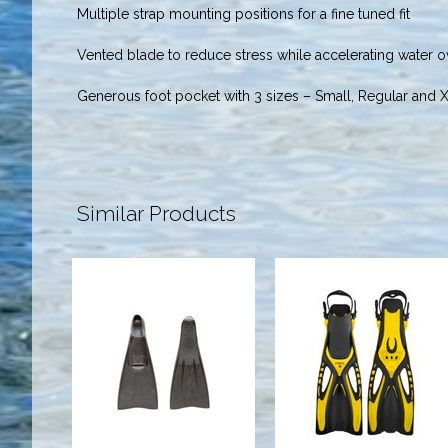
Multiple strap mounting positions for a fine tuned fit
Vented blade to reduce stress while accelerating water o
Generous foot pocket with 3 sizes – Small, Regular and 
Similar Products
AquaPro Fins
Propel Fins -
(5-7)
9 - 13 Yellow
$42.00
$62.95