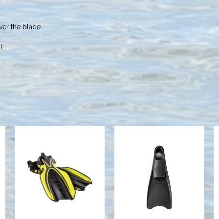
ver the blade
XL
T. SPORT
MANTA RAY FIN,
RUBBER
YELLOW/BLACK,
FULL FOOT
XS
FIN, MEDIUM
BLACK
$189.95