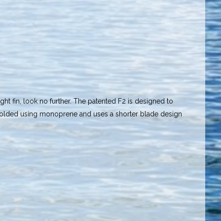
ight fin, look no further. The patented F2 is designed to
n molded using monoprene and uses a shorter blade design