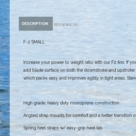
DESCRIPTION
REVIEWS (0)
F-2 SMALL
Increase your power to weight ratio with our F2 fins. If yo
add blade surface on both the downstroke and upstroke t
which packs easy and improves agility in tight areas. Stand
High grade, heavy duty monoprene construction
Angled strap mounts for comfort and a better transition 
Spring heel straps w/ easy-grip heel tab