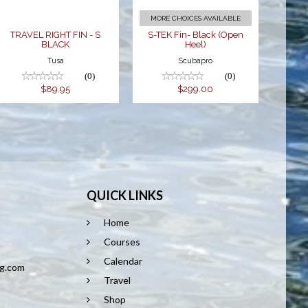
MORE CHOICES AVAILABLE
TRAVEL RIGHT FIN - S
S-TEK Fin- Black (Open
BLACK
Heel)
Tusa
Scubapro
(0)
(0)
$89.95
$299.00
QUICK LINKS
Home
8
Courses
Calendar
ng.com
Travel
Shop