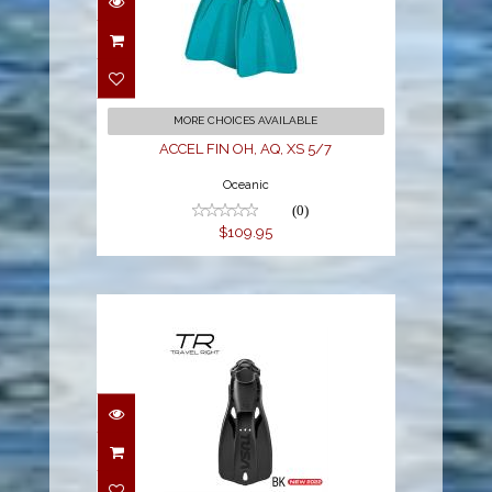
ACCEL FIN OH, AQ, XS
5/7
$109.95
MORE CHOICES AVAILABLE
ACCEL FIN OH, AQ, XS 5/7
Oceanic
(0)
$109.95
TRAVEL RIGHT FIN - L
BLACK