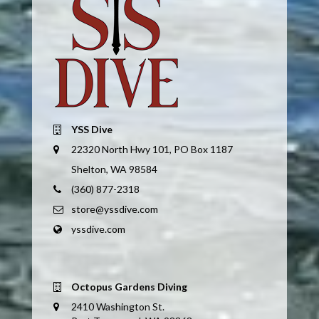
YSS Dive
22320 North Hwy 101, PO Box 1187
Shelton, WA 98584
(360) 877-2318
store@yssdive.com
yssdive.com
Octopus Gardens Diving
2410 Washington St.