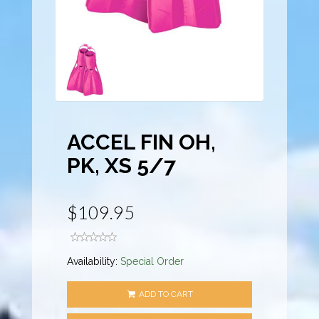
ACCEL FIN OH,
PK, XS 5/7
$109.95
Availability:
Special Order
ADD TO CART