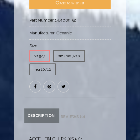
Add to wishlist
Part Number:
14.4009.52
Manufacturer:
Oceanic
Size:
xs 5/7
sm/md 7/10
reg 10/12
DESCRIPTION
REVIEWS (0)
ACCEL FIN OH, PK, XS 5/7