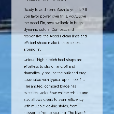
Ready to add some flash to your kit? If
you favor power over frills, you’ll love
the Accel Fin, now available in bright,
dynamic colors. Compact and
responsive, the Accel’s clean lines and
efficient shape make it an excellent all-
around fin.
Unique, high-stretch heel straps are
effortless to slip on and off and
dramatically reduce the bulk and drag
associated with typical open heel fins.
The angled, compact blade has
excellent water flow characteristics and
also allows divers to swim efficiently
with multiple kicking styles, from
scissor to frog to sculling. The blade’s