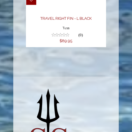
$89.95
TRAVEL RIGHT FIN - L BLACK
Tusa
(0)
$89.95