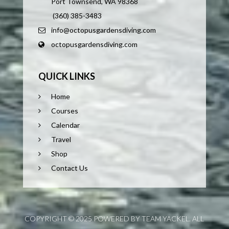
Port Townsend, WA 98368
(360) 385-3483
info@octopusgardensdiving.com
octopusgardensdiving.com
QUICK LINKS
Home
Courses
Calendar
Travel
Shop
Contact Us
COPYRIGHT © 2025 POWERED BY TEAM YACKEL. ALL