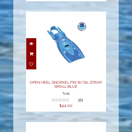
OPEN HEEL SNORKEL
FIN W/SIL STRAP,
SMALL BLUE
$44.00
OPEN HEEL SNORKEL FIN W/SIL STRAP,
SMALL BLUE
Tusa
(0)
$44.00