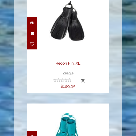
Recon Fin, XL
$189.95
Recon Fin, XL
Zeagle
(0)
$189.95