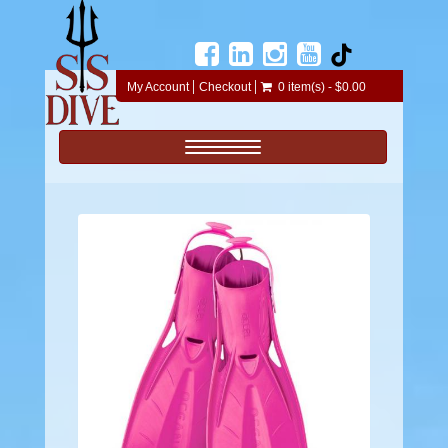
My Account
Checkout
0 item(s) - $0.00
Toggle navigation