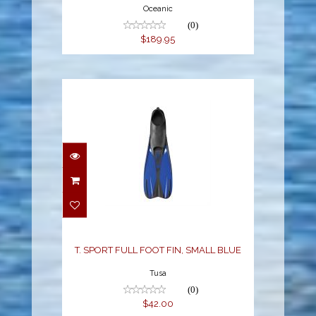
Oceanic
(0)
$189.95
T. SPORT FULL FOOT
FIN, SMALL BLUE
$42.00
T. SPORT FULL FOOT FIN, SMALL BLUE
Tusa
(0)
$42.00