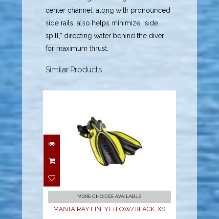
center channel, along with pronounced
side rails, also helps minimize “side
spill,” directing water behind the diver
for maximum thrust.
Similar Products
MANTA RAY FIN,
YELLOW/BLACK, XS
$189.95
MORE CHOICES AVAILABLE
MANTA RAY FIN, YELLOW/BLACK, XS