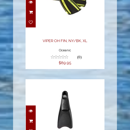
VIPER OH FIN, NY/BK,
XL
$89.95
VIPER OH FIN, NY/BK, XL
Oceanic
(0)
$89.95
T. SPORT RUBBER FULL
FOOT FIN, 2-XSMALL