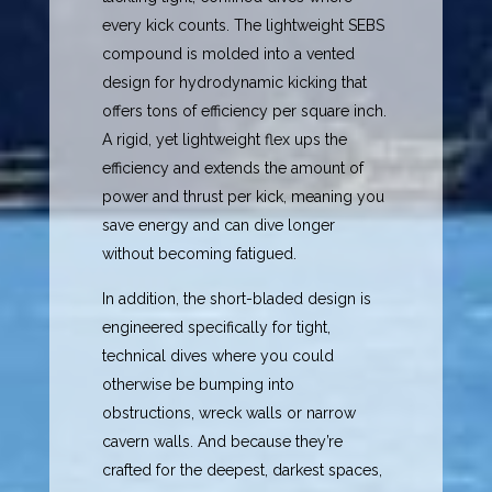
every kick counts. The lightweight SEBS
compound is molded into a vented
design for hydrodynamic kicking that
offers tons of efficiency per square inch.
A rigid, yet lightweight flex ups the
efficiency and extends the amount of
power and thrust per kick, meaning you
save energy and can dive longer
without becoming fatigued.
In addition, the short-bladed design is
engineered specifically for tight,
technical dives where you could
otherwise be bumping into
obstructions, wreck walls or narrow
cavern walls. And because they’re
crafted for the deepest, darkest spaces,