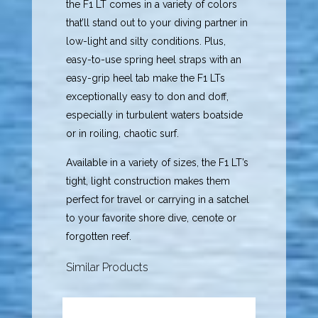
the F1 LT comes in a variety of colors
that’ll stand out to your diving partner in
low-light and silty conditions. Plus,
easy-to-use spring heel straps with an
easy-grip heel tab make the F1 LTs
exceptionally easy to don and doff,
especially in turbulent waters boatside
or in roiling, chaotic surf.
Available in a variety of sizes, the F1 LT’s
tight, light construction makes them
perfect for travel or carrying in a satchel
to your favorite shore dive, cenote or
forgotten reef.
Similar Products