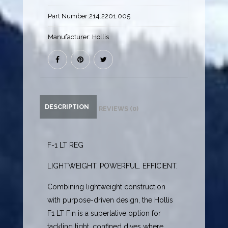
Part Number:
214.2201.005
Manufacturer:
Hollis
DESCRIPTION
REVIEWS (0)
F-1 LT REG
LIGHTWEIGHT. POWERFUL. EFFICIENT.
Combining lightweight construction
with purpose-driven design, the Hollis
F1 LT Fin is a superlative option for
tackling tight, confined dives where