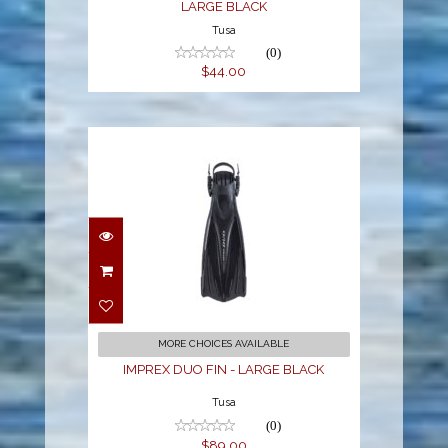
LARGE BLACK
Tusa
(0)
$44.00
IMPREX DUO FIN -
LARGE BLACK
$89.00
MORE CHOICES AVAILABLE
IMPREX DUO FIN - LARGE BLACK
Tusa
(0)
$89.00