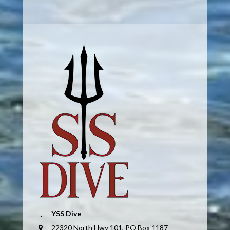
YSS Dive
22320 North Hwy 101, PO Box 1187