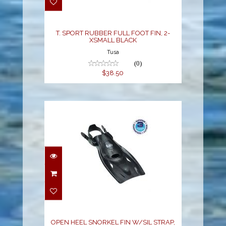
BLACK
$38.50
T. SPORT RUBBER FULL FOOT FIN, 2-
XSMALL BLACK
Tusa
(0)
$38.50
OPEN HEEL SNORKEL
FIN W/SIL STRAP,
LARGE BLACK
$44.00
OPEN HEEL SNORKEL FIN W/SIL STRAP,