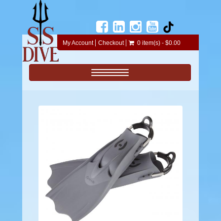
My Account
Checkout
0 item(s) - $0.00
Toggle navigation