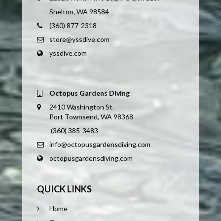
Shelton, WA 98584
(360) 877-2318
store@yssdive.com
yssdive.com
Octopus Gardens Diving
2410 Washington St.
Port Townsend, WA 98368
(360) 385-3483
info@octopusgardensdiving.com
octopusgardensdiving.com
QUICK LINKS
Home