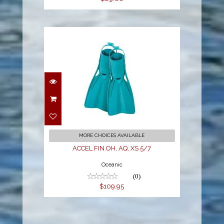
ACCEL FIN OH, AQ, XS
5/7
$109.95
MORE CHOICES AVAILABLE
ACCEL FIN OH, AQ, XS 5/7
Oceanic
(0)
$109.95