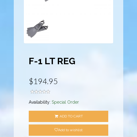
F-1 LT REG
$194.95
Availability:
Special Order
ADD TO CART
Add to wishlist