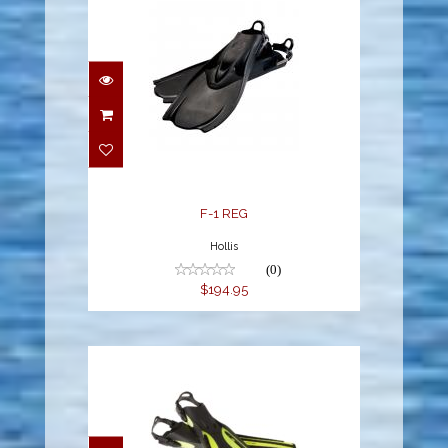
F-1 REG
$194.95
F-1 REG
Hollis
(0)
$194.95