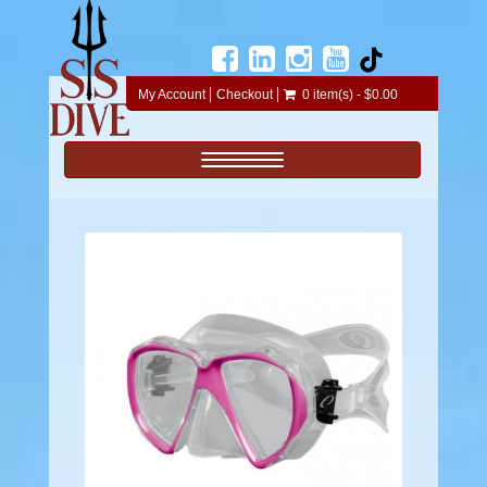
My Account
Checkout
0 item(s) - $0.00
Toggle navigation