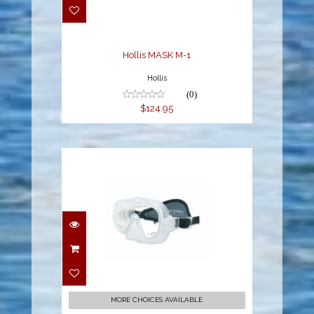
$124.95
Hollis MASK M-1
Hollis
(0)
$124.95
SHADOW MASK, ICE,
NEO STRAP
$89.95
MORE CHOICES AVAILABLE