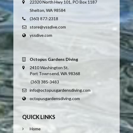
22320 North Hwy 101, PO Box 1187
Shelton, WA 98584
(360) 877-2318
store@yssdive.com
yssdive.com
Octopus Gardens Diving
2410 Washington St.
Port Townsend, WA 98368
(360) 385-3483
info@octopusgardensdiving.com
octopusgardensdiving.com
QUICK LINKS
Home