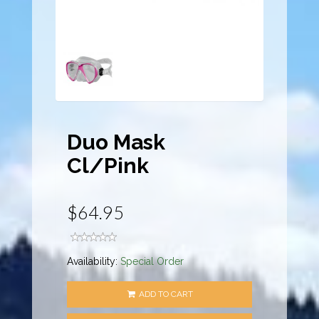
Duo Mask
Cl/Pink
$64.95
Availability:
Special Order
ADD TO CART