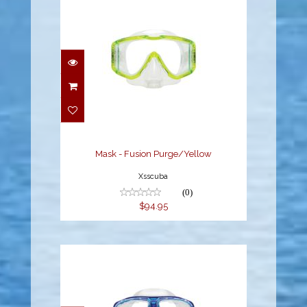
Mask - Fusion
Purge/Yellow
$94.95
Mask - Fusion Purge/Yellow
Xsscuba
(0)
$94.95