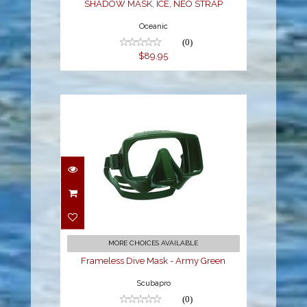
SHADOW MASK, ICE, NEO STRAP
Oceanic
(0)
$89.95
Frameless Dive Mask -
Army Green
$159.00
MORE CHOICES AVAILABLE
Frameless Dive Mask - Army Green
Scubapro
(0)