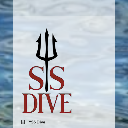
YSS Dive