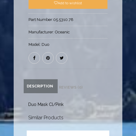
Add to wishlist
Part Number:
05.5310.78
Manufacturer:
Oceanic
Model:
Duo
DESCRIPTION
REVIEWS (0)
Duo Mask Cl/Pink
Similar Products