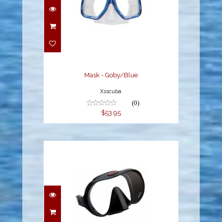
Mask - Goby/Blue
$53.95
Mask - Goby/Blue
Xsscuba
(0)
$53.95
Hollis MASK M-1