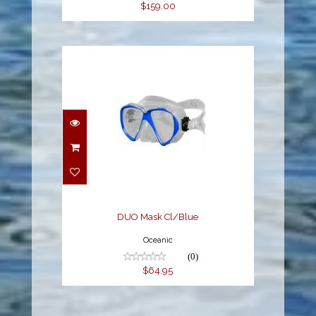
$159.00
DUO Mask Cl/Blue
$64.95
DUO Mask Cl/Blue
Oceanic
(0)
$64.95