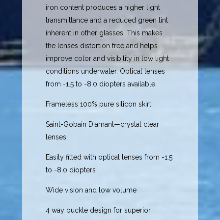
iron content produces a higher light
transmittance and a reduced green tint
inherent in other glasses. This makes
the lenses distortion free and helps
improve color and visibility in low light
conditions underwater. Optical lenses
from -1.5 to -8.0 diopters available.
Frameless 100% pure silicon skirt
Saint-Gobain Diamant—crystal clear
lenses
Easily fitted with optical lenses from -1.5
to -8.0 diopters
Wide vision and low volume
4 way buckle design for superior