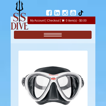
My Account
Checkout
0 item(s) - $0.00
Toggle navigation