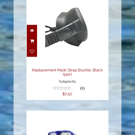
Replacement Mask
Strap Buckle, Black
(pair)
$7.50
Replacement Mask Strap Buckle, Black
(pair)
Subgravity
(0)
$7.50