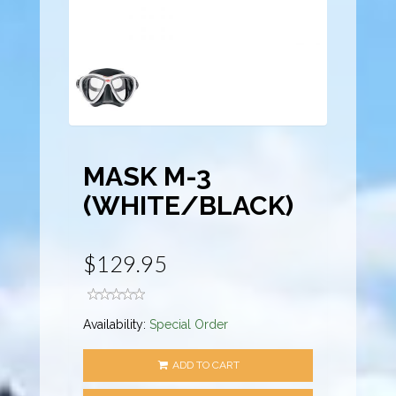
MASK M-3
(WHITE/BLACK)
$129.95
Availability:
Special Order
ADD TO CART