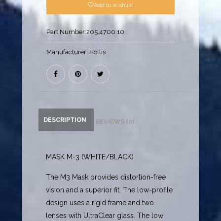
Add to wishlist
Part Number:
205.4700.10
Manufacturer:
Hollis
DESCRIPTION
REVIEWS (0)
MASK M-3 (WHITE/BLACK)
The M3 Mask provides distortion-free
vision and a superior fit. The low-profile
design uses a rigid frame and two
lenses with UltraClear glass. The low