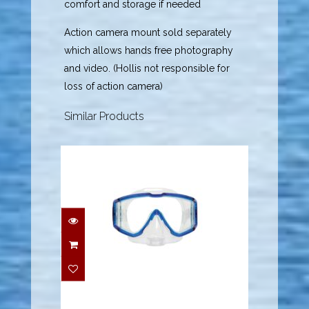
comfort and storage if needed
Action camera mount sold separately
which allows hands free photography
and video. (Hollis not responsible for
loss of action camera)
Similar Products
Mask - Fusion
Purge/Blue
$94.95