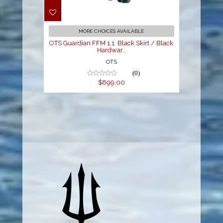
Black Skirt / Black
Hardwar..
$899.00
MORE CHOICES AVAILABLE
OTS Guardian FFM 1.1. Black Skirt / Black
Hardwar..
OTS
(0)
$899.00