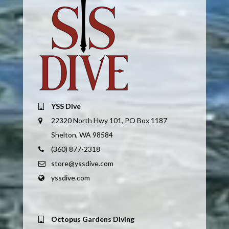
YSS Dive
22320 North Hwy 101, PO Box 1187
Shelton, WA 98584
(360) 877-2318
store@yssdive.com
yssdive.com
Octopus Gardens Diving