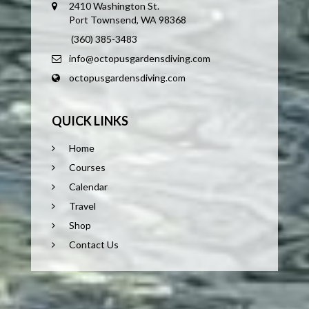
2410 Washington St.
Port Townsend, WA 98368
(360) 385-3483
info@octopusgardensdiving.com
octopusgardensdiving.com
QUICK LINKS
Home
Courses
Calendar
Travel
Shop
Contact Us