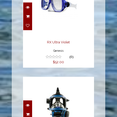
RX Ultra Violet
$52.00
RX Ultra Violet
Genesis
(0)
$52.00
OTS Guardian FFM 1.1.