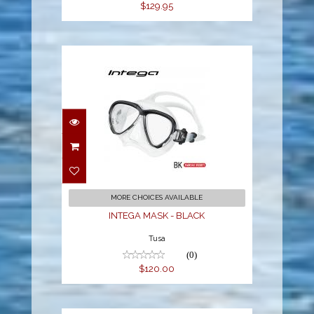
$129.95
INTEGA MASK - BLACK
$120.00
MORE CHOICES AVAILABLE
INTEGA MASK - BLACK
Tusa
(0)
$120.00