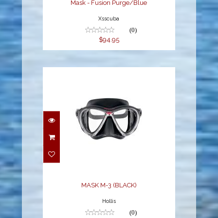
Mask - Fusion Purge/Blue
Xsscuba
(0)
$94.95
MASK M-3 (BLACK)
$129.95
MASK M-3 (BLACK)
Hollis
(0)