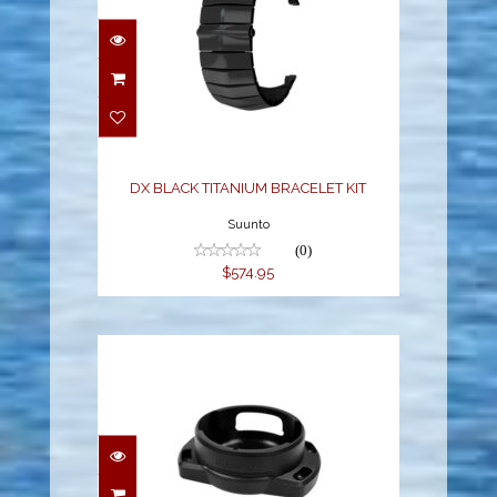
DX BLACK TITANIUM
BRACELET KIT
$574.95
DX BLACK TITANIUM BRACELET KIT
Suunto
(0)
$574.95
SUUNTO COMPASS