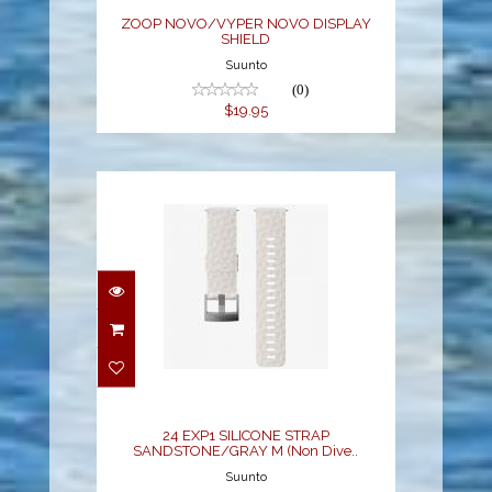
ZOOP NOVO/VYPER NOVO DISPLAY
SHIELD
Suunto
(0)
$19.95
24 EXP1 SILICONE
STRAP
SANDSTONE/GRAY M
(Non Dive..
$49.00
24 EXP1 SILICONE STRAP
SANDSTONE/GRAY M (Non Dive..
Suunto