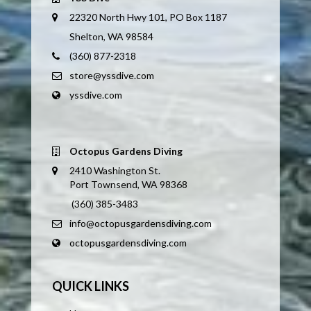
22320 North Hwy 101, PO Box 1187
Shelton, WA 98584
(360) 877-2318
store@yssdive.com
yssdive.com
Octopus Gardens Diving
2410 Washington St.
Port Townsend, WA 98368
(360) 385-3483
info@octopusgardensdiving.com
octopusgardensdiving.com
QUICK LINKS