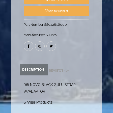
Add to wishlist
Part Number:
SS022816000
Manufacturer:
Suunto
DESCRIPTION
REVIEWS (0)
D6i NOVO BLACK ZULU STRAP
W/ADAPTOR
Similar Products