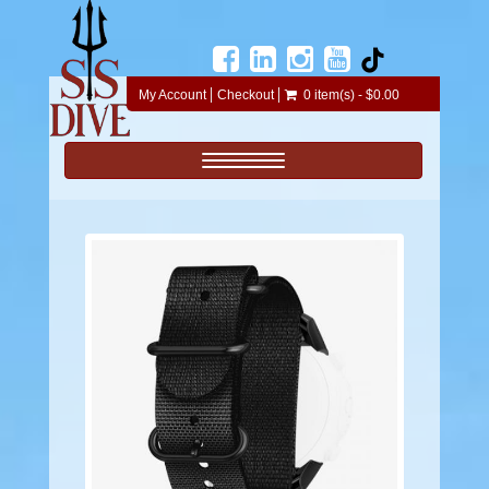
My Account
Checkout
0 item(s) - $0.00
Toggle navigation