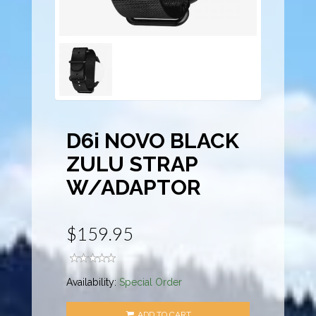
D6i NOVO BLACK
ZULU STRAP
W/ADAPTOR
$159.95
Availability:
Special Order
ADD TO CART