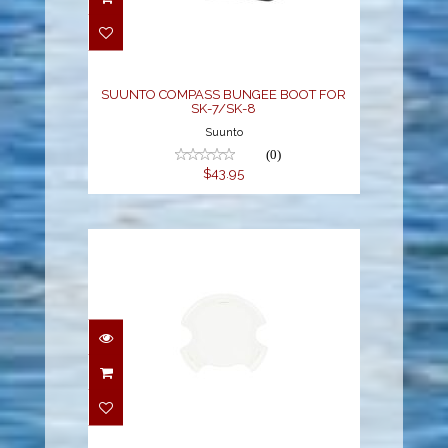
BUNGEE BOOT FOR SK-
7/SK-8
$43.95
SUUNTO COMPASS BUNGEE BOOT FOR
SK-7/SK-8
Suunto
(0)
$43.95
ZOOP NOVO/VYPER
NOVO DISPLAY SHIELD
$19.95