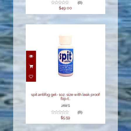
(0)
$49.00
spit antifog gel- 1oz.
size with leak proof flip-
t..
$5.59
spit antifog gel- 1oz. size with leak proof
flip-t..
JAWS
(0)
$5.59