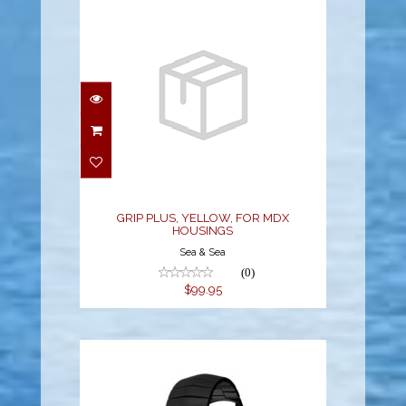
GRIP PLUS, YELLOW,
FOR MDX HOUSINGS
$99.95
GRIP PLUS, YELLOW, FOR MDX
HOUSINGS
Sea & Sea
(0)
$99.95