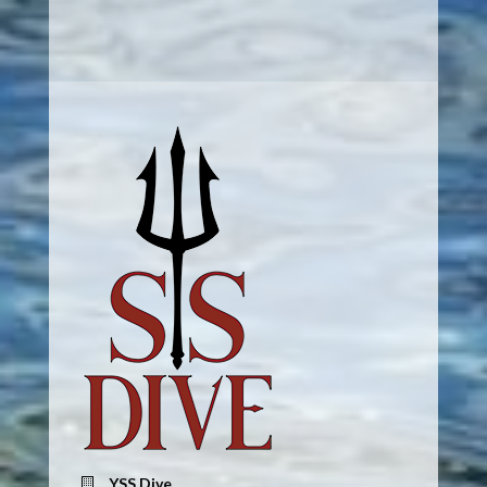
YSS Dive