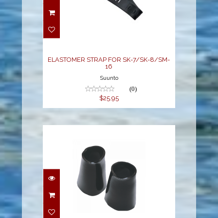
ELASTOMER STRAP
FOR SK-7/SK-8/SM-16
$25.95
ELASTOMER STRAP FOR SK-7/SK-8/SM-
16
Suunto
(0)
$25.95
BIO-SEAL WRIST SET
$89.00