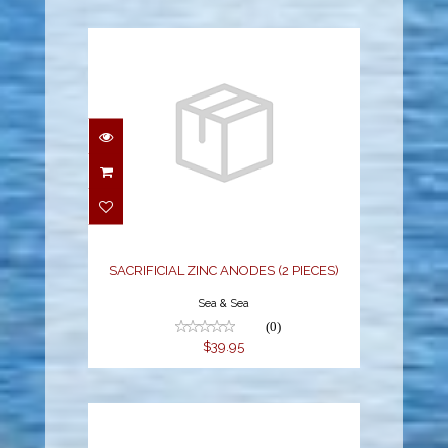
SACRIFICIAL ZINC
ANODES (2 PIECES)
$39.95
SACRIFICIAL ZINC ANODES (2 PIECES)
Sea & Sea
(0)
$39.95