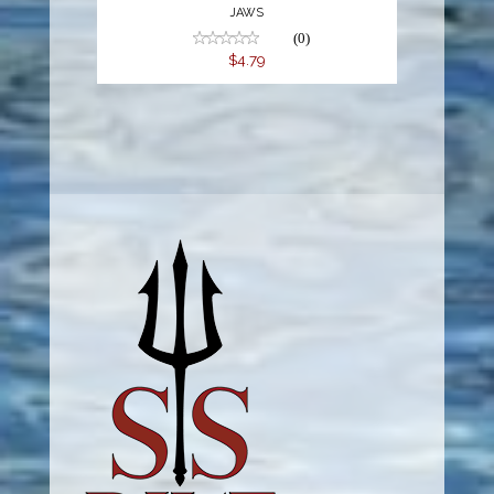
JAWS
(0)
$4.79