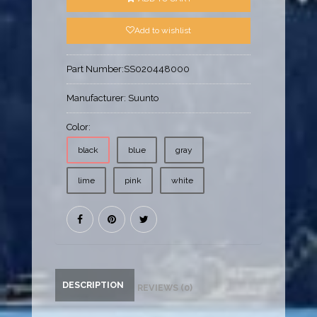
Add to wishlist
Part Number:
SS020448000
Manufacturer:
Suunto
Color:
black
blue
gray
lime
pink
white
DESCRIPTION
REVIEWS (0)