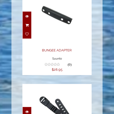
BUNGEE ADAPTER
$28.95
BUNGEE ADAPTER
Suunto
(0)
$28.95