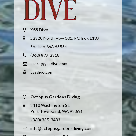
YSS Dive
22320 North Hwy 101, PO Box 1187
Shelton, WA 98584
(360) 877-2318
store@yssdive.com
yssdive.com
Octopus Gardens Diving
2410 Washington St.
Port Townsend, WA 98368
(360) 385-3483
info@octopusgardensdiving.com