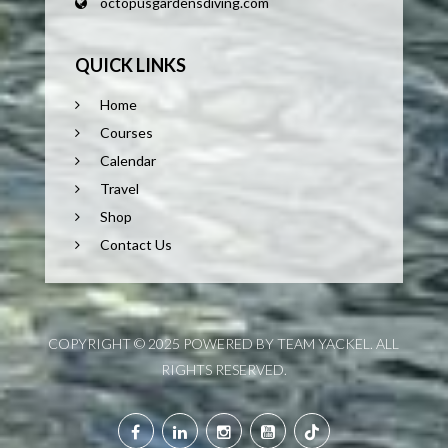
octopusgardensdiving.com
QUICK LINKS
Home
Courses
Calendar
Travel
Shop
Contact Us
COPYRIGHT © 2025 POWERED BY TEAM YACKEL. ALL
RIGHTS RESERVED.