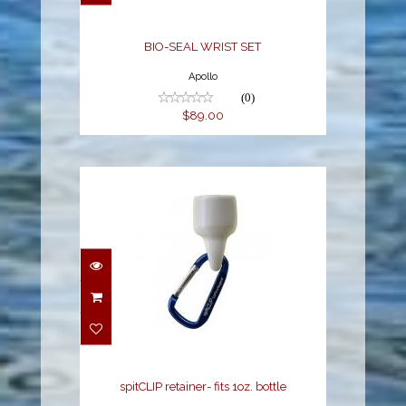
BIO-SEAL WRIST SET
Apollo
(0)
$89.00
spitCLIP retainer- fits
1oz. bottle
$4.79
spitCLIP retainer- fits 1oz. bottle