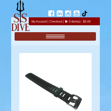
My Account
Checkout
0 item(s) - $0.00
Toggle navigation