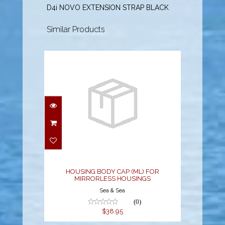
D4i NOVO EXTENSION STRAP BLACK
Similar Products
HOUSING BODY CAP
(ML) FOR MIRRORLESS
HOUSINGS
$38.95
HOUSING BODY CAP (ML) FOR
MIRRORLESS HOUSINGS
Sea & Sea
(0)
$38.95