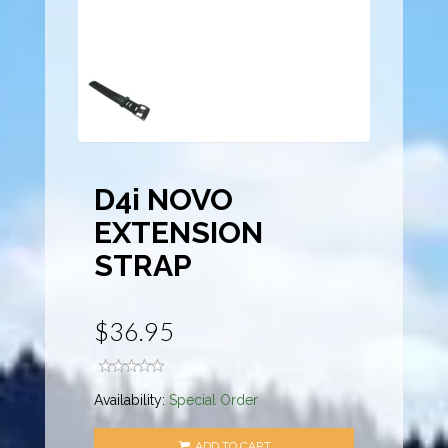
D4i NOVO
EXTENSION
STRAP
$36.95
Availability:
Special Order
ADD TO CART