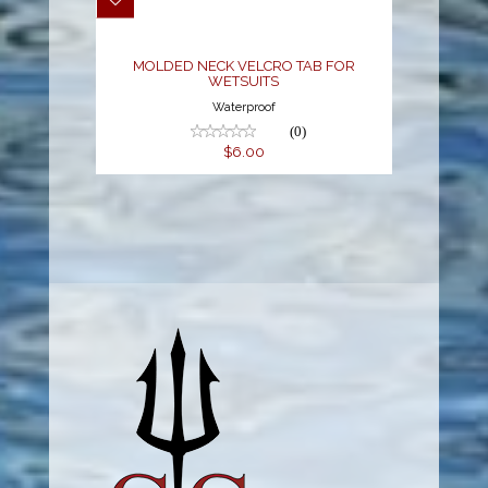
$6.00
MOLDED NECK VELCRO TAB FOR
WETSUITS
Waterproof
(0)
$6.00