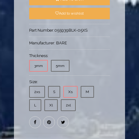
Add to wishlist
Part Number:
055939BLK-05XS
Manufacturer:
BARE
Thickness:
3mm
5mm
Size:
2xs
S
Xs
M
L
Xl
2xl