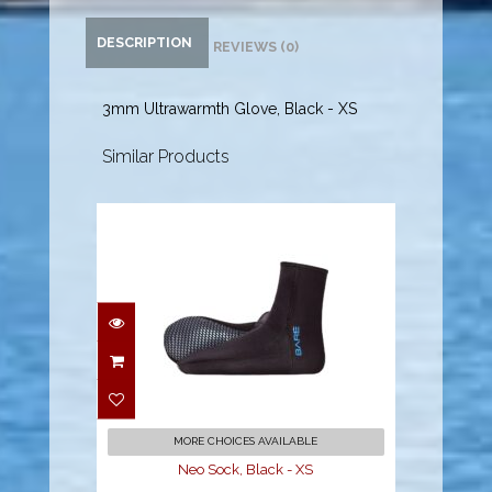
DESCRIPTION
REVIEWS (0)
3mm Ultrawarmth Glove, Black - XS
Similar Products
Neo Sock, Black - XS
$44.95
MORE CHOICES AVAILABLE
Neo Sock, Black - XS