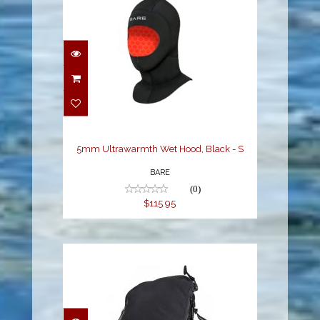
5mm Ultrawarmth Wet
Hood, Black - S
$115.95
5mm Ultrawarmth Wet Hood, Black - S
BARE
(0)
$115.95