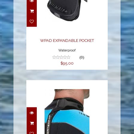
WPAD EXPANDABLE
POCKET
$95.00
WPAD EXPANDABLE POCKET
Waterproof
(0)
$95.00
MOLDED NECK VELCRO
TAB FOR WETSUITS