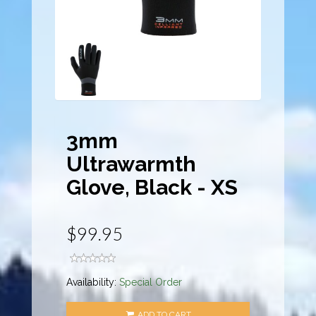
3mm
Ultrawarmth
Glove, Black - XS
$99.95
Availability:
Special Order
ADD TO CART