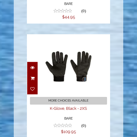
BARE
(0)
$44.95
K-Glove, Black - 2XS
$109.95
MORE CHOICES AVAILABLE
K-Glove, Black - 2XS
BARE
(0)
$109.95