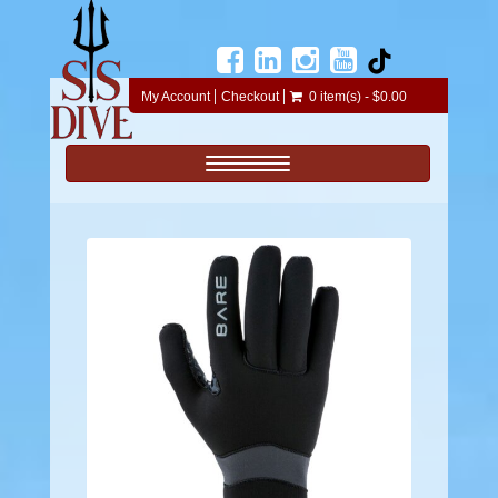
My Account
Checkout
0 item(s) - $0.00
Toggle navigation