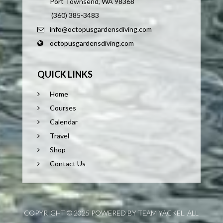
Port Townsend, WA 98368
(360) 385-3483
info@octopusgardensdiving.com
octopusgardensdiving.com
QUICK LINKS
Home
Courses
Calendar
Travel
Shop
Contact Us
COPYRIGHT © 2025 POWERED BY TEAM YACKEL. ALL