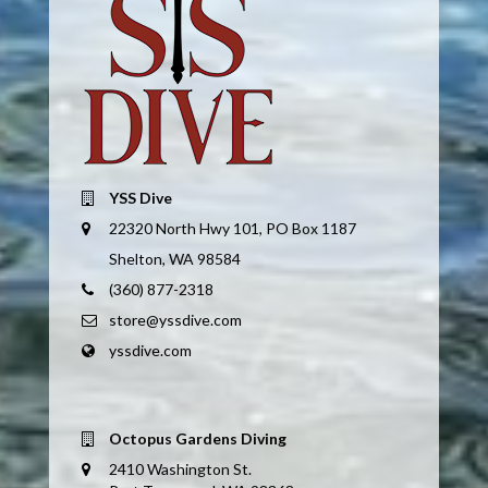
YSS Dive
22320 North Hwy 101, PO Box 1187
Shelton, WA 98584
(360) 877-2318
store@yssdive.com
yssdive.com
Octopus Gardens Diving
2410 Washington St.