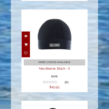
Neo Beanie, Black - S
$45.95
MORE CHOICES AVAILABLE
Neo Beanie, Black - S
BARE
(0)
$45.95