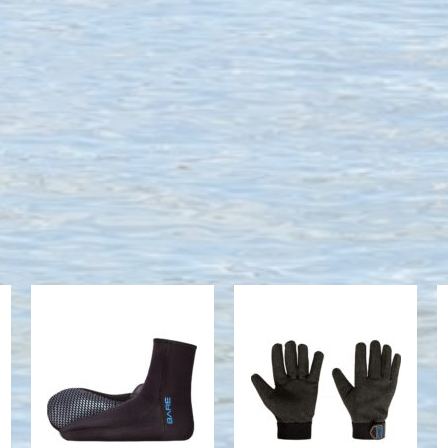
Neo Sock,
K-Glove,
Black - XS
Black - 2XS
$44.95
$109.95