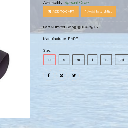
Availability:
Special Order
ADD TO CART
Add to wishlist
Part Number:
066919BLK-05XS
Manufacturer:
BARE
Size:
xs
s
m
l
xl
2xl