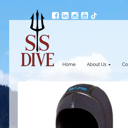
Home
About Us
Co