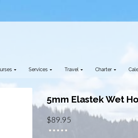
urses
Services
Travel
Charter
Cal
5mm Elastek Wet Hoo
$89.95