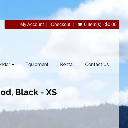
My Account
Checkout
0 item(s) - $0.00
endar
Equipment
Rental
Contact Us
d, Black - XS