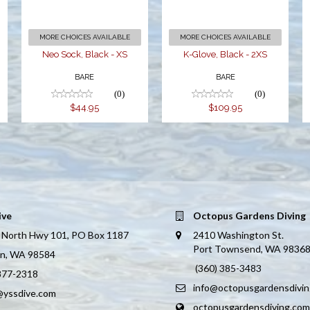
MORE CHOICES AVAILABLE
MORE CHOICES AVAILABLE
Neo Sock, Black - XS
K-Glove, Black - 2XS
BARE
BARE
(0)
(0)
$44.95
$109.95
ive
Octopus Gardens Diving
 North Hwy 101, PO Box 1187
2410 Washington St.
Port Townsend, WA 9836
on, WA 98584
(360) 385-3483
 877-2318
info@octopusgardensdivi
@yssdive.com
octopusgardensdiving.com