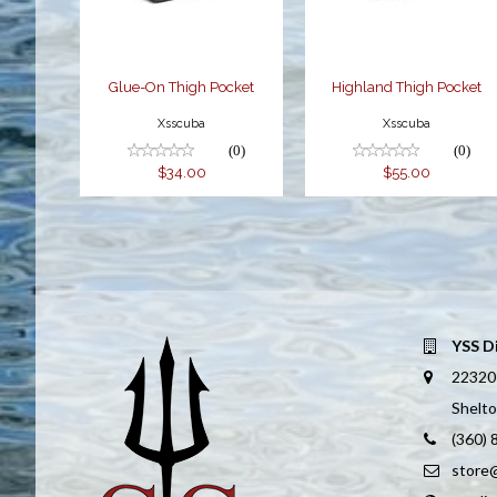
Glue-On Thigh Pocket
Highland Thigh Pocket
Xsscuba
Xsscuba
(0)
(0)
$34.00
$55.00
YSS D
22320
Shelt
(360)
store