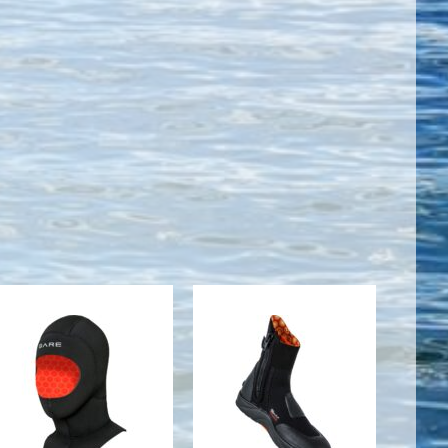
5mm
5mm
Ultrawarmth
Ultrawarmth
Wet Hood,
Boot, Black -
Black - S
05