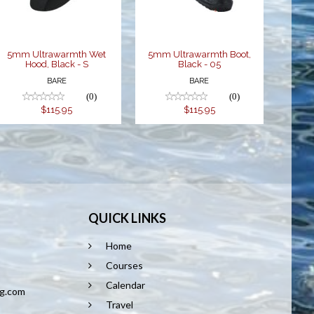
$115.95
$115.95
5mm Ultrawarmth Wet
5mm Ultrawarmth Boot,
Hood, Black - S
Black - 05
BARE
BARE
(0)
(0)
$115.95
$115.95
QUICK LINKS
Home
8
Courses
Calendar
ng.com
Travel