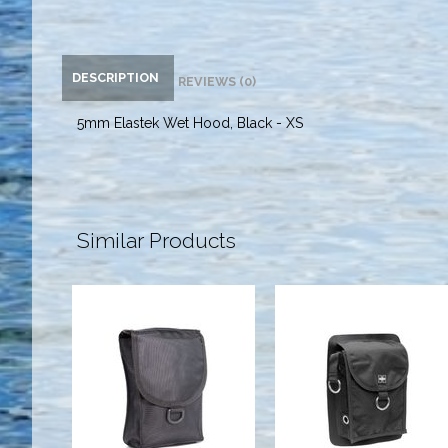
DESCRIPTION
REVIEWS (0)
5mm Elastek Wet Hood, Black - XS
Similar Products
Glue-On
Highland
Thigh Pocket
Thigh Pocket
$34.00
$55.00