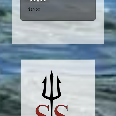
$29.00