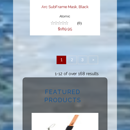
Arc SubFrame Mask, Black
Atomic
(0)
$189.95
1
2
3
>
1-12 of over 168 results
FEATURED
PRODUCTS