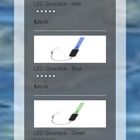
LED Glowstick - Red
$29.00
LED Glowstick - Blue
$29.00
LED Glowstick - Green