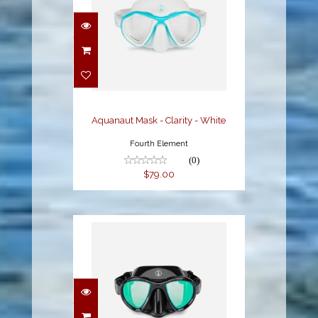
Aquanaut Mask -
Clarity - White
$79.00
Aquanaut Mask - Clarity - White
Fourth Element
(0)
$79.00
Aquanaut Mask -