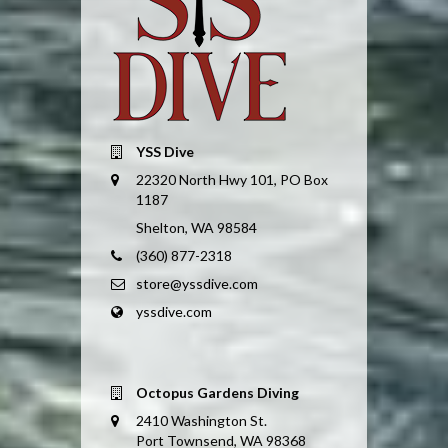
YSS Dive
22320 North Hwy 101, PO Box
1187
Shelton, WA 98584
(360) 877-2318
store@yssdive.com
yssdive.com
Octopus Gardens Diving
2410 Washington St.
Port Townsend, WA 98368