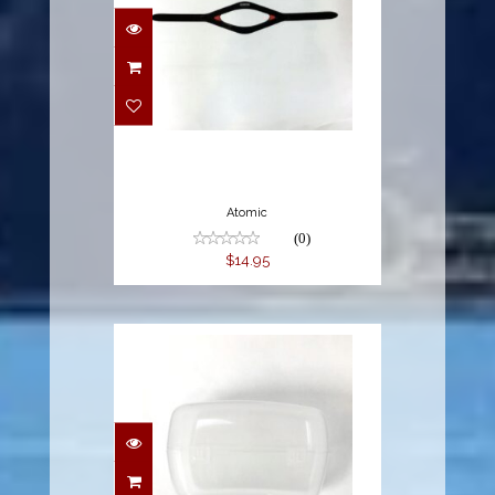
$14.95
Atomic
(0)
$14.95
$9.95