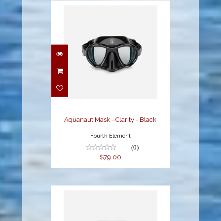
Aquanaut Mask -
Clarity - Black
$79.00
Aquanaut Mask - Clarity - Black
Fourth Element
(0)
$79.00