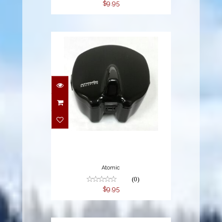
$9.95
$9.95
Atomic
(0)
$9.95