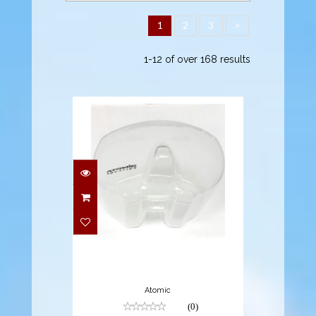
1
2
3
>
1-12 of over 168 results
$9.95
Atomic
(0)