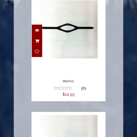
$14.95
Atomic
(0)
$14.95