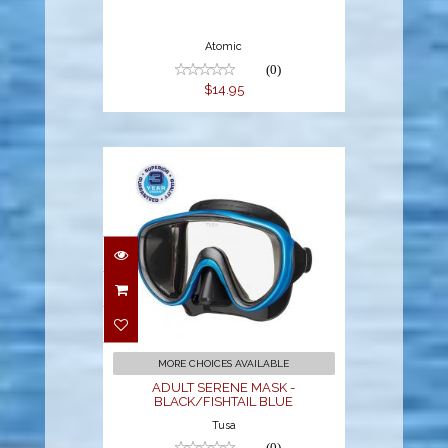
Atomic
(0)
$14.95
ADULT SERENE
MASK -
BLACK/FISHTAIL
BLUE
$41.00
MORE CHOICES AVAILABLE
ADULT SERENE MASK -
BLACK/FISHTAIL BLUE
Tusa
(0)