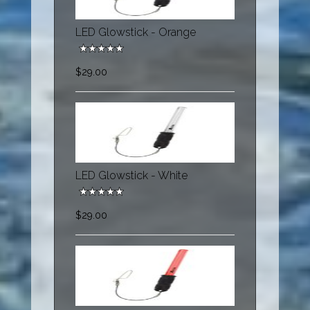
LED Glowstick - Orange
$29.00
LED Glowstick - White
$29.00