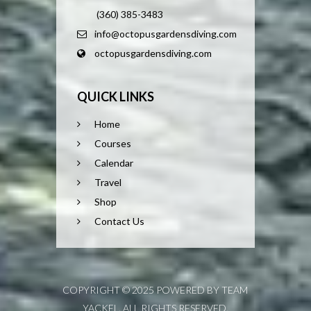
(360) 385-3483
info@octopusgardensdiving.com
octopusgardensdiving.com
QUICK LINKS
Home
Courses
Calendar
Travel
Shop
Contact Us
COPYRIGHT © 2025 POWERED BY TEAM
YACKEL. ALL RIGHTS RESERVED.