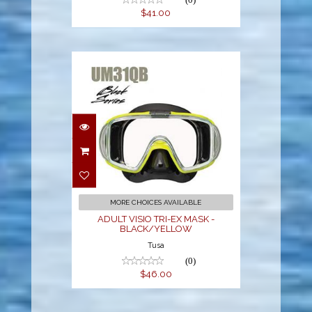
$41.00
ADULT VISIO TRI-EX
MASK -
BLACK/YELLOW
$46.00
MORE CHOICES AVAILABLE
ADULT VISIO TRI-EX MASK -
BLACK/YELLOW
Tusa
(0)
$46.00