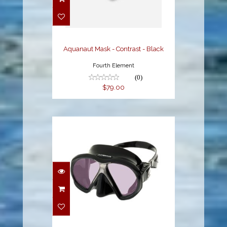
Contrast - Black
$79.00
Aquanaut Mask - Contrast - Black
Fourth Element
(0)
$79.00
Arc SubFrame Mask,
Black
$189.95