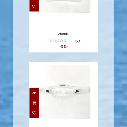
Atomic
(0)
$9.95
$14.95