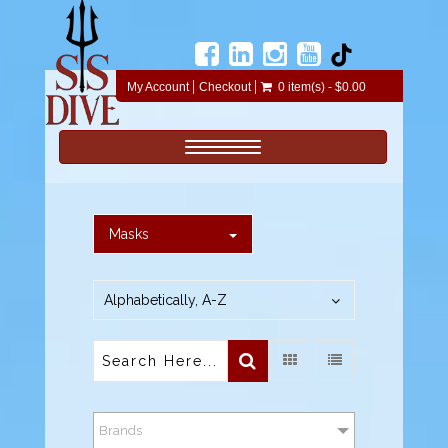
My Account
Checkout
0 item(s) - $0.00
Toggle navigation
Masks
Alphabetically, A-Z
Brands