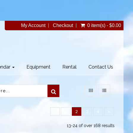
My Account
Checkout
0 item(s) - $0.00
endar
Equipment
Rental
Contact Us
<
1
2
3
4
>
13-24 of over 168 results