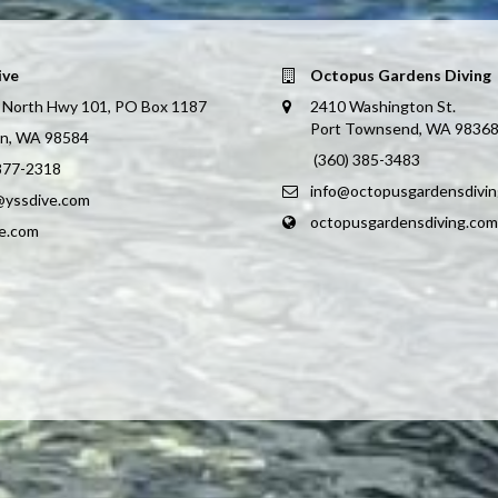
ive
Octopus Gardens Diving
 North Hwy 101, PO Box 1187
2410 Washington St.
Port Townsend, WA 9836
on, WA 98584
(360) 385-3483
 877-2318
info@octopusgardensdivi
@yssdive.com
octopusgardensdiving.com
ve.com