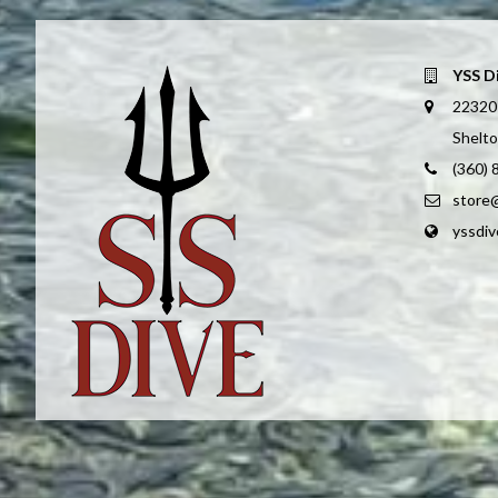
YSS D
22320
Shelt
(360)
store
yssdi