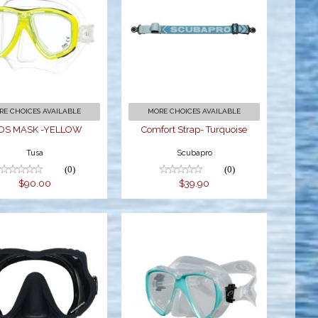
CEOS MASK -
Comfort Strap-
YELLOW
Turquoise
$90.00
$39.90
RE CHOICES AVAILABLE
MORE CHOICES AVAILABLE
OS MASK -YELLOW
Comfort Strap- Turquoise
Tusa
Scubapro
(0)
(0)
$90.00
$39.90
evil Mask w/
Duo Mask
Z Strap-Black
CL/Aqua