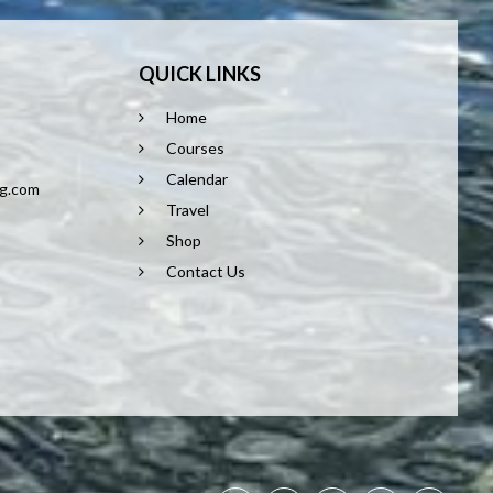
QUICK LINKS
Home
8
Courses
Calendar
ng.com
Travel
Shop
Contact Us