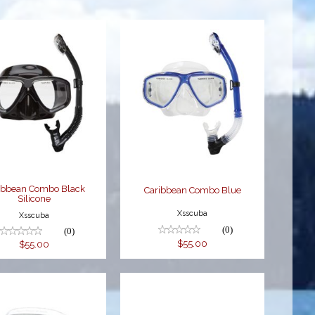
Caribbean
Caribbean
Combo Black
Combo Blue
Silicone
$55.00
$55.00
ibbean Combo Black
Caribbean Combo Blue
Silicone
Xsscuba
Xsscuba
(0)
(0)
$55.00
$55.00