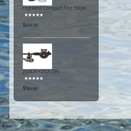
Highland Compact First Stage
$120.00
200LX + DCX DIN
$749.95