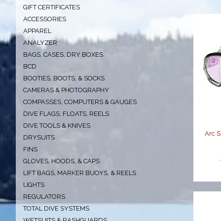
GIFT CERTIFICATES
ACCESSORIES
APPAREL
ANALYZER
BAGS, CASES, DRY BOXES
BCD
A
BOOTIES, BOOTS, & SOCKS
CAMERAS & PHOTOGRAPHY
COMPASSES, COMPUTERS & GAUGES
DIVE FLAGS, FLOATS, REELS
DIVE TOOLS & KNIVES
Arc 
DRYSUITS
FINS
GLOVES, HOODS, & CAPS
LIFT BAGS, MARKER BUOYS, & REELS
LIGHTS
REGULATORS
TOTAL DIVE SYSTEMS
WETSUITS & RASHGUARDS