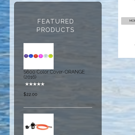
FEATURED
MOR
PRODUCTS
S600 Color Cover-ORANGE
(2016)
$22.00