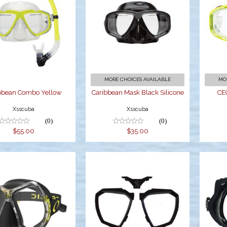
Caribbean
Caribbean Mask
ombo Yellow
Black Silicone
$55.00
$35.00
MORE CHOICES AVAILABLE
MO
bbean Combo Yellow
Caribbean Mask Black Silicone
CE
Xsscuba
Xsscuba
(0)
(0)
$55.00
$35.00
YANEA MASK
D-Mask Color Kit
D
- Black
E
$139.95