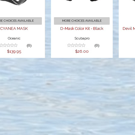
$26.00
E CHOICES AVAILABLE
MORE CHOICES AVAILABLE
CYANEA MASK
D-Mask Color Kit - Black
Devil 
Oceanic
Scubapro
(0)
(0)
$139.95
$26.00