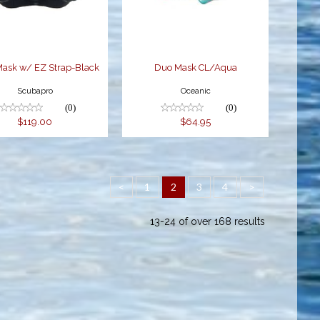
$119.00
$64.95
Mask w/ EZ Strap-Black
Duo Mask CL/Aqua
Scubapro
Oceanic
(0)
(0)
$119.00
$64.95
<
1
2
3
4
>
13-24 of over 168 results