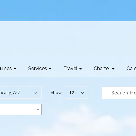
urses
Services
Travel
Charter
Cal
12
ically, A-Z
Show :