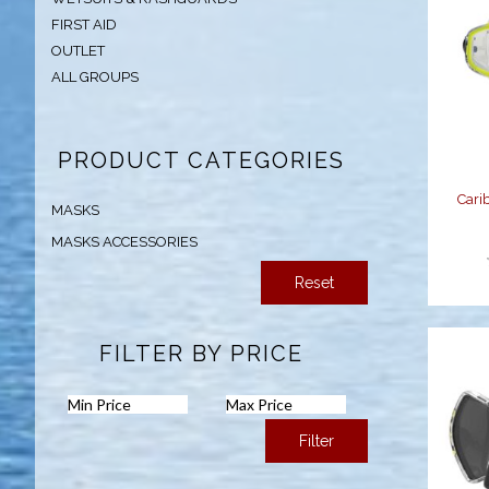
FIRST AID
OUTLET
C
ALL GROUPS
PRODUCT CATEGORIES
Cari
MASKS
MASKS ACCESSORIES
Reset
FILTER BY PRICE
Filter
C