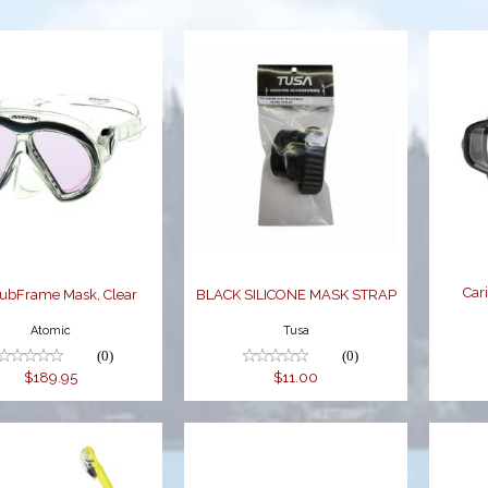
rc SubFrame
BLACK
Mask, Clear
SILICONE MASK
STRAP
$189.95
$11.00
Car
SubFrame Mask, Clear
BLACK SILICONE MASK STRAP
Atomic
Tusa
(0)
(0)
$189.95
$11.00