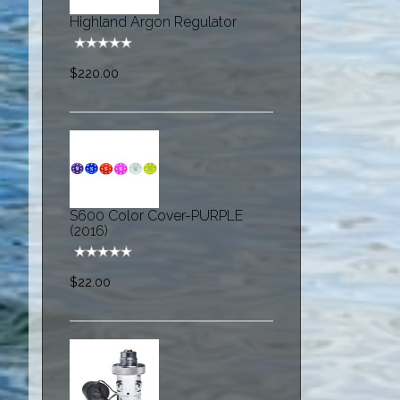
Highland Argon Regulator
$220.00
S600 Color Cover-PURPLE
(2016)
$22.00