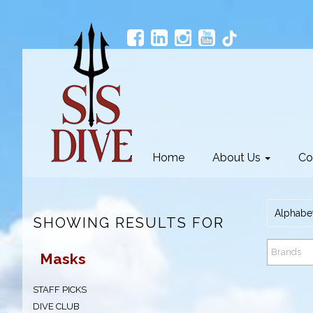
Home
About Us
Co
Alphabet
SHOWING RESULTS FOR
Brands
Masks
STAFF PICKS
DIVE CLUB