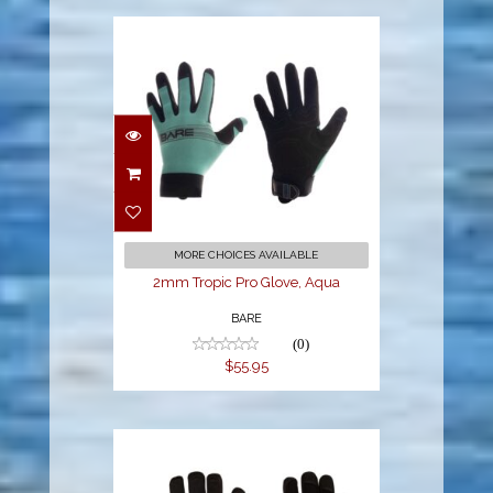
2mm Tropic Pro
Glove, Aqua
$55.95
MORE CHOICES AVAILABLE
2mm Tropic Pro Glove, Aqua
BARE
(0)
$55.95