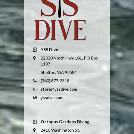
YSS Dive
22320 North Hwy 101, PO Box
1187
Shelton, WA 98584
(360) 877-2318
store@yssdive.com
yssdive.com
Octopus Gardens Diving
2410 Washington St.