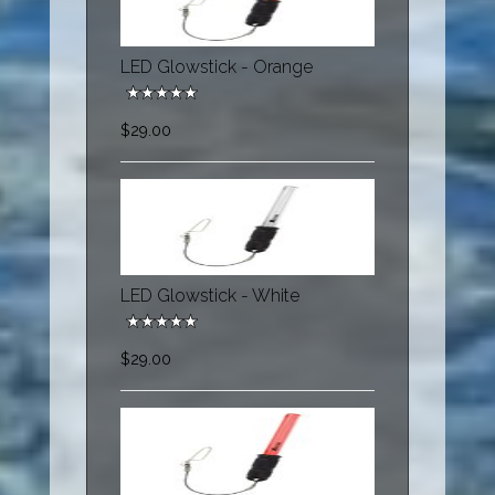
LED Glowstick - Orange
$29.00
LED Glowstick - White
$29.00