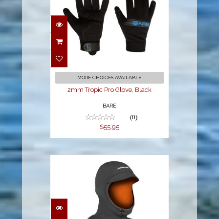
2mm Tropic Pro
Glove, Black
$55.95
MORE CHOICES AVAILABLE
2mm Tropic Pro Glove, Black
BARE
(0)
$55.95
3/2MM BIBBED