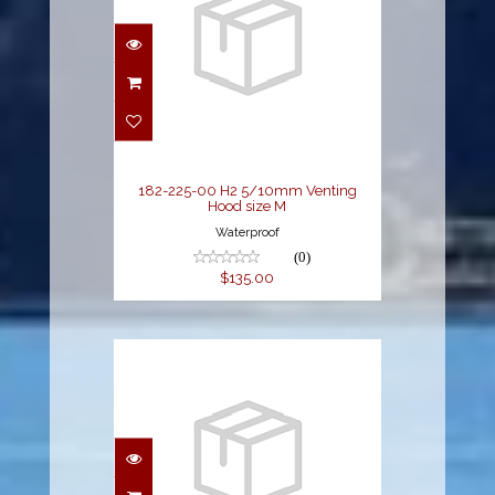
182-225-00 H2
5/10mm Venting
Hood size M
$135.00
182-225-00 H2 5/10mm Venting
Hood size M
Waterproof
(0)
$135.00
182-226-00 H2