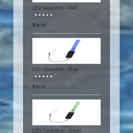
LED Glowstick - Red
$29.00
LED Glowstick - Blue
$29.00
LED Glowstick - Green