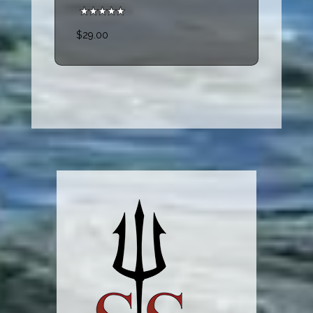
$29.00