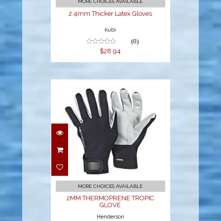
MORE CHOICES AVAILABLE
2.4mm Thicker Latex Gloves
kubi
(0)
$28.94
2MM
THERMOPRENE
TROPIC GLOVE
$36.95
MORE CHOICES AVAILABLE
2MM THERMOPRENE TROPIC
GLOVE
Henderson