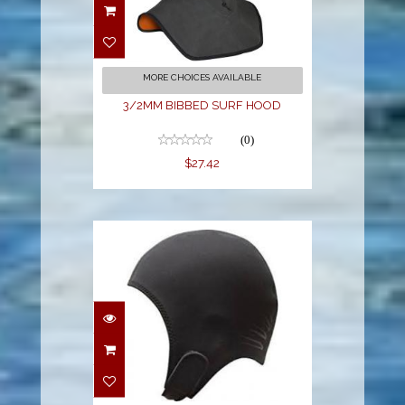
SURF HOOD
$27.42
MORE CHOICES AVAILABLE
3/2MM BIBBED SURF HOOD
(0)
$27.42
3mil Hood XXL
$29.00