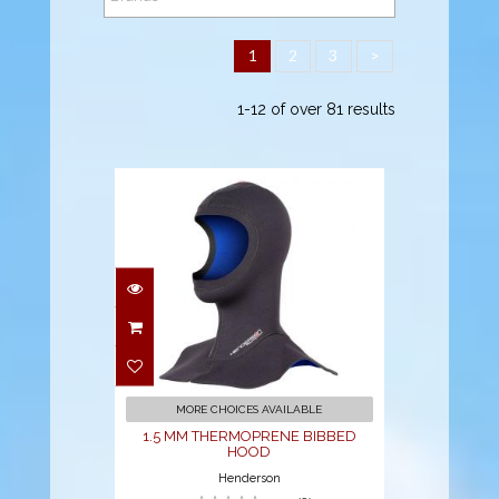
1
2
3
>
1-12 of over 81 results
1.5 MM
THERMOPRENE
BIBBED HOOD
$47.95
MORE CHOICES AVAILABLE
1.5 MM THERMOPRENE BIBBED
HOOD
Henderson