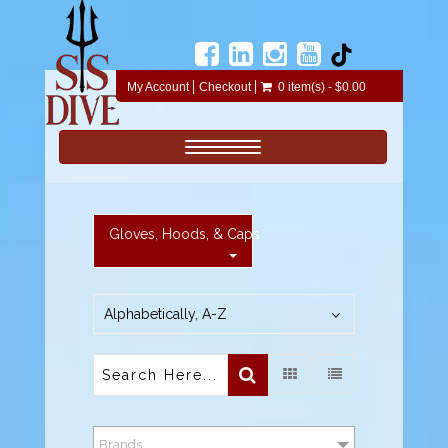
My Account
Checkout
0 item(s) - $0.00
Toggle navigation
Gloves, Hoods, & Caps
Alphabetically, A-Z
Brands