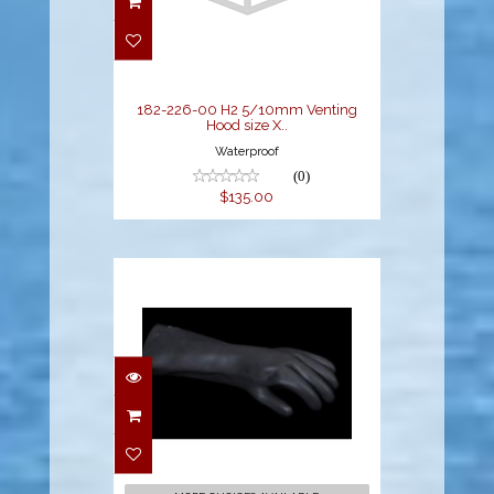
5/10mm Venting
Hood size X..
$135.00
182-226-00 H2 5/10mm Venting
Hood size X..
Waterproof
(0)
$135.00
2.4mm Thicker Latex
Gloves
$28.94