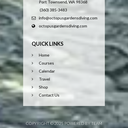
Port Townsend, WA 98368
(360) 385-3483
info@octopusgardensdiving.com
octopusgardensdiving.com
QUICK LINKS
Home
Courses
Calendar
Travel
Shop
Contact Us
COPYRIGHT © 2025 POWERED BY TEAM