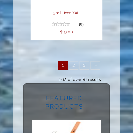
3mil Hood XXL
(0)
$29.00
1
2
3
>
1-12 of over 81 results
FEATURED
PRODUCTS