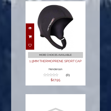
1.5MM
THERMOPRENE
SPORT CAP
$27.95
MORE CHOICES AVAILABLE
1.5MM THERMOPRENE SPORT CAP
Henderson
(0)
$27.95