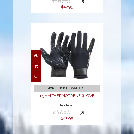
(0)
$47.95
1.5MM
THERMOPRENE
GLOVE
$43.95
MORE CHOICES AVAILABLE
1.5MM THERMOPRENE GLOVE
Henderson
(0)
$43.95