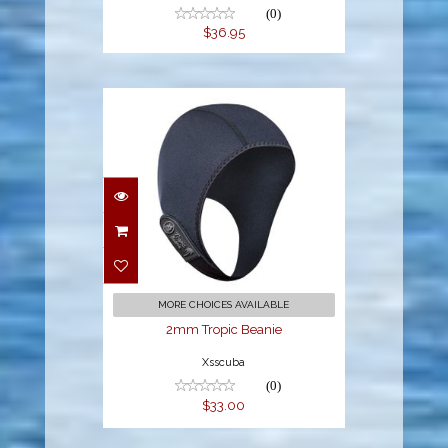
(0)
$36.95
2mm Tropic Beanie
$33.00
MORE CHOICES AVAILABLE
2mm Tropic Beanie
Xsscuba
(0)
$33.00