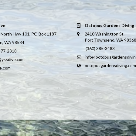
ive
Octopus Gardens Diving
 North Hwy 101, PO Box 1187
2410 Washington St.
Port Townsend, WA 9836
on, WA 98584
(360) 385-3483
 877-2318
info@octopusgardensdivi
@yssdive.com
octopusgardensdiving.com
ve.com