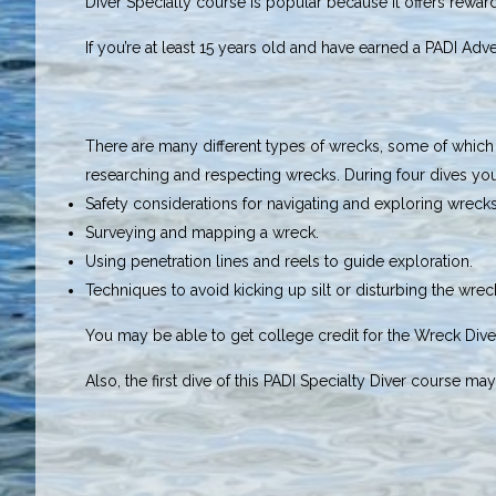
Diver Specialty course is popular because it offers rewa
If you’re at least 15 years old and have earned a PADI Adve
There are many different types of wrecks, some of which ar
researching and respecting wrecks. During four dives you’
Safety considerations for navigating and exploring wrecks
Surveying and mapping a wreck.
Using penetration lines and reels to guide exploration.
Techniques to avoid kicking up silt or disturbing the wreck
You may be able to get college credit for the Wreck Diver
Also, the first dive of this PADI Specialty Diver course m