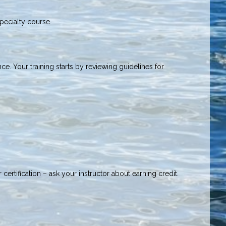
Specialty course.
ce. Your training starts by reviewing guidelines for
ertification – ask your instructor about earning credit.