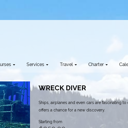
urses
Services
Travel
Charter
Cal
WRECK DIVER
Ships, airplanes and even cars are fascinating to
offers a chance for a new discovery.
Starting from