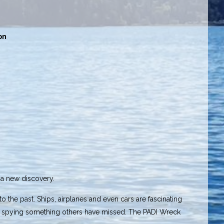
on
r a new discovery.
to the past. Ships, airplanes and even cars are fascinating
y or spying something others have missed. The PADI Wreck