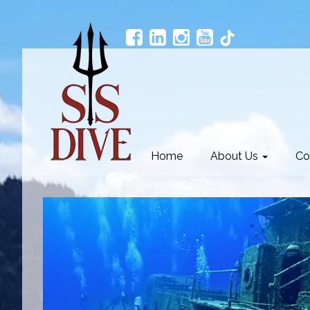
Home
About Us
Co