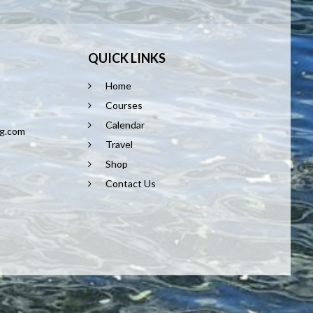
QUICK LINKS
Home
8
Courses
Calendar
ng.com
Travel
Shop
Contact Us