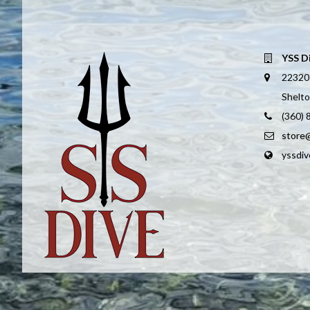
YSS D
22320
Shelt
(360)
store
yssdi