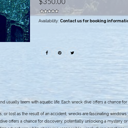
$350.00
Availability:
Contact us for booking informati
and usually teem with aquatic life. Each wreck dive offers a chance fo
, or lost as the result of an accident, wrecks are fascinating windows 
k dive offers a chance for discovery, potentially unlocking a myster