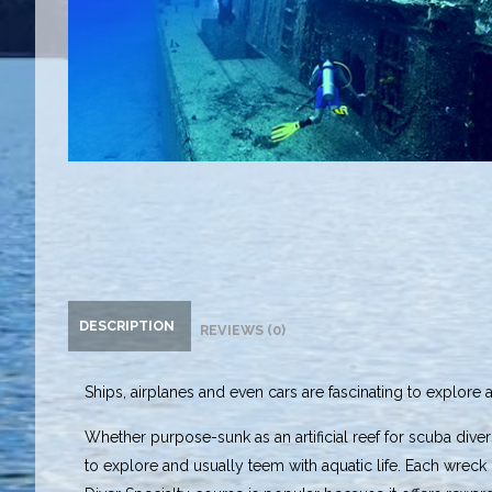
DESCRIPTION
REVIEWS (0)
Ships, airplanes and even cars are fascinating to explore 
Whether purpose-sunk as an artificial reef for scuba divers
to explore and usually teem with aquatic life. Each wrec