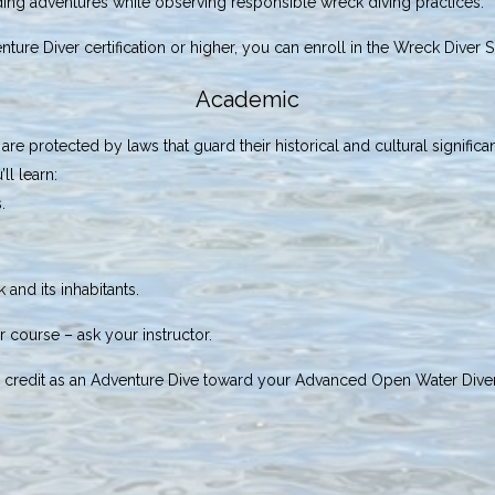
rding adventures while observing responsible wreck diving practices.
nture Diver certification or higher, you can enroll in the Wreck Diver 
Academic
e protected by laws that guard their historical and cultural significan
ll learn:
.
 and its inhabitants.
 course – ask your instructor.
ay credit as an Adventure Dive toward your Advanced Open Water Diver c