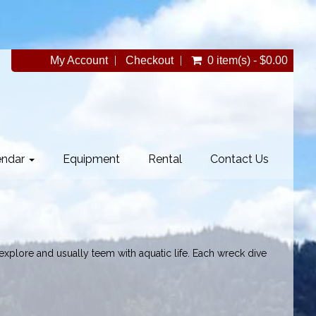
My Account
Checkout
0 item(s) - $0.00
endar
Equipment
Rental
Contact Us
 explore and usually teem with aquatic life. Each wreck dive