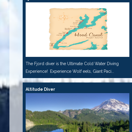
The Fjord diver is the Ultimate Cold Water Diving
Experience! Experience Wolf eels, Giant Paci...
Altitude Diver