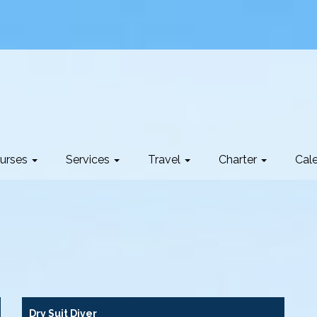
urses
Services
Travel
Charter
Cal
Dry Suit Diver