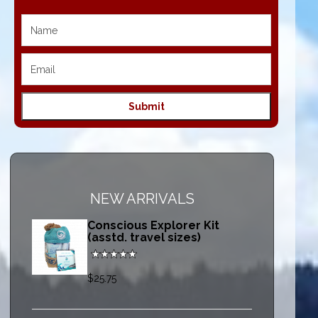
NEW ARRIVALS
Conscious Explorer Kit
(asstd. travel sizes)
$25.75