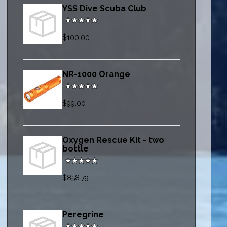
YSS Dive Scuba Club
$100.00
NR-1000 Orange
$99.00
Oxygen Rescue Kit - two
bottle
$858.79
Peregrine