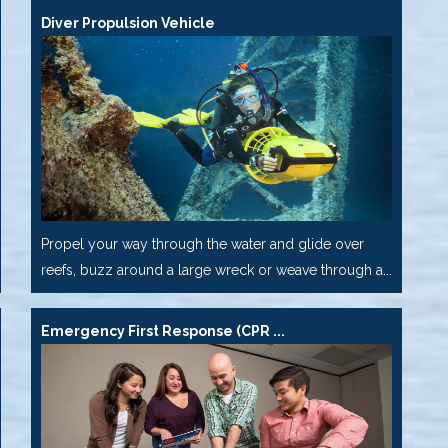
Diver Propulsion Vehicle
Propel your way through the water and glide over
reefs, buzz around a large wreck or weave through a...
Emergency First Response (CPR ...