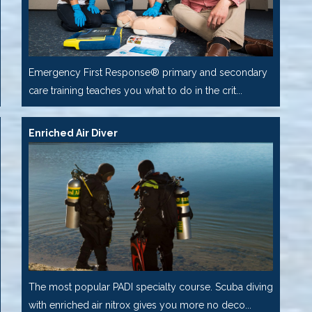
Emergency First Response® primary and secondary
care training teaches you what to do in the crit...
Enriched Air Diver
The most popular PADI specialty course. Scuba diving
with enriched air nitrox gives you more no deco...