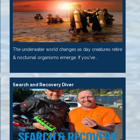
The underwater world changes as day creatures retire
& nocturnal organisms emerge. If you've...
Search and Recovery Diver