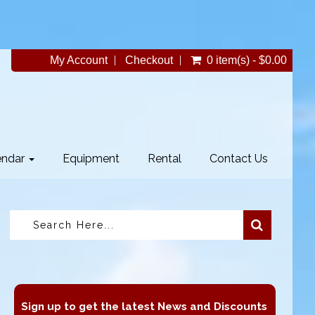
My Account
Checkout
0 item(s) - $0.00
endar
Equipment
Rental
Contact Us
Sign up to get the latest News and Discounts