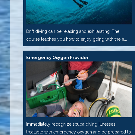
Drift diving can be relaxing and exhilarating. The
course teaches you how to enjoy going with the fl...
Emergency Oxygen Provider
Immediately recognize scuba diving illnesses
treatable with emergency oxygen and be prepared to