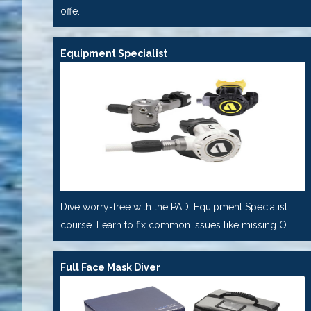
offe...
Equipment Specialist
Dive worry-free with the PADI Equipment Specialist
course. Learn to fix common issues like missing O...
Full Face Mask Diver