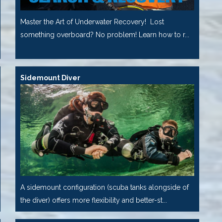
Master the Art of Underwater Recovery! Lost
something overboard? No problem! Learn how to r...
Sidemount Diver
A sidemount configuration (scuba tanks alongside of
the diver) offers more flexibility and better-st...