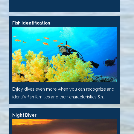
Fish Identification
Enjoy dives even more when you can recognize and
identify fish families and their characteristics.&n...
Night Diver