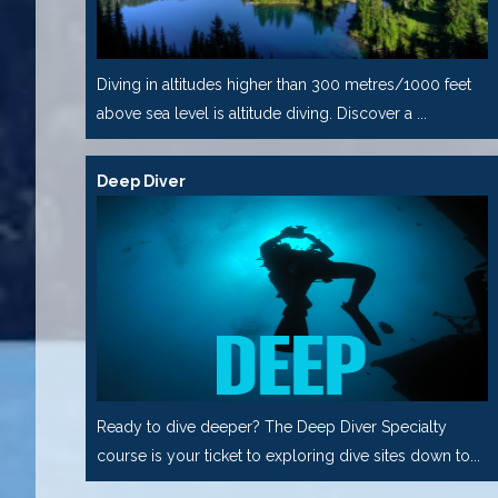
Diving in altitudes higher than 300 metres/1000 feet
above sea level is altitude diving. Discover a ...
Deep Diver
Ready to dive deeper? The Deep Diver Specialty
course is your ticket to exploring dive sites down to...