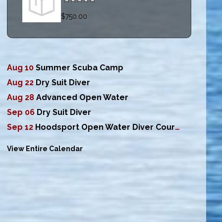
$750.00
Aug 10
Summer Scuba Camp
Aug 22
Dry Suit Diver
Aug 28
Advanced Open Water
Sep 06
Dry Suit Diver
Sep 12
Hoodsport Open Water Diver Course
View Entire Calendar