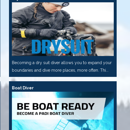
Becoming a dry suit diver allows you to expand your
boundaries and dive more places, more often. Thi...
Boat Diver