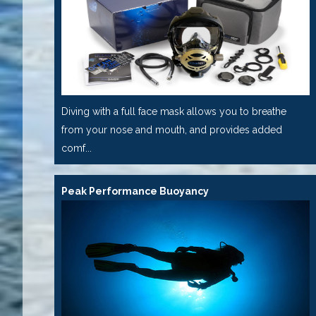
Diving with a full face mask allows you to breathe
from your nose and mouth, and provides added
comf...
Peak Performance Buoyancy