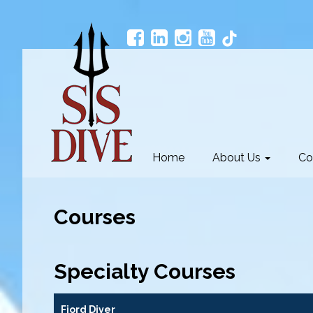
Home
About Us
Co
Courses
Specialty Courses
Fjord Diver