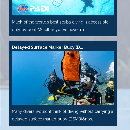
Much of the world’s best scuba diving is accessible
only by boat. Whether you’ve never m...
Delayed Surface Marker Buoy (D...
Many divers wouldn’t think of diving without carrying a
delayed surface marker buoy (DSMB)&nbs...