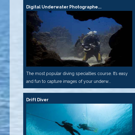
Digital Underwater Photographe...
The most popular diving specialties course. It’s easy
and fun to capture images of your underw...
Drift Diver