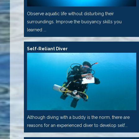
Observe aquatic life without disturbing their
surroundings. Improve the buoyancy skills you
learned ...
Self-Reliant Diver
Although diving with a buddy is the norm, there are
reasons for an experienced diver to develop self...