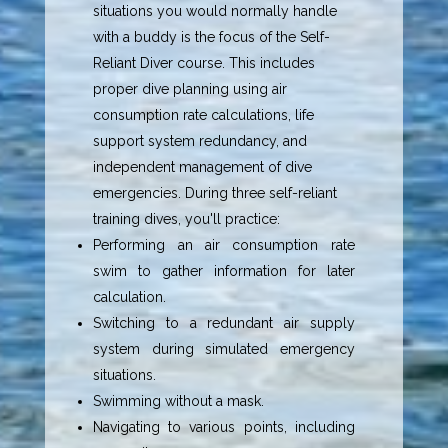
situations you would normally handle
with a buddy is the focus of the Self-
Reliant Diver course. This includes
proper dive planning using air
consumption rate calculations, life
support system redundancy, and
independent management of dive
emergencies. During three self-reliant
training dives, you'll practice:
Performing an air consumption rate
swim to gather information for later
calculation.
Switching to a redundant air supply
system during simulated emergency
situations.
Swimming without a mask.
Navigating to various points, including