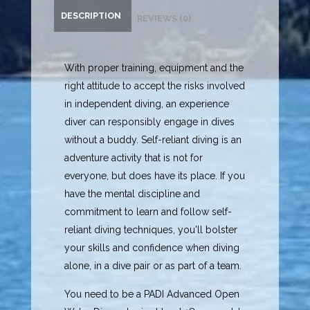
DESCRIPTION
REVIEWS (0)
With proper training, equipment and the
right attitude to accept the risks involved
in independent diving, an experience
diver can responsibly engage in dives
without a buddy. Self-reliant diving is an
adventure activity that is not for
everyone, but does have its place. If you
have the mental discipline and
commitment to learn and follow self-
reliant diving techniques, you'll bolster
your skills and confidence when diving
alone, in a dive pair or as part of a team.
You need to be a PADI Advanced Open