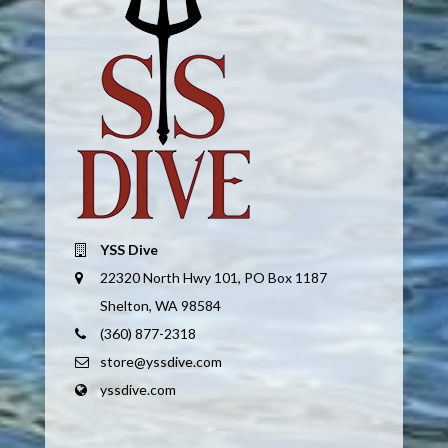
YSS Dive
22320 North Hwy 101, PO Box 1187
Shelton, WA 98584
(360) 877-2318
store@yssdive.com
yssdive.com