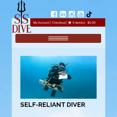
My Account
Checkout
0 item(s) - $0.00
Toggle navigation
SELF-RELIANT DIVER