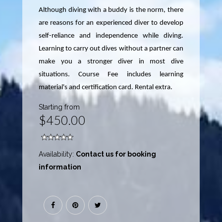
Although diving with a buddy is the norm, there
are reasons for an experienced diver to develop
self-reliance and independence while diving.
Learning to carry out dives without a partner can
make you a stronger diver in most dive
situations. Course Fee includes learning
material's and certification card. Rental extra.
Starting from
$450.00
Availability:
Contact us for booking
information