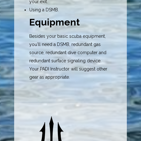
your exit.
Using a DSMB.
Equipment
Besides your
basic scuba equipment
,
you'll need a
DSMB
, redundant gas
source,
redundant dive computer
and
redundant
surface signaling device
.
Your PADI Instructor will suggest other
gear as appropriate.