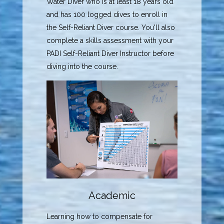
Water Diver who is at least 18 years old
and has 100 logged dives to enroll in
the Self-Reliant Diver course. You'll also
complete a skills assessment with your
PADI Self-Reliant Diver Instructor before
diving into the course.
Academic
Learning how to compensate for