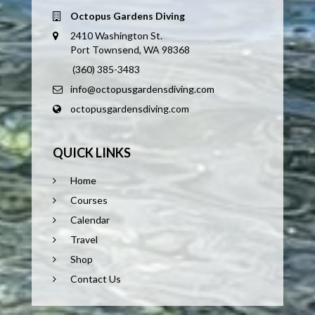
Octopus Gardens Diving
2410 Washington St.
Port Townsend, WA 98368
(360) 385-3483
info@octopusgardensdiving.com
octopusgardensdiving.com
QUICK LINKS
Home
Courses
Calendar
Travel
Shop
Contact Us