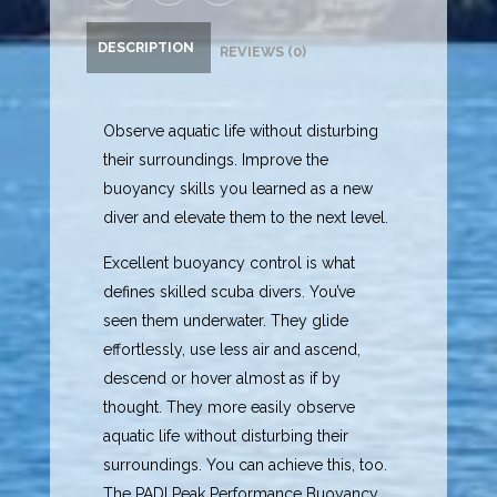
DESCRIPTION
REVIEWS (0)
Observe aquatic life without disturbing
their surroundings. Improve the
buoyancy skills you learned as a new
diver and elevate them to the next level.
Excellent buoyancy control is what
defines skilled scuba divers. You’ve
seen them underwater. They glide
effortlessly, use less air and ascend,
descend or hover almost as if by
thought. They more easily observe
aquatic life without disturbing their
surroundings. You can achieve this, too.
The PADI Peak Performance Buoyancy