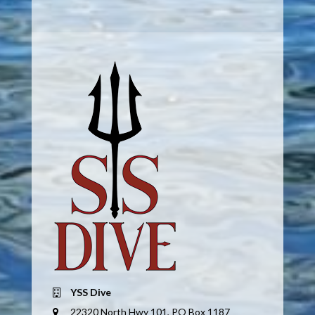
YSS Dive
22320 North Hwy 101, PO Box 1187