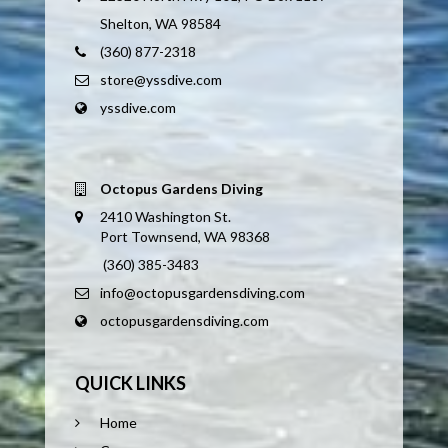
Shelton, WA 98584
(360) 877-2318
store@yssdive.com
yssdive.com
Octopus Gardens Diving
2410 Washington St.
Port Townsend, WA 98368
(360) 385-3483
info@octopusgardensdiving.com
octopusgardensdiving.com
QUICK LINKS
Home