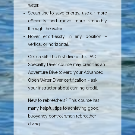
water.
Streamline to save energy, use air more
efficiently and move more smoothly
through the water.
Hover effortlessly in any position –
vertical or horizontal.
Get credit! The first dive of this PADI
Specialty Diver course may credit as an
Adventure Dive toward your Advanced
Open Water Diver certification – ask
your instructor about earning credit.
New to rebreathers? This course has
many helpful tips to achieving good
buoyancy control when rebreather
diving.