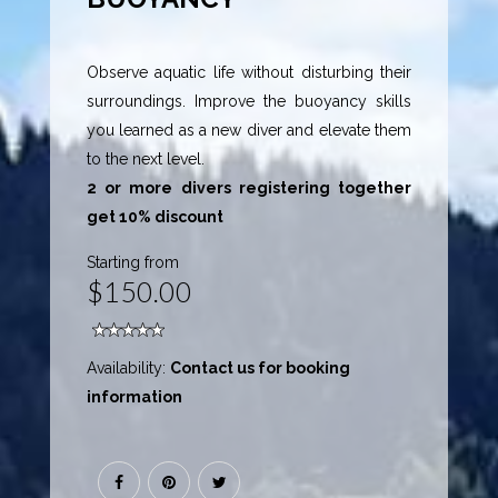
Observe aquatic life without disturbing their
surroundings. Improve the buoyancy skills
you learned as a new diver and elevate them
to the next level.
2 or more divers registering together
get 10% discount
Starting from
$150.00
Availability:
Contact us for booking
information