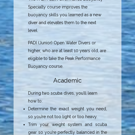
Specialty course improves the
buoyancy skills you learned as a new
diver and elevates them to the next
level.
PADI (Junior) Open Water Divers or
higher, who are at least 10 years old, are
eligible to take the Peak Performance
Buoyancy course.
Academic
During two scuba dives, you’ll learn
how to:
Determine the exact weight you need,
so you’re not too light or too heavy.
Trim your weight system and scuba
gear so you’re perfectly balanced in the