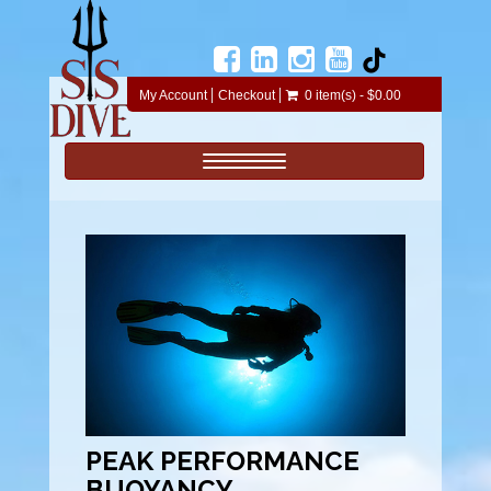
My Account
Checkout
0 item(s) - $0.00
Toggle navigation
PEAK PERFORMANCE
BUOYANCY