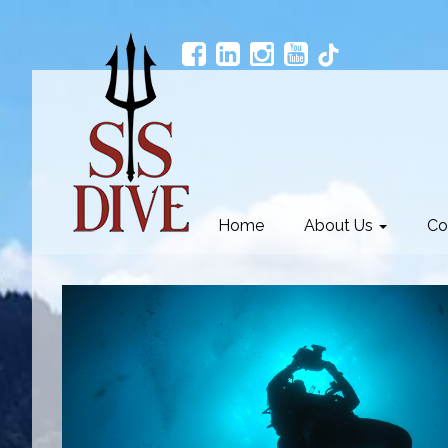
Home
About Us
Co