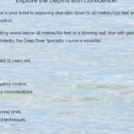
Explore the Depths with Confidence!
 is your ticket to exploring dive sites down to 40 metres/130 feet 
ontrol.
inating wreck below 18 metres/60 feet or a stunning wall dive with gia
fidently, the Deep Diver Specialty course is essential.
east 15 years old.
yancy control
ty considerations
onal limits.
d techniques.