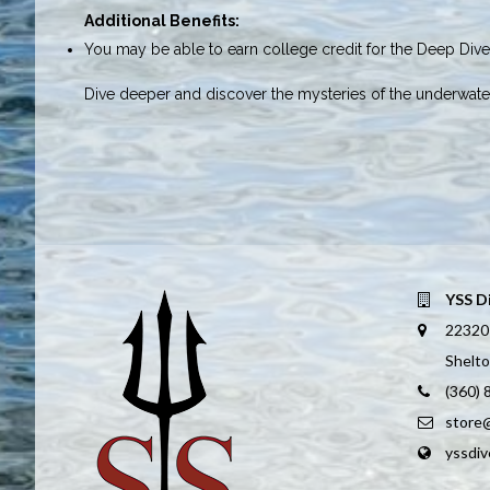
Additional Benefits:
You may be able to earn college credit for the Deep Diver
Dive deeper and discover the mysteries of the underwate
YSS D
22320
Shelt
(360)
store
yssdi