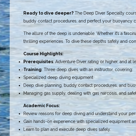
Ready to dive deeper?
The Deep Diver Specialty course
buddy contact procedures, and perfect your buoyancy c
The allure of the deep is undeniable. Whether it’s a fasc
thrilling experiences. To dive these depths safely and con
Course Highlights:
Prerequisites
: Adventure Diver rating or higher, and at l
Training
: Three deep dives with an instructor, covering:
Specialized deep diving equipment
Deep dive planning, buddy contact procedures, and buo
Managing gas supply, dealing with gas narcosis, and safe
Academic Focus:
Review reasons for deep diving and understand your pers
Gain hands-on experience with specialized equipment an
Learn to plan and execute deep dives safely.