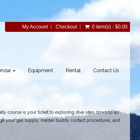
My Account
Checkout
0 item(s) - $0.00
endar
Equipment
Rental
Contact Us
ty course is your ticket to exploring dive sites down to 40
age your gas supply, master buddy contact procedures, and