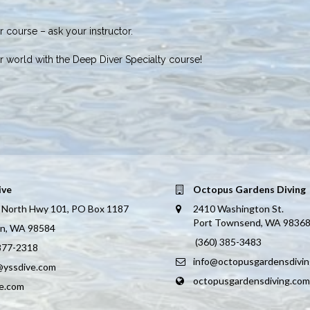
 course – ask your instructor.
r world with the Deep Diver Specialty course!
ive
Octopus Gardens Diving
 North Hwy 101, PO Box 1187
2410 Washington St.
Port Townsend, WA 9836
on, WA 98584
(360) 385-3483
 877-2318
info@octopusgardensdivi
@yssdive.com
octopusgardensdiving.com
ve.com