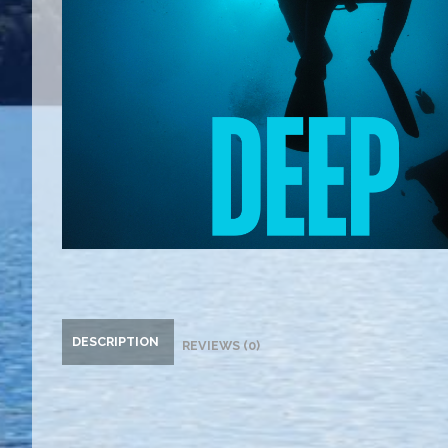
DESCRIPTION
REVIEWS (0)