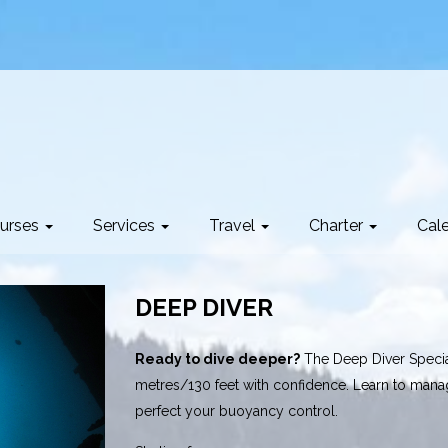
urses
Services
Travel
Charter
Cal
DEEP DIVER
Ready to dive deeper?
The Deep Diver Special
metres/130 feet with confidence. Learn to man
perfect your buoyancy control.