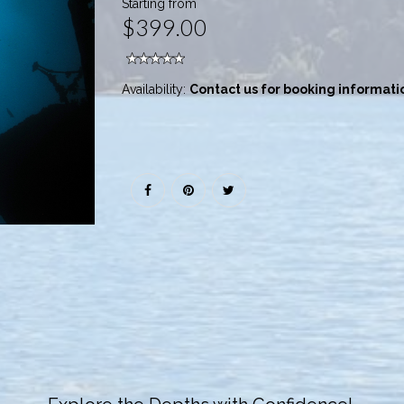
Starting from
$399.00
Availability:
Contact us for booking informati