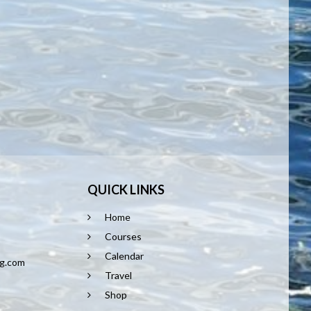
QUICK LINKS
Home
8
Courses
Calendar
ng.com
Travel
Shop