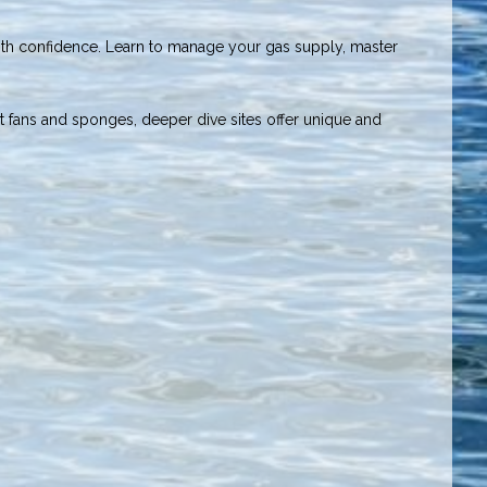
with confidence. Learn to manage your gas supply, master
nt fans and sponges, deeper dive sites offer unique and