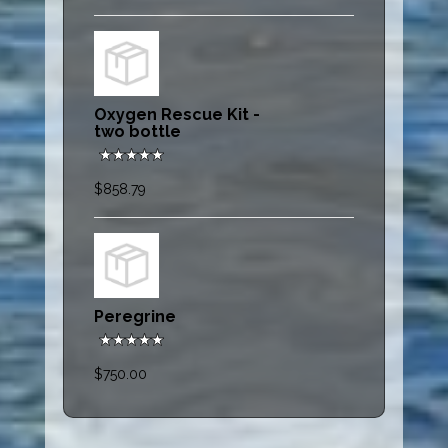
Oxygen Rescue Kit -
two bottle
$858.79
Peregrine
$750.00