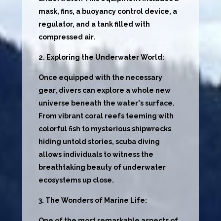
mask, fins, a buoyancy control device, a
regulator, and a tank filled with
compressed air.
2. Exploring the Underwater World:
Once equipped with the necessary
gear, divers can explore a whole new
universe beneath the water's surface.
From vibrant coral reefs teeming with
colorful fish to mysterious shipwrecks
hiding untold stories, scuba diving
allows individuals to witness the
breathtaking beauty of underwater
ecosystems up close.
3. The Wonders of Marine Life:
One of the most remarkable aspects of