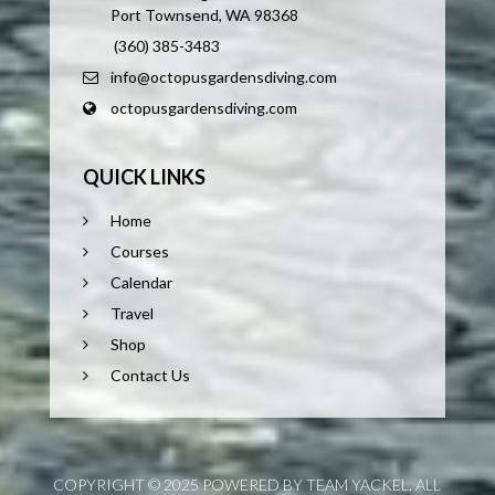
Port Townsend, WA 98368
(360) 385-3483
info@octopusgardensdiving.com
octopusgardensdiving.com
QUICK LINKS
Home
Courses
Calendar
Travel
Shop
Contact Us
COPYRIGHT © 2025 POWERED BY TEAM YACKEL. ALL