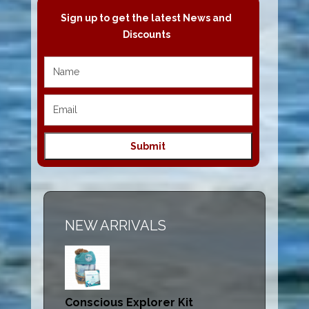
Sign up to get the latest News and
Discounts
NEW ARRIVALS
Conscious Explorer Kit