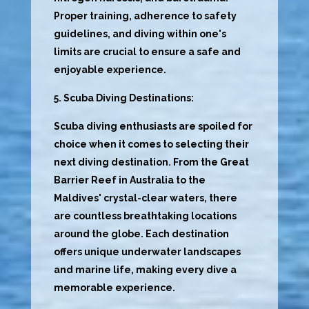
Proper training, adherence to safety
guidelines, and diving within one's
limits are crucial to ensure a safe and
enjoyable experience.
5. Scuba Diving Destinations:
Scuba diving enthusiasts are spoiled for
choice when it comes to selecting their
next diving destination. From the Great
Barrier Reef in Australia to the
Maldives' crystal-clear waters, there
are countless breathtaking locations
around the globe. Each destination
offers unique underwater landscapes
and marine life, making every dive a
memorable experience.