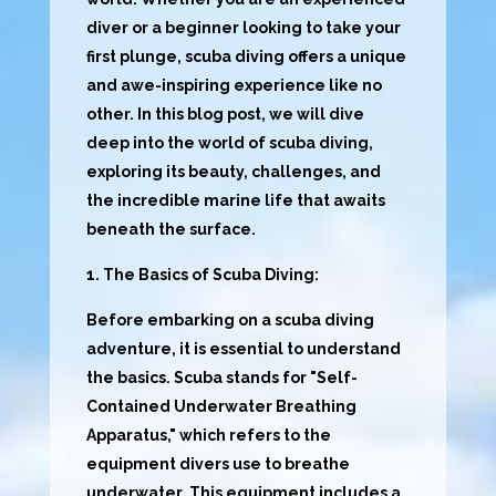
diver or a beginner looking to take your
first plunge, scuba diving offers a unique
and awe-inspiring experience like no
other. In this blog post, we will dive
deep into the world of scuba diving,
exploring its beauty, challenges, and
the incredible marine life that awaits
beneath the surface.
1. The Basics of Scuba Diving:
Before embarking on a scuba diving
adventure, it is essential to understand
the basics. Scuba stands for "Self-
Contained Underwater Breathing
Apparatus," which refers to the
equipment divers use to breathe
underwater. This equipment includes a