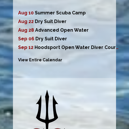
Aug 10
Summer Scuba Camp
Aug 22
Dry Suit Diver
Aug 28
Advanced Open Water
Sep 06
Dry Suit Diver
Sep 12
Hoodsport Open Water Diver Course
View Entire Calendar