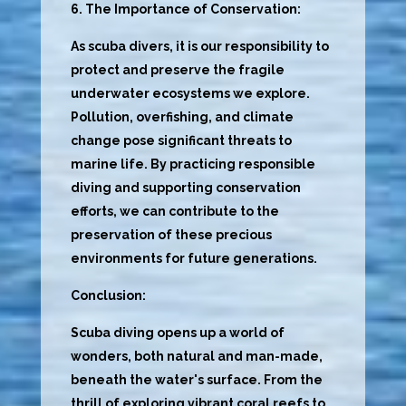
6. The Importance of Conservation:
As scuba divers, it is our responsibility to
protect and preserve the fragile
underwater ecosystems we explore.
Pollution, overfishing, and climate
change pose significant threats to
marine life. By practicing responsible
diving and supporting conservation
efforts, we can contribute to the
preservation of these precious
environments for future generations.
Conclusion:
Scuba diving opens up a world of
wonders, both natural and man-made,
beneath the water's surface. From the
thrill of exploring vibrant coral reefs to