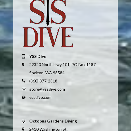
YSS Dive
22320 North Hwy 101, PO Box 1187
Shelton, WA 98584
(360) 877-2318
store@yssdive.com
yssdive.com
Octopus Gardens Diving
2410 Washington St.