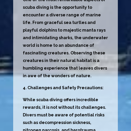
scuba diving is the opportunity to
encounter a diverse range of marine
life. From graceful sea turtles and
playful dolphins to majestic manta rays
and intimidating sharks, the underwater
world is home to an abundance of
fascinating creatures. Observing these
creatures in their natural habitat is a
humbling experience that leaves divers
in awe of the wonders of nature.
4. Challenges and Safety Precautions:
While scuba diving offers incredible
rewards, it is not without its challenges.
Divers must be aware of potential risks
such as decompression sickness,
nitrogen narcosis, and barotrauma.