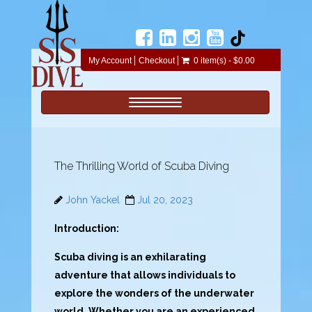
My Account
Checkout
0 item(s) - $0.00
Toggle navigation
The Thrilling World of Scuba Diving
John Yackel
Jul 20, 2023
Introduction:
Scuba diving is an exhilarating
adventure that allows individuals to
explore the wonders of the underwater
world. Whether you are an experienced