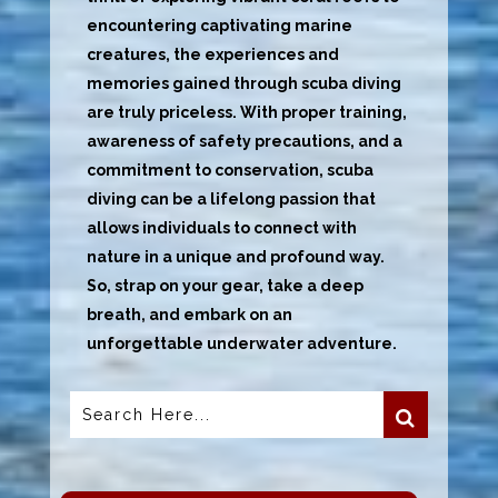
encountering captivating marine
creatures, the experiences and
memories gained through scuba diving
are truly priceless. With proper training,
awareness of safety precautions, and a
commitment to conservation, scuba
diving can be a lifelong passion that
allows individuals to connect with
nature in a unique and profound way.
So, strap on your gear, take a deep
breath, and embark on an
unforgettable underwater adventure.