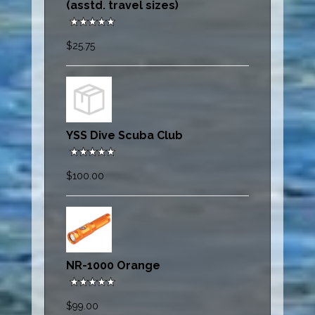
(asstd. travel sizes)
$25.75
YSS Dive Scuba Club
$100.00
NR-1000 Orange
$99.00