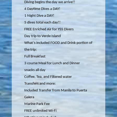
Diving begins the day we arrive!!
4 Daytime Dives a DAY!
1 Night Dive a DAY!
5 dives total each day!!
FREE Enriched Air for YSS Divers
Day trip to Verde Island
What’s included FOOD and Drink portion of
the trip:
Full Breakfast
3 course Meal for Lunch and Dinner
snacks all day
Coffee, Tea, and Filtered water
Transfers and more:
Included Transfer from Manila to Puerta
Galera
Marine Park Fee
FREE unlimited Wi-Fi