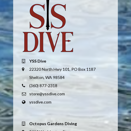
YSS Dive
22320 North Hwy 101, PO Box 1187
Shelton, WA 98584
(360) 877-2318
store@yssdive.com
yssdive.com
Octopus Gardens Diving