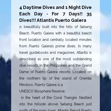
4 Daytime Dives and 1 Night Dive
Each Day - For 7 Days!! 35
Dives!!! Atlantis Puerto Galera
is beautifully built into the hills of Sabang
Beach, Puerto Galera with a beautiful beach
front location and centrally located minutes
from Puerto Galera’s prime dives. In many
travel guidebooks and magazines, Atlantis is
described as one of the most outstanding
dive resorts in the Philippines and the Grand
Dame of Puerto Galera resorts. Located on
the northern tip of the island of Oriental
Mindoro, Puerto Galera is a
UNESCO Biosphere Reserve
in the heart of the Coral Triangle. Nestled
into the hillside above Sabang Beach just
north of the main town, Atlantis Resort Puerto