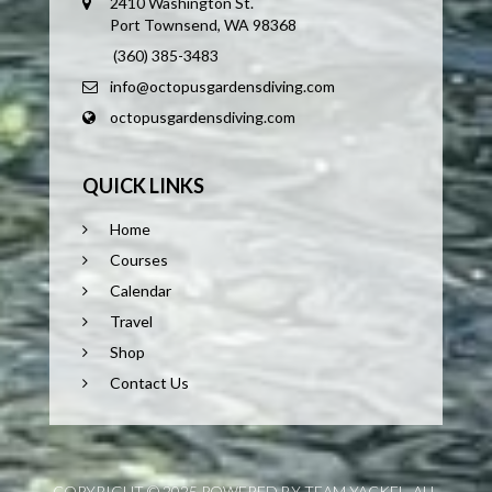
2410 Washington St.
Port Townsend, WA 98368
(360) 385-3483
info@octopusgardensdiving.com
octopusgardensdiving.com
QUICK LINKS
Home
Courses
Calendar
Travel
Shop
Contact Us
COPYRIGHT © 2025 POWERED BY TEAM YACKEL. ALL