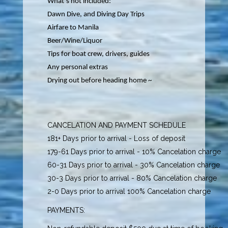
What’s not included:
Dawn Dive, and Diving Day Trips
Airfare to Manila
Beer/Wine/Liquor
Tips for boat crew, drivers, guides
Any personal extras
Drying out before heading home ~
CANCELATION AND PAYMENT SCHEDULE
181+ Days prior to arrival - Loss of deposit
179-61 Days prior to arrival - 10% Cancelation charge
60-31 Days prior to arrival - 30% Cancelation charge
30-3 Days prior to arrival - 80% Cancelation charge
2-0 Days prior to arrival 100% Cancelation charge
PAYMENTS: