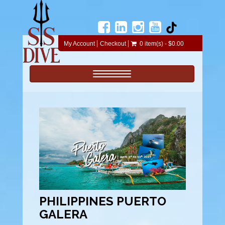
My Account
Checkout
0 item(s) - $0.00
Toggle navigation
PHILIPPINES PUERTO
GALERA