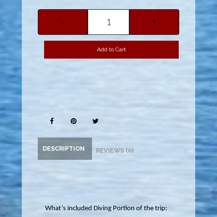
-
+
Add to Cart
DESCRIPTION
REVIEWS (0)
What’s included Diving Portion of the trip: