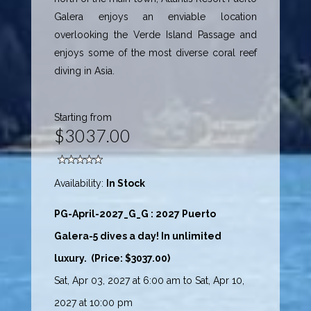
Galera enjoys an enviable location
overlooking the Verde Island Passage and
enjoys some of the most diverse coral reef
diving in Asia.
Starting from
$3037.00
Availability:
In Stock
PG-April-2027_G_G : 2027 Puerto
Galera-5 dives a day! In unlimited
luxury. (Price: $3037.00)
Sat, Apr 03, 2027 at 6:00 am to Sat, Apr 10,
2027 at 10:00 pm