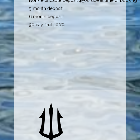
Non-refundable deposit $500 due at time of booking
9 month deposit:
6 month deposit:
90 day final 100%