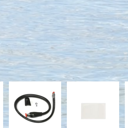
HOSE, PRO
G2 Adhesive
PLUS 3 QD
Screen Guard
ASSY
$24.00