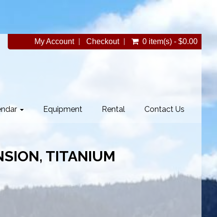
My Account
Checkout
0 item(s) - $0.00
endar
Equipment
Rental
Contact Us
SION, TITANIUM