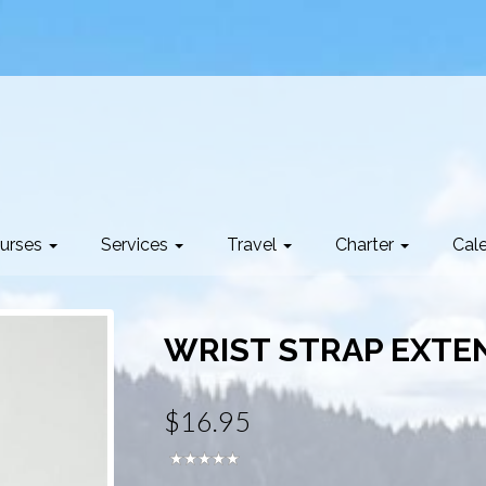
urses
Services
Travel
Charter
Cal
WRIST STRAP EXTEN
$16.95