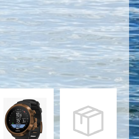
SUUNTO D5
TC1 WRIST
COPPER
COMPUTER -
WITH USB
BLACK
CABLE