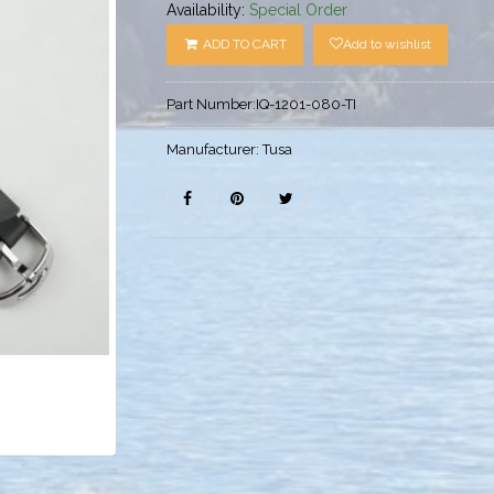
Availability:
Special Order
ADD TO CART
Add to wishlist
Part Number:
IQ-1201-080-TI
Manufacturer:
Tusa