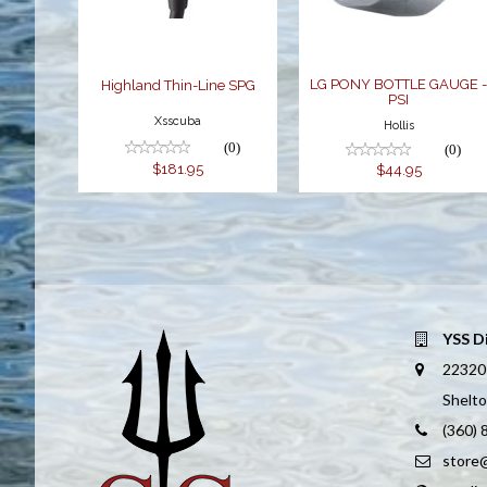
$44.95
LG PONY BOTTLE GAUGE 
Highland Thin-Line SPG
PSI
Xsscuba
Hollis
(0)
(0)
$181.95
$44.95
YSS D
22320
Shelt
(360)
store