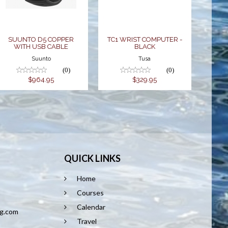
$329.95
$964.95
SUUNTO D5 COPPER
TC1 WRIST COMPUTER -
WITH USB CABLE
BLACK
Suunto
Tusa
(0)
(0)
$964.95
$329.95
QUICK LINKS
Home
8
Courses
Calendar
ng.com
Travel