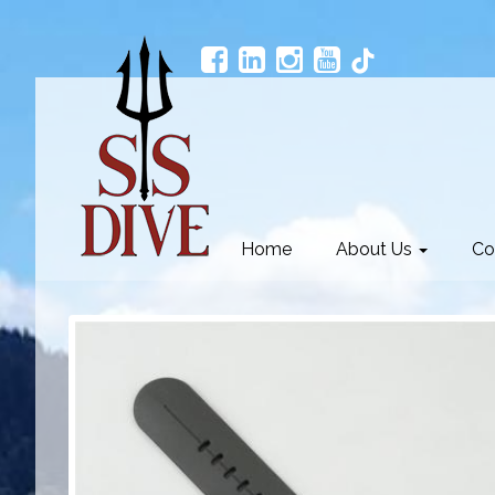
Home
About Us
Co