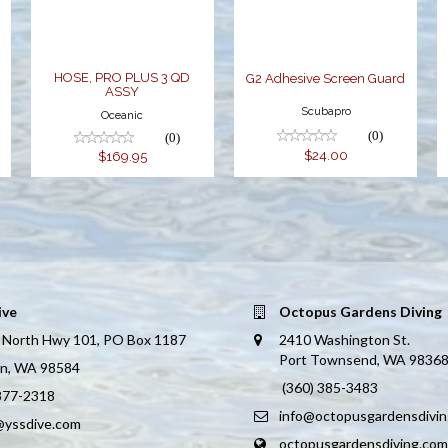
$169.95
-
HOSE, PRO PLUS 3 QD
G2 Adhesive Screen Guard
ASSY
Scubapro
Oceanic
(0)
(0)
$24.00
$169.95
ive
Octopus Gardens Diving
 North Hwy 101, PO Box 1187
2410 Washington St.
Port Townsend, WA 9836
on, WA 98584
(360) 385-3483
 877-2318
info@octopusgardensdivi
@yssdive.com
octopusgardensdiving.com