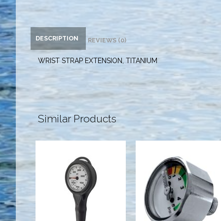
DESCRIPTION
REVIEWS (0)
WRIST STRAP EXTENSION, TITANIUM
Similar Products
Highland
LG PONY
Thin-Line SPG
BOTTLE
GAUGE - PSI
$181.95