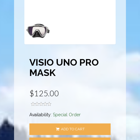
VISIO UNO PRO
MASK
$125.00
Availability:
Special Order
ADD TO CART