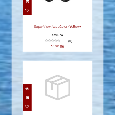
SuperView AccuColor
(Yellow)
$106.95
SuperView AccuColor (Yellow)
Xsscuba
(0)
$106.95
SPLENDIVE M/S
COMBO (UM-
7500/USP-190),
BLACK/YELLO..