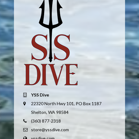
YSS Dive
22320 North Hwy 101, PO Box 1187
Shelton, WA 98584
(360) 877-2318
store@yssdive.com
yssdive.com