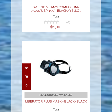
$65.00
SPLENDIVE M/S COMBO (UM-
7500/USP-190), BLACK/YELLO..
Tusa
(0)
$65.00
LIBERATOR PLUS MASK
- BLACK/BLACK
$68.00
MORE CHOICES AVAILABLE
LIBERATOR PLUS MASK - BLACK/BLACK
Tusa