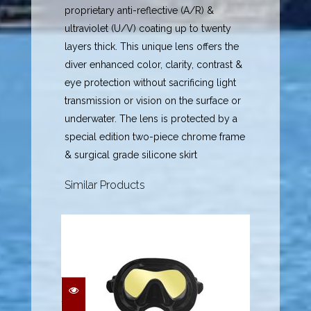
proprietary anti-reflective (A/R) &
ultraviolet (U/V) coating up to twenty
layers thick. This unique lens offers the
diver enhanced color, clarity, contrast &
eye protection without sacrificing light
transmission or vision on the surface or
underwater. The lens is protected by a
special edition two-piece chrome frame
& surgical grade silicone skirt
Similar Products