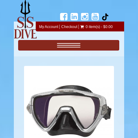
My Account
Checkout
0 item(s) - $0.00
Toggle navigation