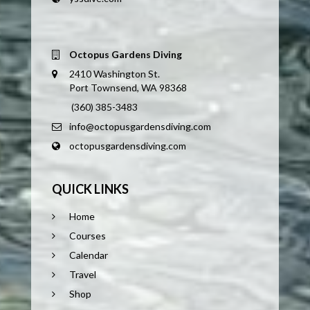
Octopus Gardens Diving
2410 Washington St.
Port Townsend, WA 98368
(360) 385-3483
info@octopusgardensdiving.com
octopusgardensdiving.com
QUICK LINKS
Home
Courses
Calendar
Travel
Shop