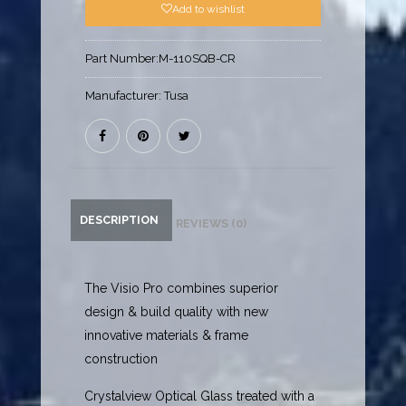
Add to wishlist
Part Number:
M-110SQB-CR
Manufacturer:
Tusa
DESCRIPTION
REVIEWS (0)
The Visio Pro combines superior
design & build quality with new
innovative materials & frame
construction
Crystalview Optical Glass treated with a