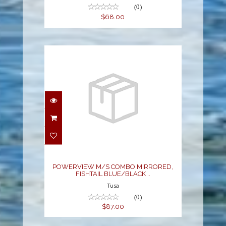
(0)
$68.00
POWERVIEW M/S
COMBO MIRRORED,
FISHTAIL BLUE/BLACK
..
$87.00
POWERVIEW M/S COMBO MIRRORED,
FISHTAIL BLUE/BLACK ..
Tusa
(0)
$87.00