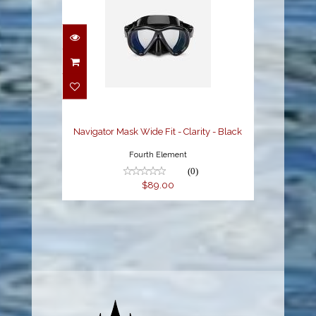
Navigator Mask Wide
Fit - Clarity - Black
$89.00
Navigator Mask Wide Fit - Clarity - Black
Fourth Element
(0)
$89.00