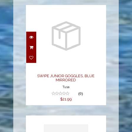
SWIPE JUNIOR
GOGGLES, BLUE
MIRRORED
$21.99
SWIPE JUNIOR GOGGLES, BLUE
MIRRORED
Tusa
(0)
$21.99