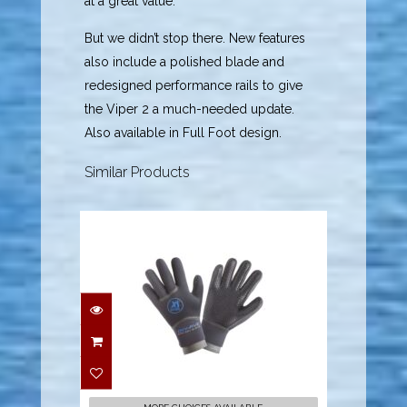
at a great value.
But we didn’t stop there. New features
also include a polished blade and
redesigned performance rails to give
the Viper 2 a much-needed update.
Also available in Full Foot design.
Similar Products
5mm Dry-Five Gloves -
X-Small
$72.00