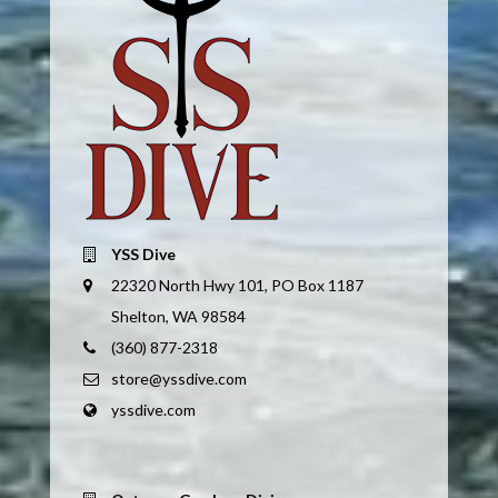
YSS Dive
22320 North Hwy 101, PO Box 1187
Shelton, WA 98584
(360) 877-2318
store@yssdive.com
yssdive.com