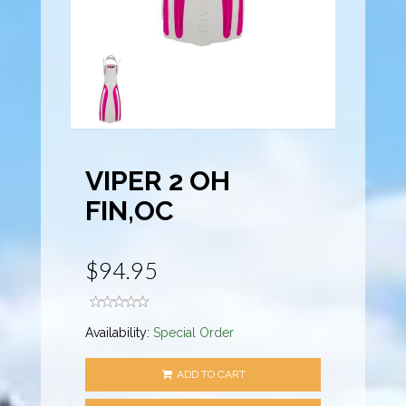
VIPER 2 OH
FIN,OC
$94.95
Availability:
Special Order
ADD TO CART