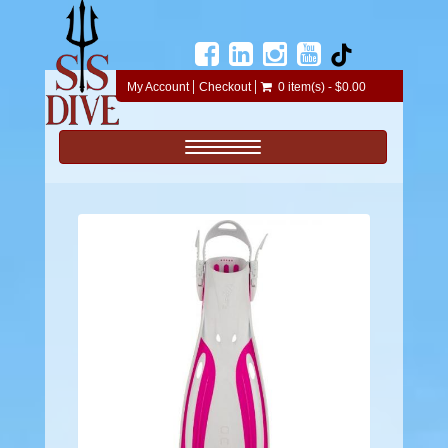
My Account
Checkout
0 item(s) - $0.00
Toggle navigation