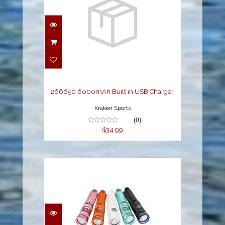
266650 6000mAh Built
in USB Charger
$34.99
266650 6000mAh Built in USB Charger
Kraken Sports
(0)
$34.99