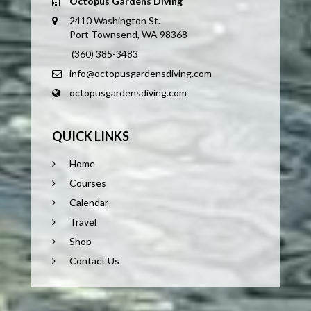
Octopus Gardens Diving
2410 Washington St.
Port Townsend, WA 98368
(360) 385-3483
info@octopusgardensdiving.com
octopusgardensdiving.com
QUICK LINKS
Home
Courses
Calendar
Travel
Shop
Contact Us