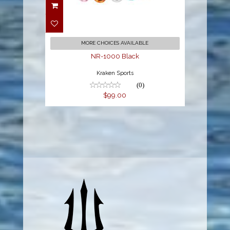
NR-1000 Black
$99.00
MORE CHOICES AVAILABLE
NR-1000 Black
Kraken Sports
(0)
$99.00