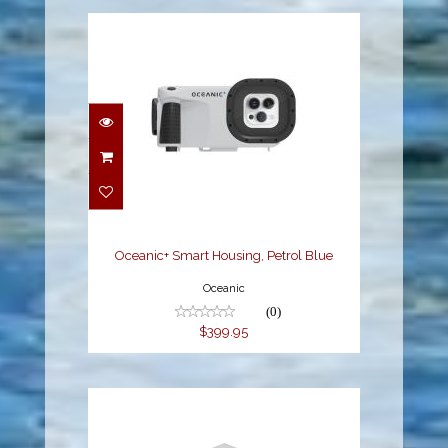
Oceanic+ Smart
Housing, Petrol Blue
$399.95
Oceanic+ Smart Housing, Petrol Blue
Oceanic
(0)
$399.95