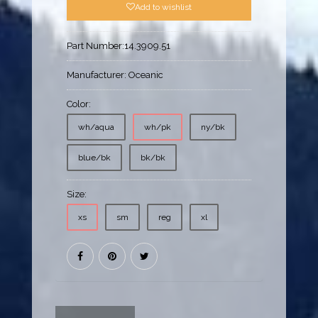
Add to wishlist
Part Number:
14.3909.51
Manufacturer:
Oceanic
Color:
wh/aqua
wh/pk
ny/bk
blue/bk
bk/bk
Size:
xs
sm
reg
xl