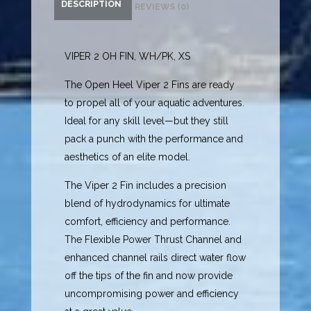
DESCRIPTION
REVIEWS (0)
VIPER 2 OH FIN, WH/PK, XS
The Open Heel Viper 2 Fins are ready
to propel all of your aquatic adventures.
Ideal for any skill level—but they still
pack a punch with the performance and
aesthetics of an elite model.
The Viper 2 Fin includes a precision
blend of hydrodynamics for ultimate
comfort, efficiency and performance.
The Flexible Power Thrust Channel and
enhanced channel rails direct water flow
off the tips of the fin and now provide
uncompromising power and efficiency