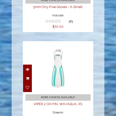
MORE CHOICES AVAILABLE
5mm Dry-Five Gloves - X-Small
Xsscuba
(0)
$72.00
VIPER 2 OH FIN,
WH/AQUA, XS
$94.95
MORE CHOICES AVAILABLE
VIPER 2 OH FIN, WH/AQUA, XS
Oceanic