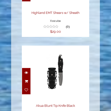
$29.00
Highland EMT Shears w/ Sheath
Xsscuba
(0)
$29.00
Akua Blunt Tip Knife
Black
$29.95
Akua Blunt Tip Knife Black