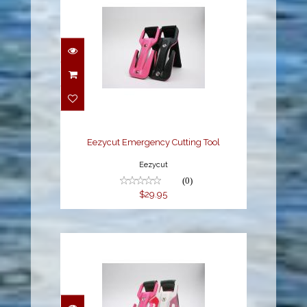
Eezycut Emergency
Cutting Tool
$29.95
Eezycut Emergency Cutting Tool
Eezycut
(0)
$29.95