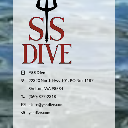
YSS Dive
22320 North Hwy 101, PO Box 1187
Shelton, WA 98584
(360) 877-2318
store@yssdive.com
yssdive.com