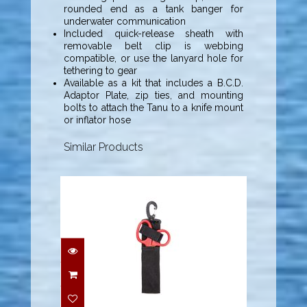
rounded end as a tank banger for
underwater communication
Included quick-release sheath with
removable belt clip is webbing
compatible, or use the lanyard hole for
tethering to gear
Available as a kit that includes a B.C.D.
Adaptor Plate, zip ties, and mounting
bolts to attach the Tanu to a knife mount
or inflator hose
Similar Products
Highland EMT Shears
w/ Sheath