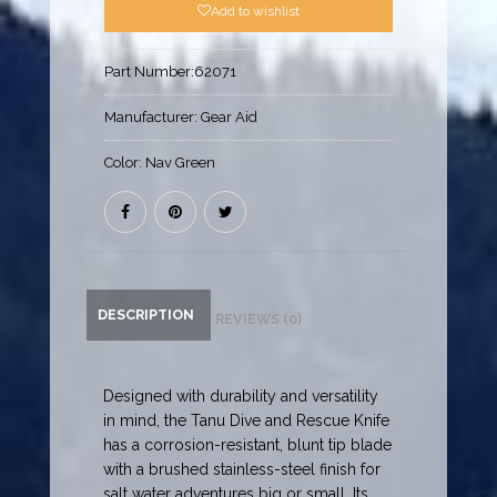
Add to wishlist
Part Number:
62071
Manufacturer:
Gear Aid
Color:
Nav Green
DESCRIPTION
REVIEWS (0)
Designed with durability and versatility
in mind, the Tanu Dive and Rescue Knife
has a corrosion-resistant, blunt tip blade
with a brushed stainless-steel finish for
salt water adventures big or small. Its