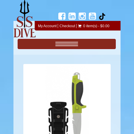
My Account
Checkout
0 item(s) - $0.00
Toggle navigation