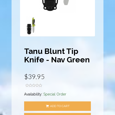
Tanu Blunt Tip
Knife - Nav Green
$39.95
Availability:
Special Order
ADD TO CART