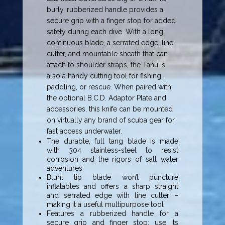
burly, rubberized handle provides a
secure grip with a finger stop for added
safety during each dive. With a long
continuous blade, a serrated edge, line
cutter, and mountable sheath that can
attach to shoulder straps, the Tanu is
also a handy cutting tool for fishing,
paddling, or rescue. When paired with
the optional B.C.D. Adaptor Plate and
accessories, this knife can be mounted
on virtually any brand of scuba gear for
fast access underwater.
The durable, full tang blade is made
with 304 stainless-steel to resist
corrosion and the rigors of salt water
adventures
Blunt tip blade won’t puncture
inflatables and offers a sharp straight
and serrated edge with line cutter –
making it a useful multipurpose tool
Features a rubberized handle for a
secure grip and finger stop; use its