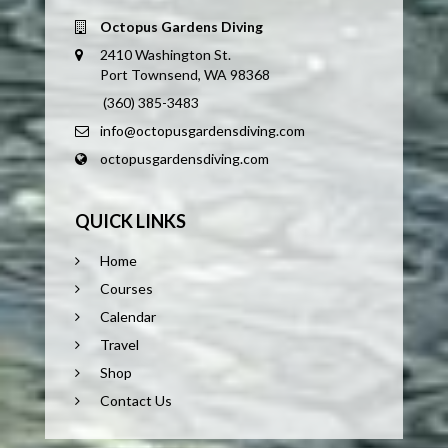
Octopus Gardens Diving
2410 Washington St.
Port Townsend, WA 98368
(360) 385-3483
info@octopusgardensdiving.com
octopusgardensdiving.com
QUICK LINKS
Home
Courses
Calendar
Travel
Shop
Contact Us