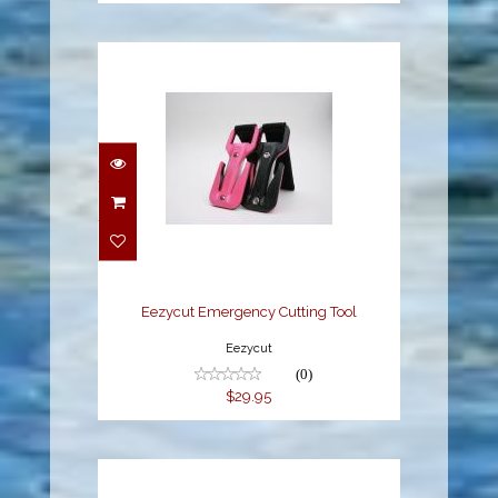
Eezycut Emergency
Cutting Tool
$29.95
Eezycut Emergency Cutting Tool
Eezycut
(0)
$29.95