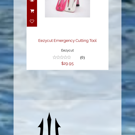
Eezycut Emergency
Cutting Tool
$29.95
Eezycut Emergency Cutting Tool
Eezycut
(0)
$29.95