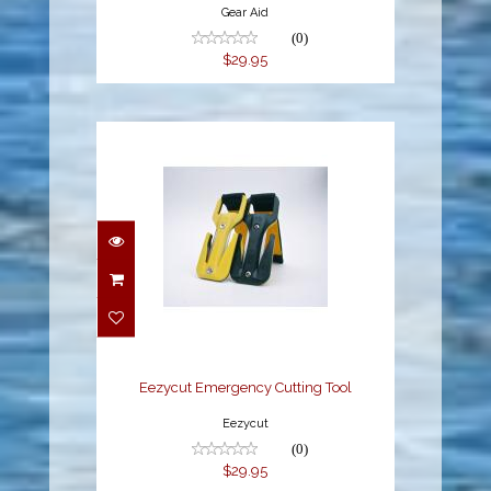
Gear Aid
(0)
$29.95
Eezycut Emergency
Cutting Tool
$29.95
Eezycut Emergency Cutting Tool
Eezycut
(0)
$29.95