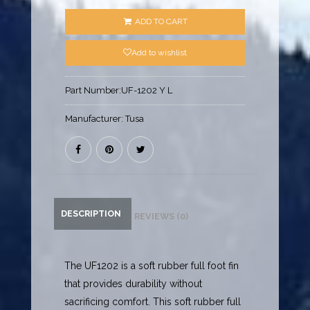
ADD TO CART
Add to wishlist
Part Number:
UF-1202 Y L
Manufacturer:
Tusa
DESCRIPTION
REVIEWS (0)
The UF1202 is a soft rubber full foot fin
that provides durability without
sacrificing comfort. This soft rubber full