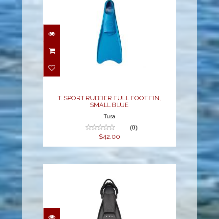
T. SPORT RUBBER FULL
FOOT FIN, SMALL BLUE
$42.00
T. SPORT RUBBER FULL FOOT FIN,
SMALL BLUE
Tusa
(0)
$42.00