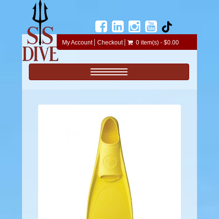
My Account
Checkout
0 item(s) - $0.00
Toggle navigation