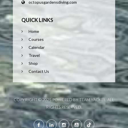
octopusgardensdiving.com
QUICK LINKS
Home
Courses
Calendar
Travel
Shop
Contact Us
COPYRIGHT © 2025 POWERED BY TEAM YACKEL. ALL
RIGHTS RESERVED.