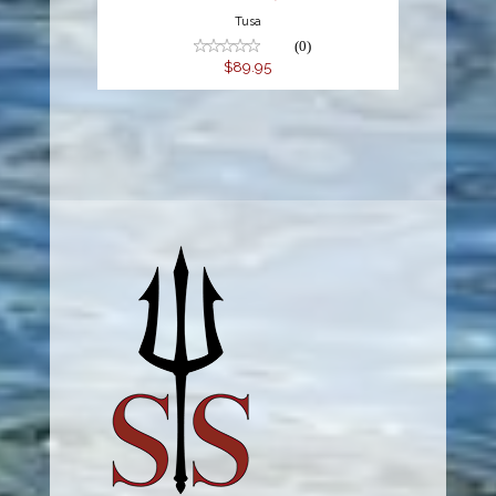
Tusa
(0)
$89.95