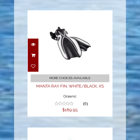
MANTA RAY FIN,
WHITE/BLACK, XS
$189.95
MORE CHOICES AVAILABLE
MANTA RAY FIN, WHITE/BLACK, XS
Oceanic
(0)
$189.95