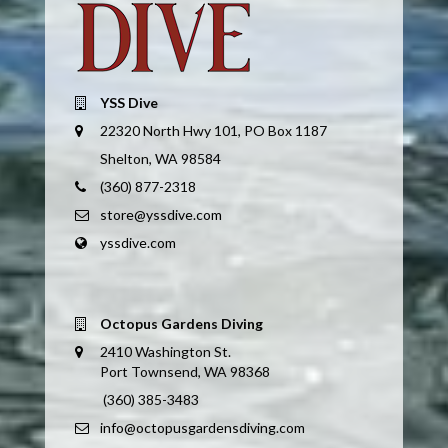
YSS Dive
22320 North Hwy 101, PO Box 1187
Shelton, WA 98584
(360) 877-2318
store@yssdive.com
yssdive.com
Octopus Gardens Diving
2410 Washington St.
Port Townsend, WA 98368
(360) 385-3483
info@octopusgardensdiving.com