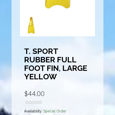
T. SPORT
RUBBER FULL
FOOT FIN, LARGE
YELLOW
$44.00
Availability:
Special Order