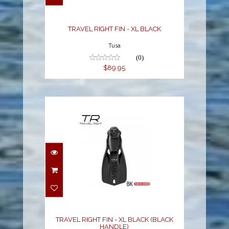
$89.95
TRAVEL RIGHT FIN - XL BLACK
Tusa
(0)
$89.95
TRAVEL RIGHT FIN - XL
BLACK (BLACK
HANDLE)
$89.95
TRAVEL RIGHT FIN - XL BLACK (BLACK
HANDLE)