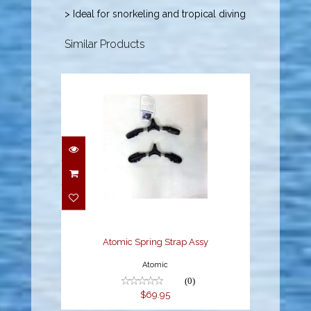
> Ideal for snorkeling and tropical diving
Similar Products
Atomic Spring Strap
Assy
$69.95
Atomic Spring Strap Assy
Atomic
(0)
$69.95