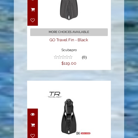
GO Travel Fin - Black
$119.00
MORE CHOICES AVAILABLE
GO Travel Fin - Black
Scubapro
(0)
$119.00
TRAVEL RIGHT FIN - XL
BLACK