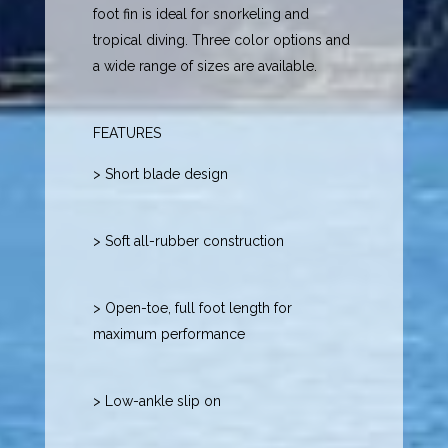
foot fin is ideal for snorkeling and
tropical diving. Three color options and
a wide range of sizes are available.
FEATURES
> Short blade design
> Soft all-rubber construction
> Open-toe, full foot length for
maximum performance
> Low-ankle slip on