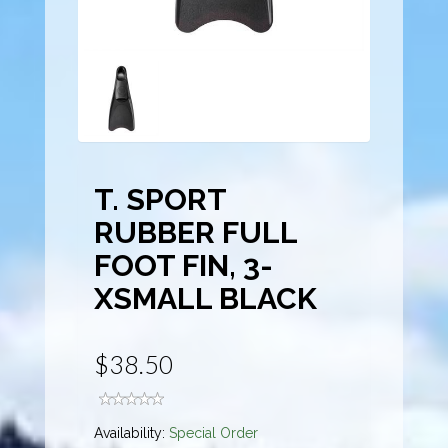
T. SPORT
RUBBER FULL
FOOT FIN, 3-
XSMALL BLACK
$38.50
Availability:
Special Order