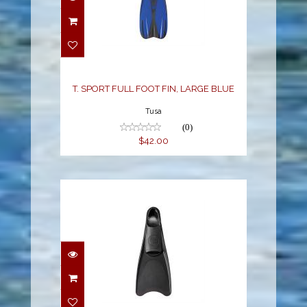
T. SPORT FULL FOOT
FIN, LARGE BLUE
$42.00
T. SPORT FULL FOOT FIN, LARGE BLUE
Tusa
(0)
$42.00
T. SPORT RUBBER FULL
FOOT FIN, 2XLARGE
BLACK