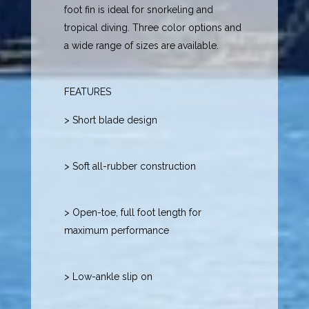
foot fin is ideal for snorkeling and
tropical diving. Three color options and
a wide range of sizes are available.
FEATURES
> Short blade design
> Soft all-rubber construction
> Open-toe, full foot length for
maximum performance
> Low-ankle slip on