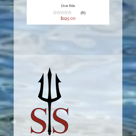
Dive Rite
(0)
$195.00