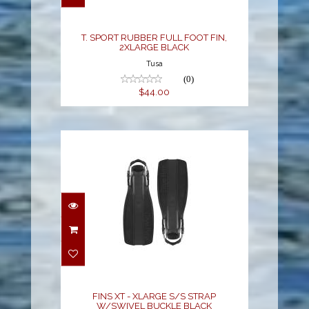
$44.00
T. SPORT RUBBER FULL FOOT FIN,
2XLARGE BLACK
Tusa
(0)
$44.00
FINS XT - XLARGE S/S
STRAP W/SWIVEL
BUCKLE BLACK
$195.00
FINS XT - XLARGE S/S STRAP
W/SWIVEL BUCKLE BLACK