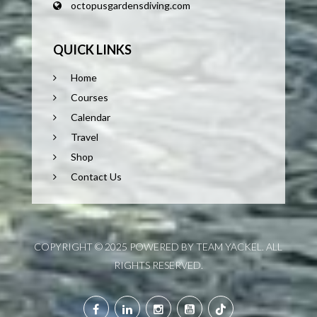
octopusgardensdiving.com
QUICK LINKS
Home
Courses
Calendar
Travel
Shop
Contact Us
COPYRIGHT © 2025 POWERED BY TEAM YACKEL. ALL
RIGHTS RESERVED.