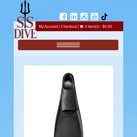
My Account
Checkout
0 item(s) - $0.00
Toggle navigation