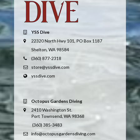
YSS Dive
22320 North Hwy 101, PO Box 1187
Shelton, WA 98584
(360) 877-2318
store@yssdive.com
yssdive.com
Octopus Gardens Diving
2410 Washington St.
Port Townsend, WA 98368
(360) 385-3483
info@octopusgardensdiving.com