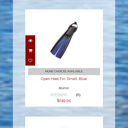
Open Heel Fin, Small,
Blue
$249.95
MORE CHOICES AVAILABLE
Open Heel Fin, Small, Blue
Atomic
(0)
$249.95