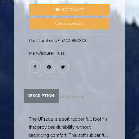
ADD TO CART
Add to wishlist
Part Number:
UF-1202 BKXXXS
Manufacturer:
Tusa
DESCRIPTION
REVIEWS (0)
The UF1202 is a soft rubber full foot fin
that provides durability without
sacrificing comfort. This soft rubber full