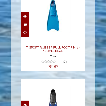
T. SPORT RUBBER FULL
FOOT FIN, 2-XSMALL
BLUE
$38.50
T. SPORT RUBBER FULL FOOT FIN, 2-
XSMALL BLUE
Tusa
(0)
$38.50