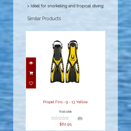
> Ideal for snorkeling and tropical diving
Similar Products
Propel Fins - 9 - 13
Yellow
$62.95
Propel Fins - 9 - 13 Yellow
Xsscuba
(0)
$62.95