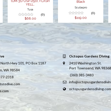
(UM-31/USP-250), FLASH
Black
YELL..
Scubapro
Tusa
(0)
(0)
$119.00
$68.00
ive
Octopus Gardens Diving
 North Hwy 101, PO Box 1187
2410 Washington St.
Port Townsend, WA 9836
on, WA 98584
(360) 385-3483
 877-2318
info@octopusgardensdivi
@yssdive.com
octopusgardensdiving.com
ve.com