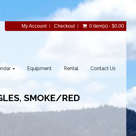
My Account
Checkout
0 item(s) - $0.00
endar
Equipment
Rental
Contact Us
GLES, SMOKE/RED