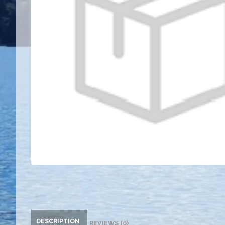
DESCRIPTION
REVIEWS (0)