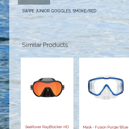
SWIPE JUNIOR GOGGLES, SMOKE/RED
Similar Products
SeaRover
Mask - Fusion
RayBlocker-
Purge/Blue
HD Mask
$94.95
$150.95
SeaRover RayBlocker-HD
Mask - Fusion Purge/Blue