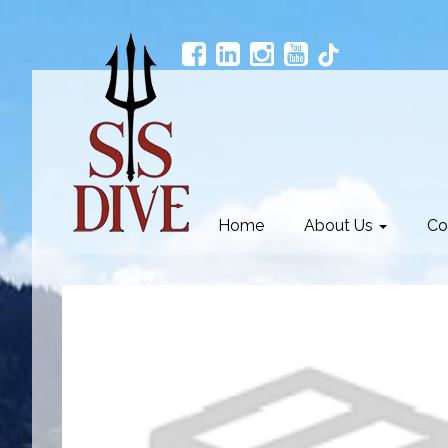
Home
About Us
Co