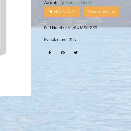
Availability:
Special Order
ADD TO CART
Add to wishlist
Part Number:
V-760JASA-SKR
Manufacturer:
Tusa