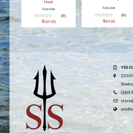
Mask
Xsscuba
Xsscuba
(0)
(0)
$94.95
$150.95
YSS D
22320
Shelt
(360)
store
yssdi