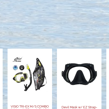
VISIO TRI-EX
Devil Mask w/
M/S COMBO
EZ Strap-
(UM-31/USP-
Black
250), FLASH
$119.00
YELL..
$68.00
VISIO TRI-EX M/S COMBO
Devil Mask w/ EZ Strap-