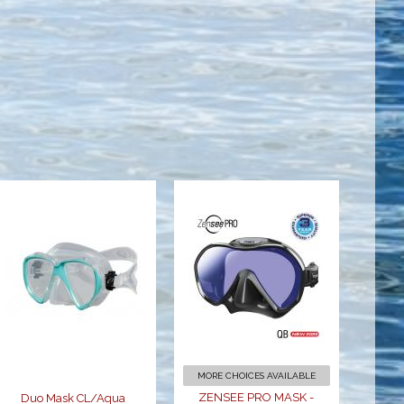
Duo Mask
ZENSEE PRO
CL/Aqua
MASK -
BLACK
$64.95
$179.00
MORE CHOICES AVAILABLE
ZENSEE PRO MASK -
Duo Mask CL/Aqua