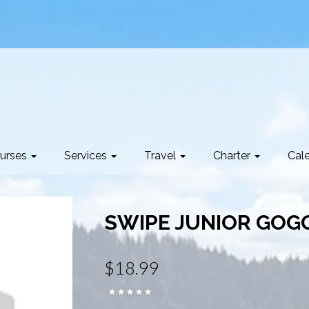
urses
Services
Travel
Charter
Cal
SWIPE JUNIOR GOG
$18.99