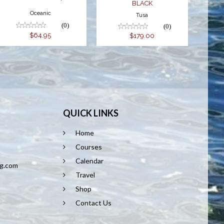
BLACK
Oceanic
Tusa
(0)
(0)
$64.95
$179.00
QUICK LINKS
Home
8
Courses
Calendar
ng.com
Travel
Shop
Contact Us