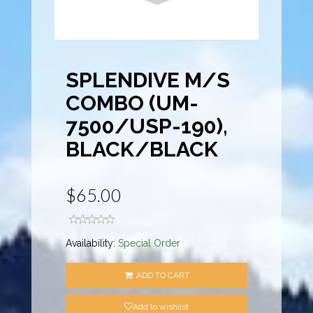
SPLENDIVE M/S
COMBO (UM-
7500/USP-190),
BLACK/BLACK
$65.00
Availability:
Special Order
ADD TO CART
Add to wishlist