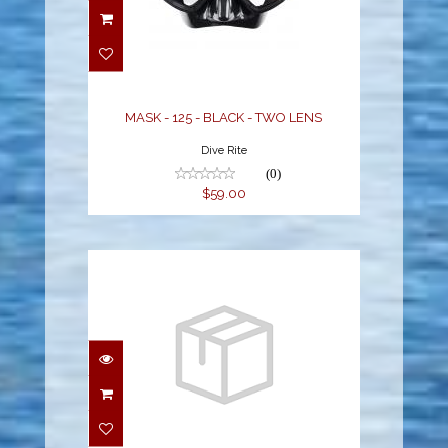
MASK - 125 - BLACK -
TWO LENS
$59.00
MASK - 125 - BLACK - TWO LENS
Dive Rite
(0)
$59.00
POWERVIEW M/S
COMBO MIRRORED,
FISHTAIL BLUE/BLACK