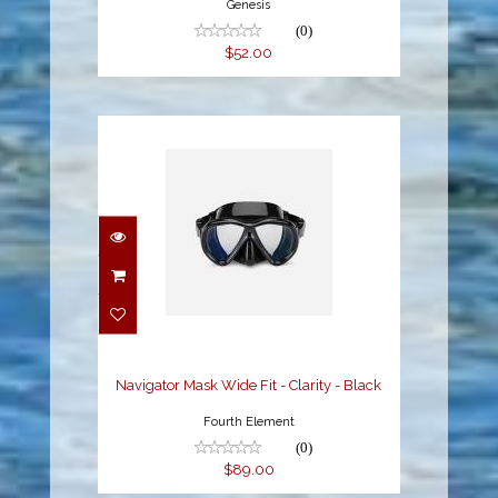
Genesis
(0)
$52.00
Navigator Mask Wide
Fit - Clarity - Black
$89.00
Navigator Mask Wide Fit - Clarity - Black
Fourth Element
(0)
$89.00