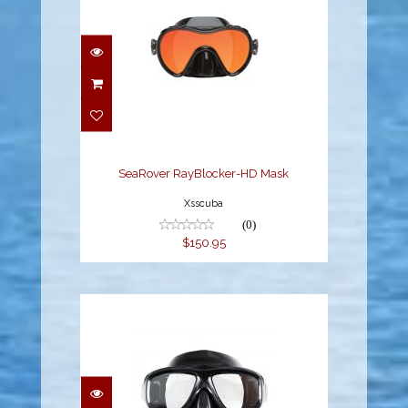
SeaRover RayBlocker-
HD Mask
$150.95
SeaRover RayBlocker-HD Mask
Xsscuba
(0)
$150.95