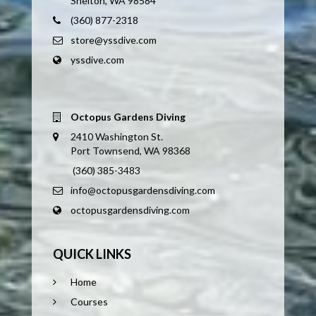
Shelton, WA 98584
(360) 877-2318
store@yssdive.com
yssdive.com
Octopus Gardens Diving
2410 Washington St.
Port Townsend, WA 98368
(360) 385-3483
info@octopusgardensdiving.com
octopusgardensdiving.com
QUICK LINKS
Home
Courses