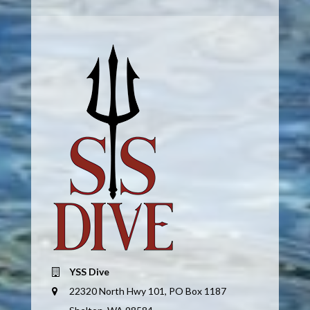
YSS Dive
22320 North Hwy 101, PO Box 1187