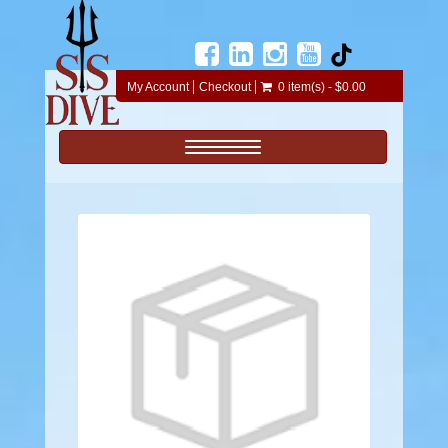
My Account
Checkout
0 item(s) - $0.00
Toggle navigation