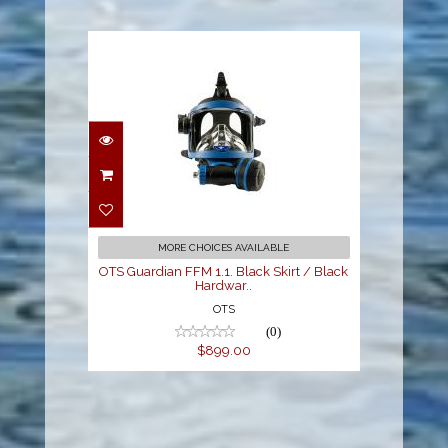
OTS Guardian FFM 1.1.
Black Skirt / Black
Hardwar..
$899.00
MORE CHOICES AVAILABLE
OTS Guardian FFM 1.1. Black Skirt / Black
Hardwar..
OTS
(0)
$899.00