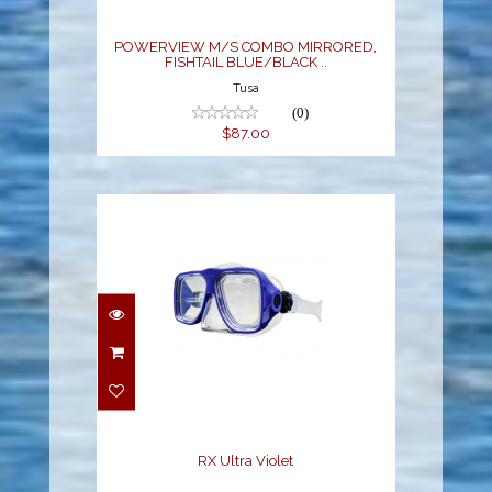
..
$87.00
POWERVIEW M/S COMBO MIRRORED,
FISHTAIL BLUE/BLACK ..
Tusa
(0)
$87.00
RX Ultra Violet
$52.00
RX Ultra Violet