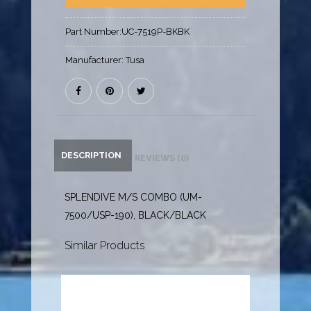
Part Number:
UC-7519P-BKBK
Manufacturer:
Tusa
DESCRIPTION
REVIEWS (0)
SPLENDIVE M/S COMBO (UM-
7500/USP-190), BLACK/BLACK
Similar Products