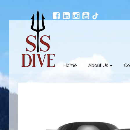
Home
About Us
Co