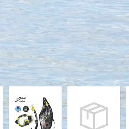
VISIO TRI-EX
SERENE M/S
M/S COMBO
COMBO
(UM-31/USP-
MIRRORED,