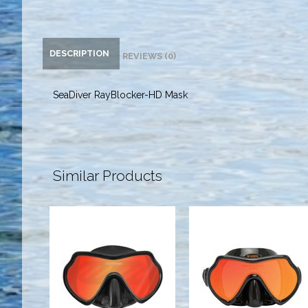
DESCRIPTION
REVIEWS (0)
SeaDiver RayBlocker-HD Mask
Similar Products
SuperView-
Eagleye
HD Mask
RayBlocker-
Black Sil
HD Mask