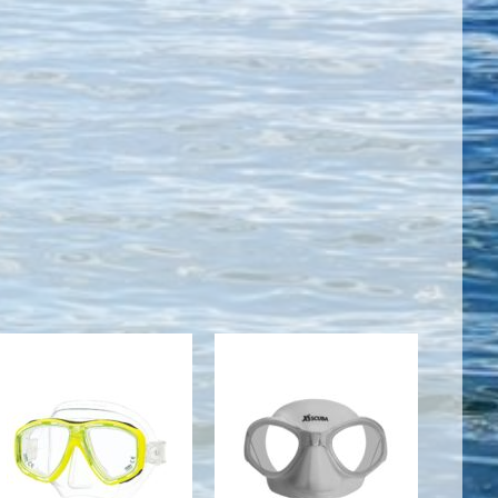
CEOS MASK -
Mask -
YELLOW
Mikros/White
Silicone
$90.00