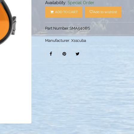
Availability:
Special Order
ADD TO CART
Add to wishlist
Part Number:
SMA540BS
Manufacturer:
Xsscuba