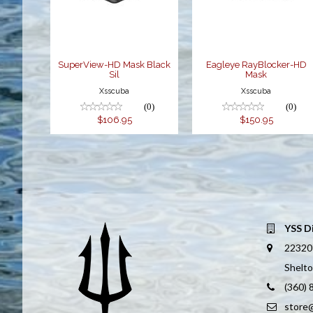
$106.95
$150.95
SuperView-HD Mask Black
Eagleye RayBlocker-HD
Sil
Mask
Xsscuba
Xsscuba
(0)
(0)
$106.95
$150.95
YSS D
22320
Shelt
(360)
store