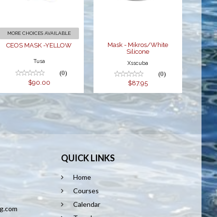
$87.95
MORE CHOICES AVAILABLE
Mask - Mikros/White
CEOS MASK -YELLOW
Silicone
Tusa
Xsscuba
(0)
(0)
$90.00
$87.95
QUICK LINKS
Home
8
Courses
Calendar
ng.com