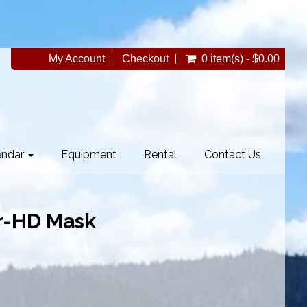
My Account
Checkout
0 item(s) - $0.00
endar
Equipment
Rental
Contact Us
r-HD Mask