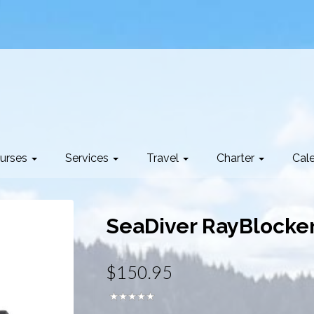
urses
Services
Travel
Charter
Cal
SeaDiver RayBlocke
$150.95