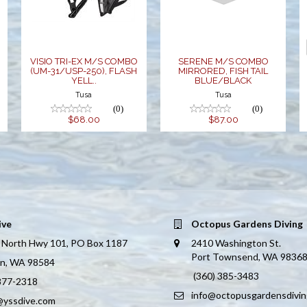
250), FLASH
FISH TAIL
YELL..
BLUE/BLACK
$68.00
$87.00
VISIO TRI-EX M/S COMBO
SERENE M/S COMBO
(UM-31/USP-250), FLASH
MIRRORED, FISH TAIL
YELL..
BLUE/BLACK
Tusa
Tusa
(0)
(0)
$68.00
$87.00
ive
Octopus Gardens Diving
 North Hwy 101, PO Box 1187
2410 Washington St.
Port Townsend, WA 9836
on, WA 98584
(360) 385-3483
 877-2318
info@octopusgardensdivi
@yssdive.com