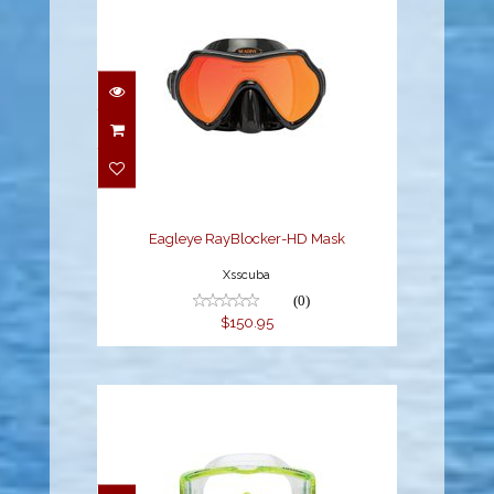
Eagleye RayBlocker-HD
Mask
$150.95
Eagleye RayBlocker-HD Mask
Xsscuba
(0)
$150.95