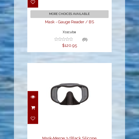
$120.95
MORE CHOICES AVAILABLE
Mask - Gauge Reader / BS
Xsscuba
(0)
$120.95
Mask-Merge 3/Black
Silicone
$83.95
Mask-Merge 3/Black Silicone