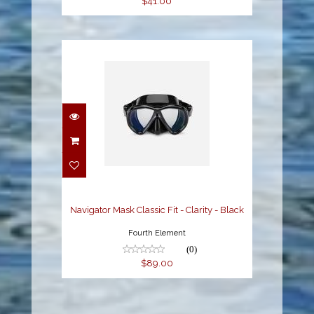
$41.00
Navigator Mask Classic
Fit - Clarity - Black
$89.00
Navigator Mask Classic Fit - Clarity - Black
Fourth Element
(0)
$89.00