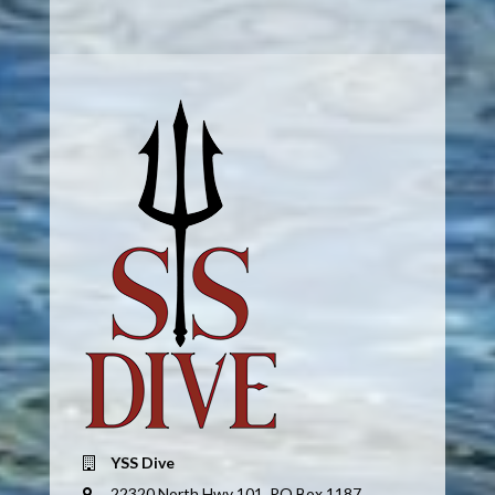
YSS Dive
22320 North Hwy 101, PO Box 1187