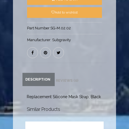
Add to wishlist
Part Number:
SG-M.02.02
Manufacturer:
Subgravity
DESCRIPTION
REVIEWS (0)
Replacement Silicone Mask Strap, Black
Similar Products