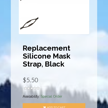
Replacement
Silicone Mask
Strap, Black
$5.50
Availability:
Special Order
ADD TO CART