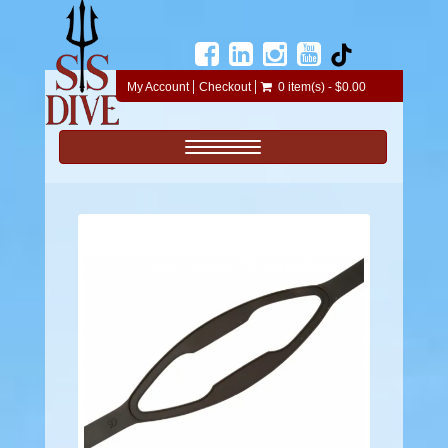
My Account
Checkout
0 item(s) - $0.00
Toggle navigation