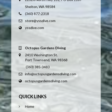
Shelton, WA 98584
(360) 877-2318
store@yssdive.com
yssdive.com
Octopus Gardens Diving
2410 Washington St.
Port Townsend, WA 98368
(360) 385-3483
info@octopusgardensdiving.com
octopusgardensdiving.com
QUICK LINKS
Home