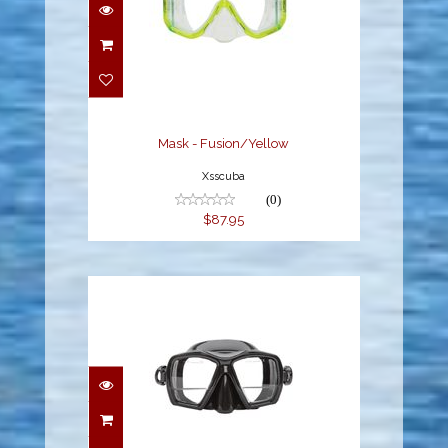
Mask - Fusion/Yellow
$87.95
Mask - Fusion/Yellow
Xsscuba
(0)
$87.95
Mask - Gauge Reader /
BS