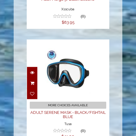
Xsscuba
(0)
$83.95
ADULT SERENE MASK -
BLACK/FISHTAIL BLUE
$41.00
MORE CHOICES AVAILABLE
ADULT SERENE MASK - BLACK/FISHTAIL
BLUE
Tusa
(0)