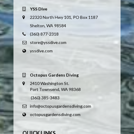
YSS Dive
22320 North Hwy 101, PO Box 1187
Shelton, WA 98584
(360) 877-2318
store@yssdive.com
yssdive.com
Octopus Gardens Diving
2410 Washington St.
Port Townsend, WA 98368
(360) 385-3483
info@octopusgardensdiving.com
octopusgardensdiving.com
QUICK LINKS