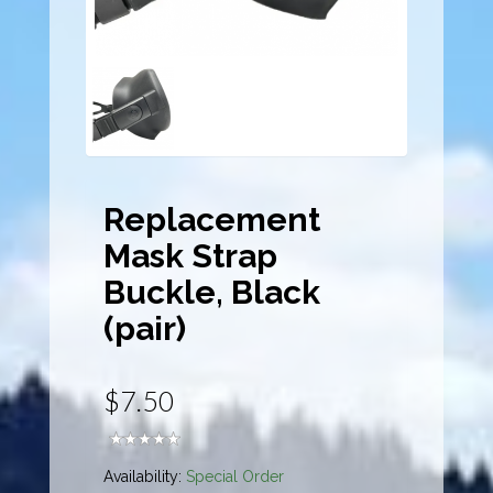
Replacement
Mask Strap
Buckle, Black
(pair)
$7.50
Availability:
Special Order