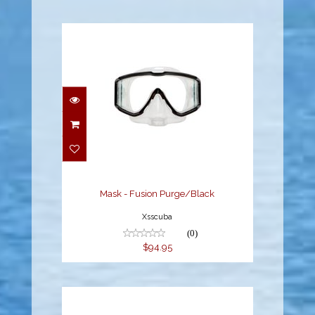
Mask - Fusion
Purge/Black
$94.95
Mask - Fusion Purge/Black
Xsscuba
(0)
$94.95