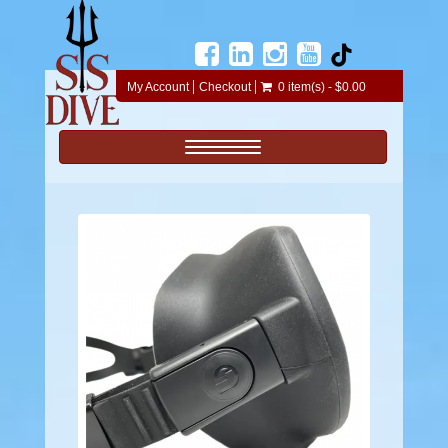
My Account
Checkout
0 item(s) - $0.00
Toggle navigation