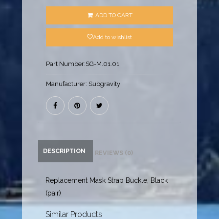
ADD TO CART
Add to wishlist
Part Number:
SG-M.01.01
Manufacturer:
Subgravity
DESCRIPTION
REVIEWS (0)
Replacement Mask Strap Buckle, Black
(pair)
Similar Products