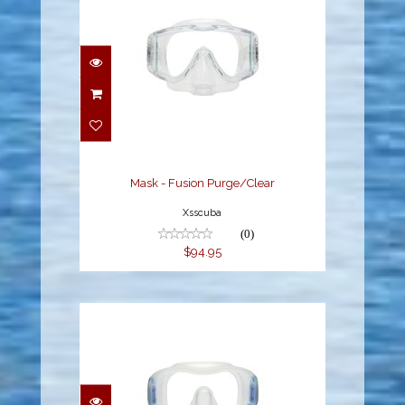
Mask - Fusion
Purge/Clear
$94.95
Mask - Fusion Purge/Clear
Xsscuba
(0)
$94.95