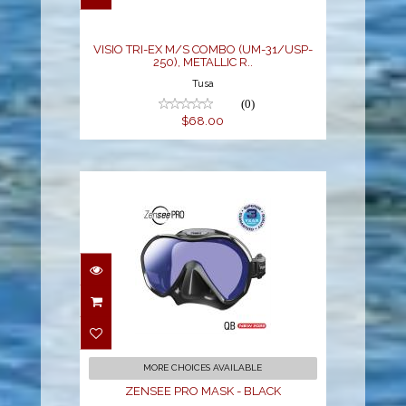
$68.00
VISIO TRI-EX M/S COMBO (UM-31/USP-
250), METALLIC R..
Tusa
(0)
$68.00
ZENSEE PRO MASK -
BLACK
$179.00
MORE CHOICES AVAILABLE
ZENSEE PRO MASK - BLACK