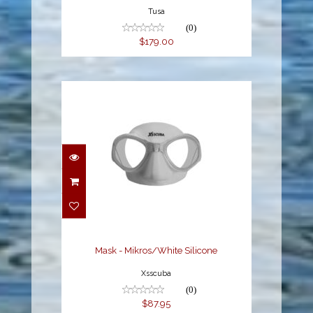
Tusa
(0)
$179.00
Mask - Mikros/White
Silicone
$87.95
Mask - Mikros/White Silicone
Xsscuba
(0)
$87.95