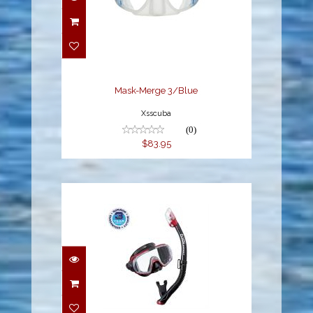
Mask-Merge 3/Blue
$83.95
Mask-Merge 3/Blue
Xsscuba
(0)
$83.95
VISIO TRI-EX M/S
COMBO (UM-31/USP-
250), METALLIC R..