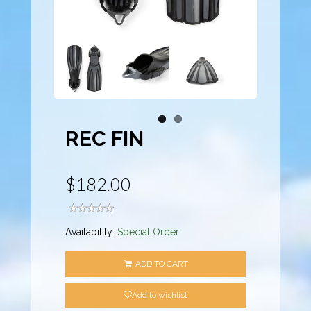
REC FIN
$182.00
Availability:
Special Order
ADD TO CART
Add to wishlist