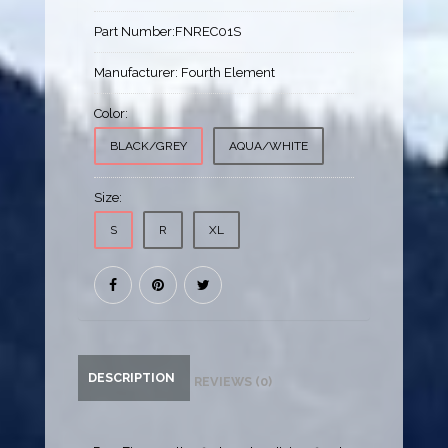
Part Number:
FNREC01S
Manufacturer:
Fourth Element
Color:
BLACK/GREY
AQUA/WHITE
Size:
S
R
XL
DESCRIPTION
REVIEWS (0)