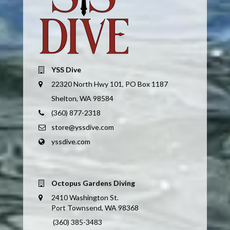
YSS Dive
22320 North Hwy 101, PO Box 1187
Shelton, WA 98584
(360) 877-2318
store@yssdive.com
yssdive.com
Octopus Gardens Diving
2410 Washington St.
Port Townsend, WA 98368
(360) 385-3483