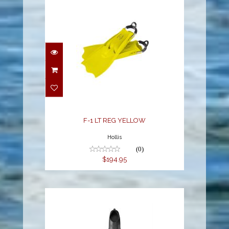
F-1 LT REG YELLOW
$194.95
F-1 LT REG YELLOW
Hollis
(0)
$194.95