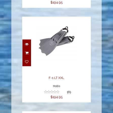
$194.95
F-1 LT XXL
$194.95
F-1 LT XXL
Hollis
(0)
$194.95