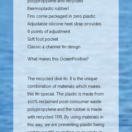
polypropylene and recycled
thermoplastic rubber)
Fins come packaged in zero plastic
Adjustable silicone heel strap provides
6 points of adjustment
Soft foot pocket
Classic 4 channel fin design
What makes this OceanPositive?
The recycled dive fin. It is the unique
combination of materials which makes
this fin special. The plastic is made from
100% reclaimed post-consumer waste
polypropylene and the rubber is made
with recycled TPR. By using materials in
this way, we are preventing plastic being