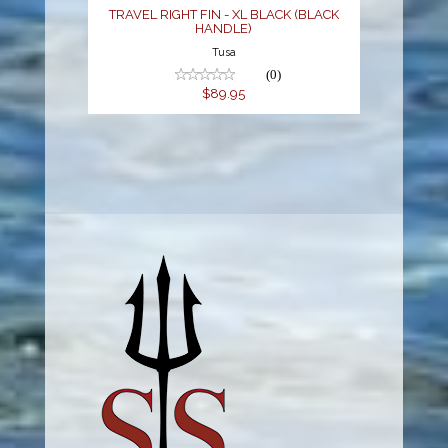
TRAVEL RIGHT FIN - XL BLACK (BLACK
HANDLE)
Tusa
(0)
$89.95