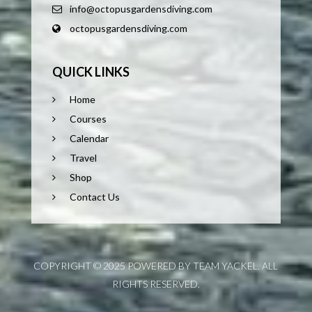
info@octopusgardensdiving.com
octopusgardensdiving.com
QUICK LINKS
Home
Courses
Calendar
Travel
Shop
Contact Us
COPYRIGHT © 2025 POWERED BY TEAM YACKEL. ALL
RIGHTS RESERVED.