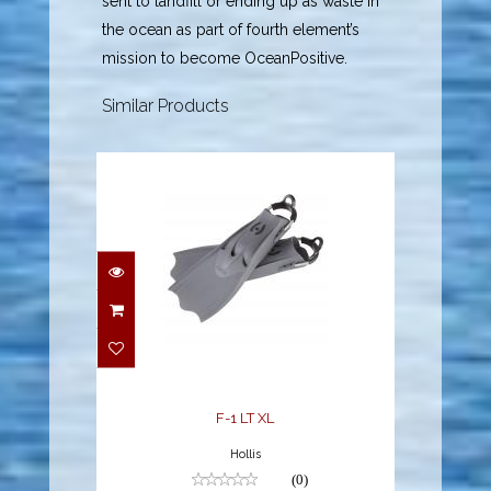
sent to landfill or ending up as waste in
the ocean as part of fourth element’s
mission to become OceanPositive.
Similar Products
F-1 LT XL
$194.95
F-1 LT XL
Hollis
(0)