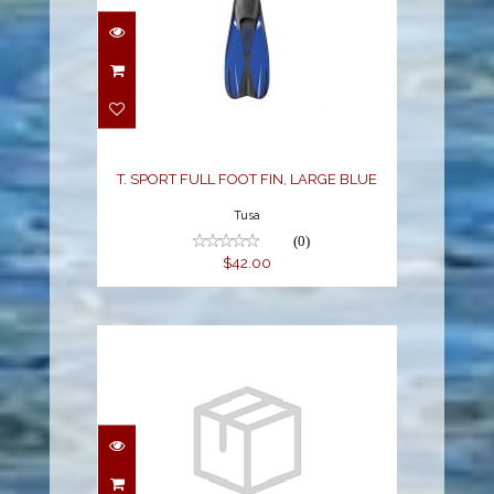
T. SPORT FULL FOOT
FIN, LARGE BLUE
$42.00
T. SPORT FULL FOOT FIN, LARGE BLUE
Tusa
(0)
$42.00
TRAVEL RIGHT FIN - M