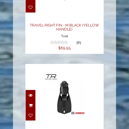
BLACK (YELLOW
HANDLE)
$89.95
TRAVEL RIGHT FIN - M BLACK (YELLOW
HANDLE)
Tusa
(0)
$89.95
TRAVEL RIGHT FIN - XL
BLACK (BLACK
HANDLE)
$89.95