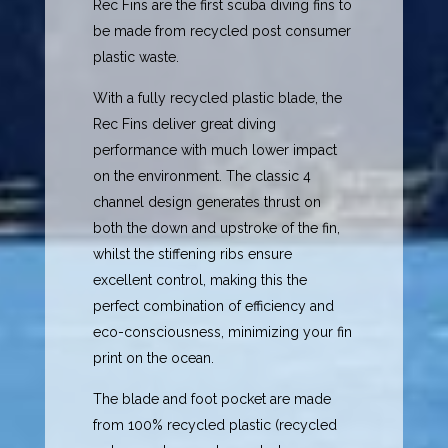
Rec Fins are the first scuba diving fins to
be made from recycled post consumer
plastic waste.
With a fully recycled plastic blade, the
Rec Fins deliver great diving
performance with much lower impact
on the environment. The classic 4
channel design generates thrust on
both the down and upstroke of the fin,
whilst the stiffening ribs ensure
excellent control, making this the
perfect combination of efficiency and
eco-consciousness, minimizing your fin
print on the ocean.
The blade and foot pocket are made
from 100% recycled plastic (recycled