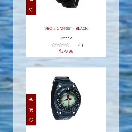
$379.95
VEO 4.0 WRIST - BLACK
Oceanic
(0)
$379.95
FS-1.5 Compass cpl N
$136.00