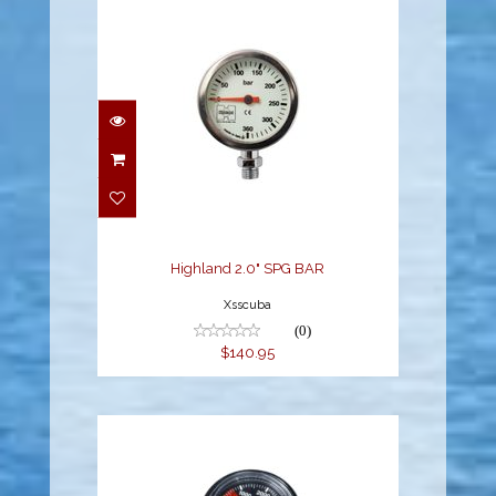
Highland 2.0" SPG BAR
$140.95
Highland 2.0" SPG BAR
Xsscuba
(0)
$140.95