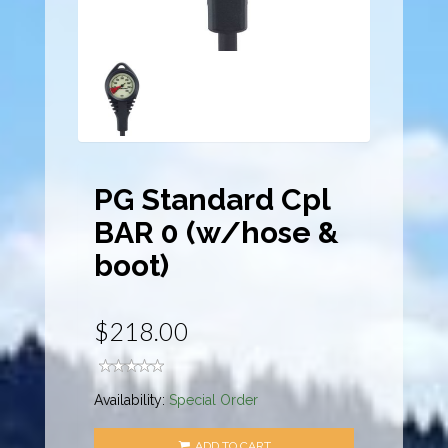
PG Standard Cpl
BAR 0 (w/hose &
boot)
$218.00
Availability:
Special Order
ADD TO CART