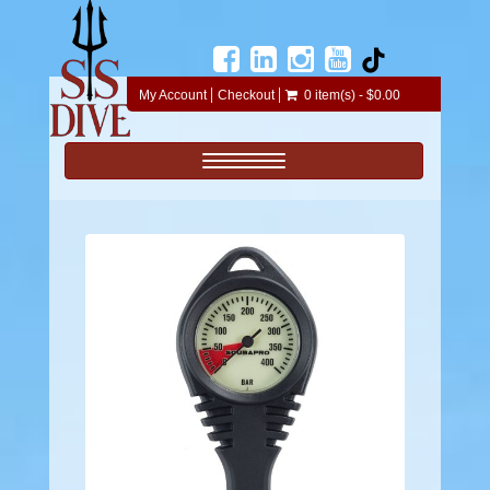
My Account
Checkout
0 item(s) - $0.00
Toggle navigation