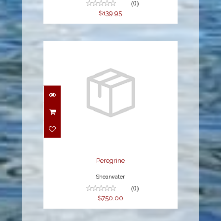
(0)
$139.95
Peregrine
$750.00
Peregrine
Shearwater
(0)
$750.00