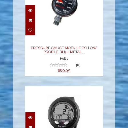
PRESSURE GAUGE
MODULE PSI LOW
PROFILE BLK-- METAL ..
$89.95
PRESSURE GAUGE MODULE PSI LOW
PROFILE BLK-- METAL ..
Hollis
(0)
$89.95
VEO 4.0 WRIST - BLACK