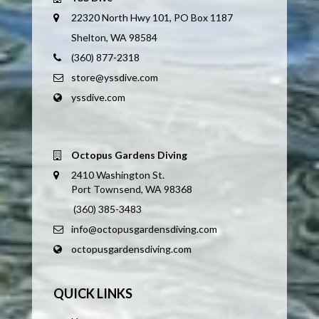
22320 North Hwy 101, PO Box 1187
Shelton, WA 98584
(360) 877-2318
store@yssdive.com
yssdive.com
Octopus Gardens Diving
2410 Washington St.
Port Townsend, WA 98368
(360) 385-3483
info@octopusgardensdiving.com
octopusgardensdiving.com
QUICK LINKS