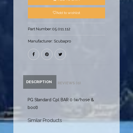
Add to wishlist
Part Number:
05.011.112
Manufacturer:
Scubapro
DESCRIPTION
REVIEWS (0)
PG Standard Cpl BAR 0 (w/hose &
boot)
Similar Products