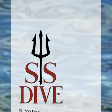
YSS Dive