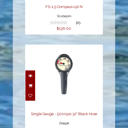
FS-1.5 Compass cpl N
Scubapro
(0)
$136.00
Single Gauge - 5000psi
32" Black Hose
$139.95
Single Gauge - 5000psi 32" Black Hose
Zeagle