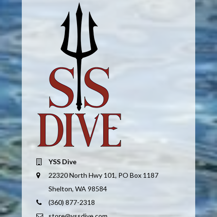
YSS Dive
22320 North Hwy 101, PO Box 1187
Shelton, WA 98584
(360) 877-2318
store@yssdive.com