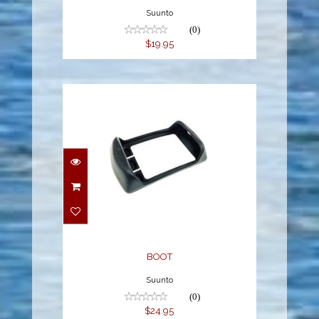
Suunto
(0)
$19.95
BOOT
$24.95
BOOT
Suunto
(0)
$24.95