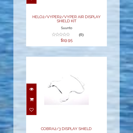
$19.95
HELO2/VYPER2/VYPER AIR DISPLAY
SHIELD KIT
Suunto
(0)
$19.95
COBRA2/3 DISPLAY
SHIELD
$19.95
COBRA2/3 DISPLAY SHIELD