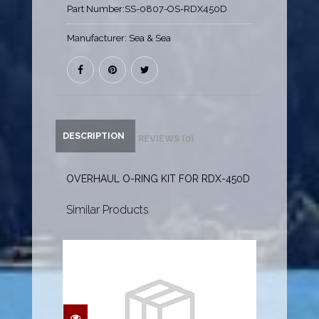
Part Number:
SS-0807-OS-RDX450D
Manufacturer:
Sea & Sea
DESCRIPTION
REVIEWS (0)
OVERHAUL O-RING KIT FOR RDX-450D
Similar Products