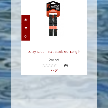
Utility Strap - 3/4",
Black, 60" Length
$8.50
Utility Strap - 3/4", Black, 60" Length
Gear Aid
(0)
$8.50