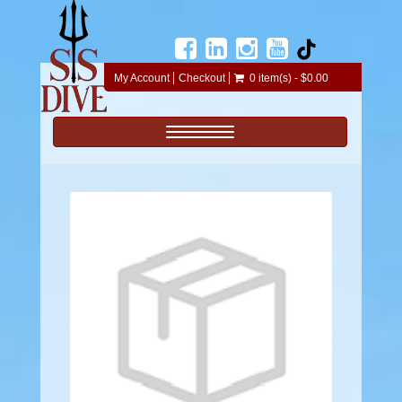
My Account
Checkout
0 item(s) - $0.00
Toggle navigation