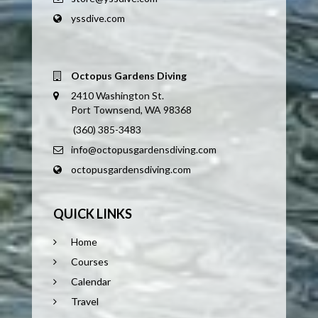
yssdive.com
Octopus Gardens Diving
2410 Washington St.
Port Townsend, WA 98368
(360) 385-3483
info@octopusgardensdiving.com
octopusgardensdiving.com
QUICK LINKS
Home
Courses
Calendar
Travel