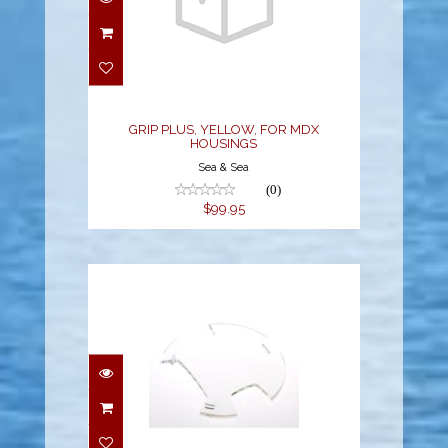
GRIP PLUS, YELLOW,
FOR MDX HOUSINGS
$99.95
GRIP PLUS, YELLOW, FOR MDX
HOUSINGS
Sea & Sea
(0)
$99.95
HELO2/VYPER2/VYPER
AIR DISPLAY SHIELD
KIT