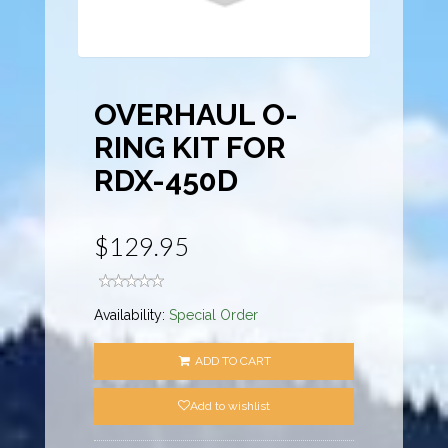
OVERHAUL O-
RING KIT FOR
RDX-450D
$129.95
Availability:
Special Order
ADD TO CART
Add to wishlist