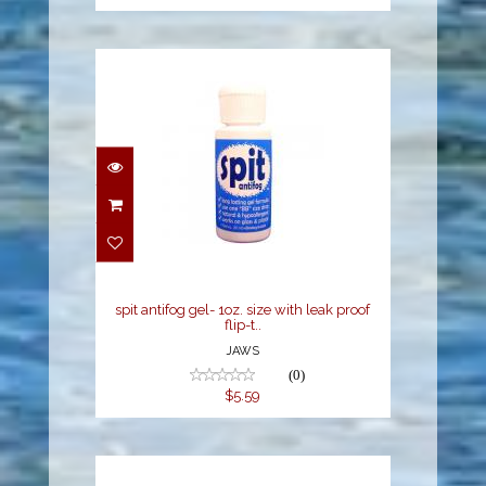
spit antifog gel- 1oz.
size with leak proof flip-
t..
$5.59
spit antifog gel- 1oz. size with leak proof
flip-t..
JAWS
(0)
$5.59