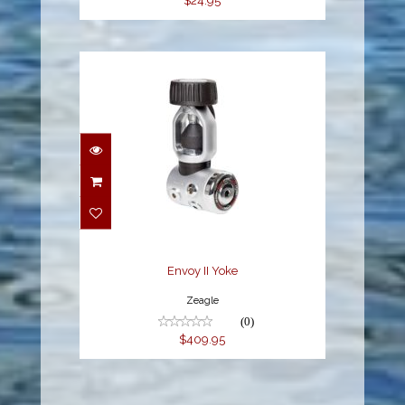
$24.95
Envoy II Yoke
$409.95
Envoy II Yoke
Zeagle
(0)
$409.95