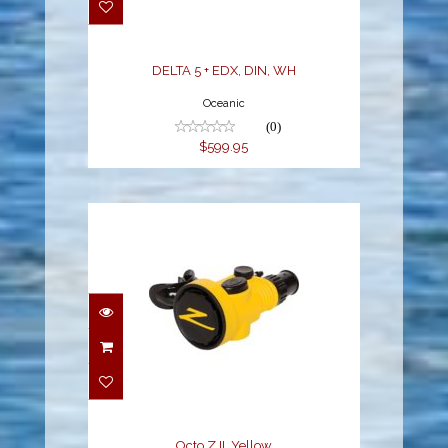
$599.95
DELTA 5 + EDX, DIN, WH
Oceanic
(0)
$599.95
Octo Z II, Yellow
$269.95
Octo Z II, Yellow