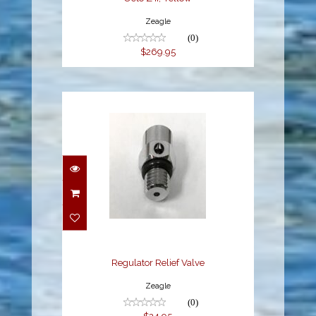
Zeagle
(0)
$269.95
Regulator Relief Valve
$24.95
Regulator Relief Valve
Zeagle
(0)