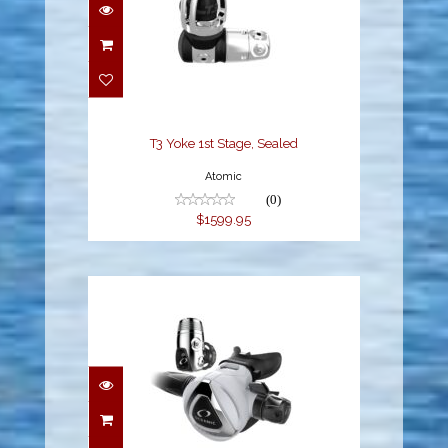
T3 Yoke 1st Stage,
Sealed
$1599.95
T3 Yoke 1st Stage, Sealed
Atomic
(0)
$1599.95
DELTA 5 + EDX, DIN, WH