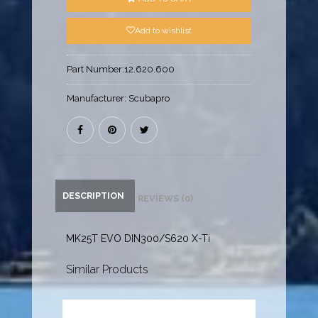
Add to wishlist
Part Number:
12.620.600
Manufacturer:
Scubapro
DESCRIPTION
REVIEWS (0)
MK25T EVO DIN300/S620 X-Ti
Similar Products