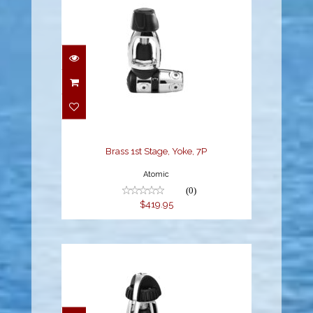
Brass 1st Stage, Yoke,
7P
$419.95
Brass 1st Stage, Yoke, 7P
Atomic
(0)
$419.95