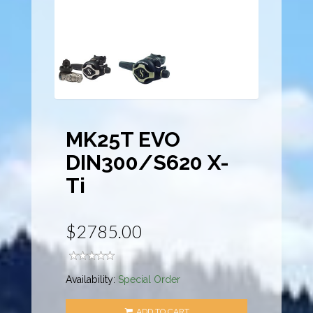
MK25T EVO
DIN300/S620 X-
Ti
$2785.00
Availability:
Special Order
ADD TO CART