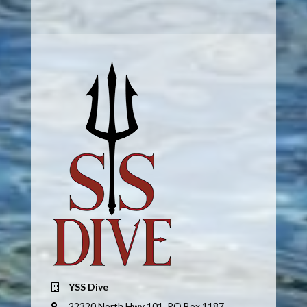
YSS Dive
22320 North Hwy 101, PO Box 1187