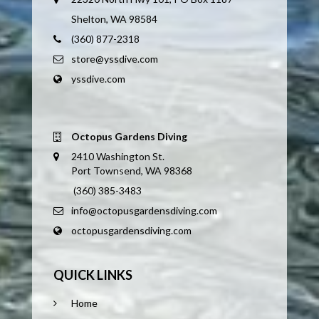
Shelton, WA 98584
(360) 877-2318
store@yssdive.com
yssdive.com
Octopus Gardens Diving
2410 Washington St.
Port Townsend, WA 98368
(360) 385-3483
info@octopusgardensdiving.com
octopusgardensdiving.com
QUICK LINKS
Home