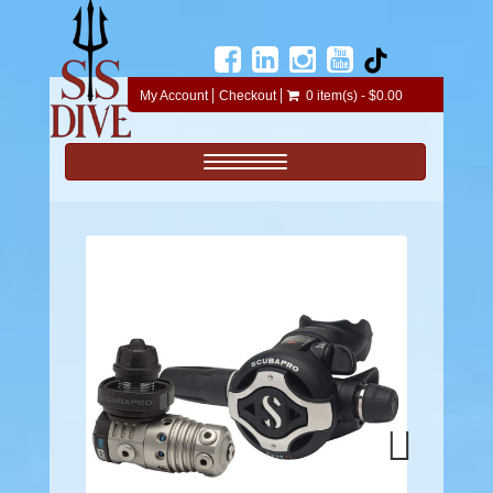
My Account
Checkout
0 item(s) - $0.00
Toggle navigation
Next